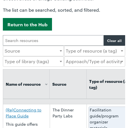
The list can be searched, sorted, and filtered.
Return to the Hub
Clear all
Type of resource (a
Name of resource
Source
tag)
Name of resource
Source
Type of resource (a
tag)
(Re)Connecting to
The Dinner
Facilitation
Place Guide
Party Labs
guide/program
organizer
This guide offers
materials