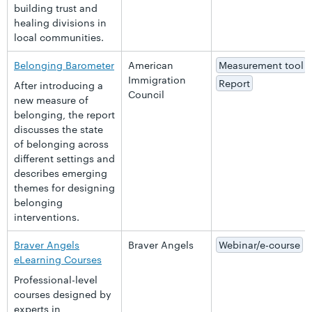
building trust and
healing divisions in
local communities.
Belonging Barometer
American
Measurement tool
Immigration
Report
After introducing a
Council
new measure of
belonging, the report
discusses the state
of belonging across
different settings and
describes emerging
themes for designing
belonging
interventions.
Braver Angels
Braver Angels
Webinar/e-course
eLearning Courses
Professional-level
courses designed by
experts in