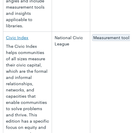
angles and include
measurement tools
and insights
applicable to
libraries.
Civic Index
National Civic
Measurement tool
League
The Civic Index
helps communities
of all sizes measure
their civic capital,
which are the formal
and informal
relationships,
networks, and
capacities that
enable communities
to solve problems
and thrive. This
edition has a specific
focus on equity and