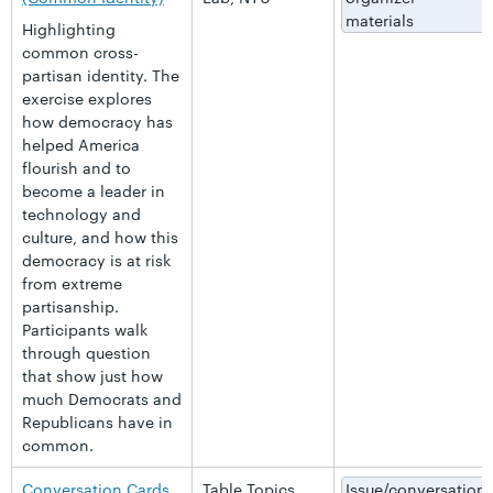
materials
Highlighting
common cross-
partisan identity. The
exercise explores
how democracy has
helped America
flourish and to
become a leader in
technology and
culture, and how this
democracy is at risk
from extreme
partisanship.
Participants walk
through question
that show just how
much Democrats and
Republicans have in
common.
Conversation Cards
Table Topics
Issue/conversation