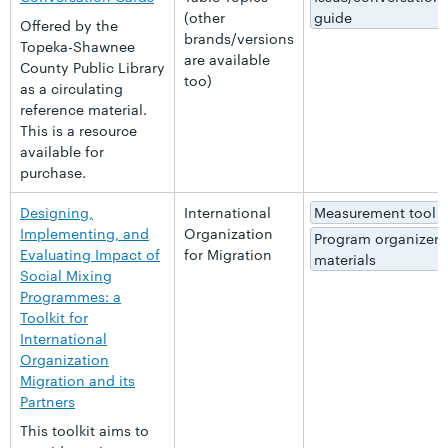
(other
guide
Offered by the
brands/versions
Topeka-Shawnee
are available
County Public Library
too)
as a circulating
reference material.
This is a resource
available for
purchase.
Designing,
International
Measurement tool
Implementing, and
Organization
Program organizer
Evaluating Impact of
for Migration
materials
Social Mixing
Programmes: a
Toolkit for
International
Organization
Migration and its
Partners
This toolkit aims to