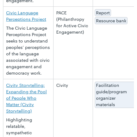
engagement.
Civic Language
PACE
Report
Perceptions Project
(Philanthropy
Resource bank
for Active Civic
The Civic Language
Engagement)
Perceptions Project
seeks to understand
peoples’ perceptions
of the language
associated with civic
engagement and
democracy work.
Civity Storytelling:
Civity
Facilitation
Expanding the Pool
guide/program
of People Who
organizer
Matter (Civity
materials
Storytelling)
Highlighting
relatable,
sympathetic