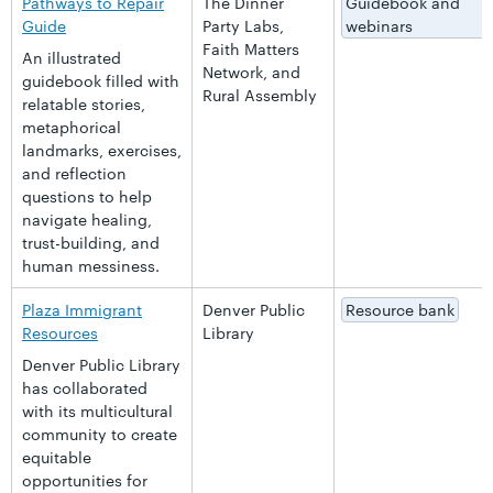
Pathways to Repair
The Dinner
Guidebook and
Guide
Party Labs,
webinars
Faith Matters
An illustrated
Network, and
guidebook filled with
Rural Assembly
relatable stories,
metaphorical
landmarks, exercises,
and reflection
questions to help
navigate healing,
trust-building, and
human messiness.
Plaza Immigrant
Denver Public
Resource bank
Resources
Library
Denver Public Library
has collaborated
with its multicultural
community to create
equitable
opportunities for