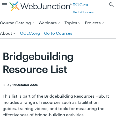
OCLC.org
Skip to page content.
Go to Courses
Course Catalog
Webinars
Topics
Projects
About
OCLC.org
Go to Courses
Bridgebuilding
Resource List
IREX
/
14 October 2025
This list is part of the Bridgebuilding Resources Hub. It
includes a range of resources such as facilitation
guides, training videos, and tools for measuring the
effectiveness of bridge-building activities.