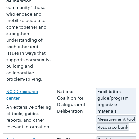
deliberation
community,” those
who engage and
mobilize people to
come together and
strengthen
understanding of
each other and
issues in ways that
supports community-
building and
collaborative
problem-solving.
NCDD resource
National
Facilitation
center
Coalition for
guide/program
Dialogue and
organizer
An extensive offering
Deliberation
materials
of tools, guides,
Measurement tool
reports, and other
relevant information.
Resource bank