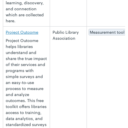
learning, discovery,
and connection
which are collected
here.
Project Outcome
Public Library
Measurement tool
Association
Project Outcome
helps libraries
understand and
share the true impact
of their services and
programs with
simple surveys and
an easy-to-use
process to measure
and analyze
outcomes. This free
toolkit offers libraries
access to training,
data analytics, and
standardized surveys