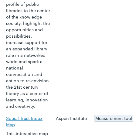
profile of public
libraries to the center
of the knowledge
society, highlight the
opportunities and
possibilities,
increase support for
an expanded library
role in a networked
world and spark a
national
conversation and
action to re-envision
the 21st century
library as a center of
learning, innovation
and creativity.
Social Trust Index
Aspen Institute
Measurement tool
Map
This interactive map