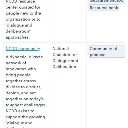
Measurement tool
NCDD resource
center curated for
Resource bank
people new to the
organization or to
"dialogue and
deliberation"
approaches.
NCDD community
National
Community of
Coalition for
practice
A dynamic, diverse
Dialogue and
network of
Deliberation
innovators who
bring people
together across
divides to discuss,
decide, and act
together on today’s
toughest challenges.
NCDD exists to
support the growing
“dialogue and