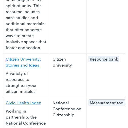
spirit of unity. This
resource includes
case studies and
additional materials
that offer concrete
ways to create
inclusive spaces that
foster connection.
Citizen University:
Citizen
Resource bank
Stories and Ideas
University
A variety of
resources to
strengthen your
citizen muscles.
Civic Health index
National
Measurement tool
Conference on
Working in
Citizenship
partnership, the
National Conference