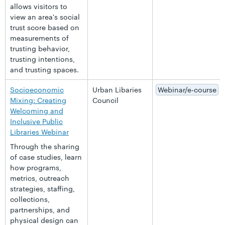
allows visitors to
view an area's social
trust score based on
measurements of
trusting behavior,
trusting intentions,
and trusting spaces.
Socioeconomic
Urban Libaries
Webinar/e-course
Mixing: Creating
Council
Welcoming and
Inclusive Public
Libraries Webinar
Through the sharing
of case studies, learn
how programs,
metrics, outreach
strategies, staffing,
collections,
partnerships, and
physical design can