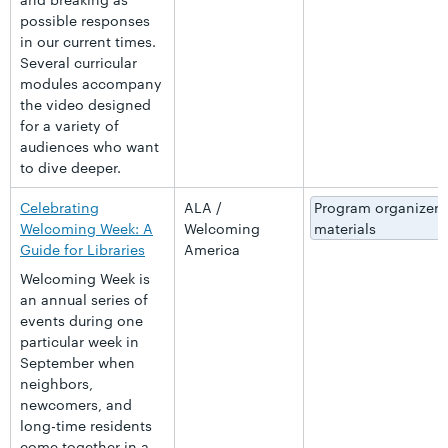
possible responses
in our current times.
Several curricular
modules accompany
the video designed
for a variety of
audiences who want
to dive deeper.
Celebrating
ALA /
Program organizer
Welcoming Week: A
Welcoming
materials
Guide for Libraries
America
Welcoming Week is
an annual series of
events during one
particular week in
September when
neighbors,
newcomers, and
long-time residents
come together in a