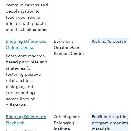
communications and
depolarization to
teach you how to
interact with people
in difficult situations.
Bridging Differences
Berkeley's
Webinar/e-course
Online Course
Greater Good
Science Center
Learn core research-
based principles and
strategies for
fostering positive
relationships,
dialogue, and
understanding
across lines of
difference.
Bridging Differences
Othering and
Facilitation guide /
Playbook
Belonging
program organizer
Institute
materials