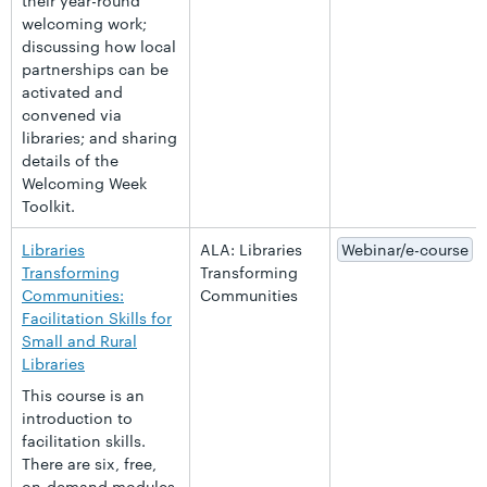
their year-round
welcoming work;
discussing how local
partnerships can be
activated and
convened via
libraries; and sharing
details of the
Welcoming Week
Toolkit.
Libraries
ALA: Libraries
Webinar/e-course
Transforming
Transforming
Communities:
Communities
Facilitation Skills for
Small and Rural
Libraries
This course is an
introduction to
facilitation skills.
There are six, free,
on-demand modules