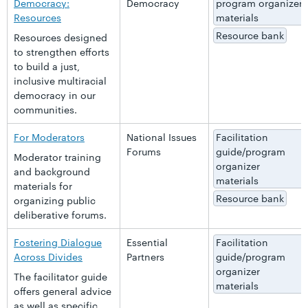
Democracy:
Democracy
program organizer
Resources
materials
Resource bank
Resources designed
to strengthen efforts
to build a just,
inclusive multiracial
democracy in our
communities.
For Moderators
National Issues
Facilitation
Forums
guide/program
Moderator training
organizer
and background
materials
materials for
Resource bank
organizing public
deliberative forums.
Fostering Dialogue
Essential
Facilitation
Across Divides
Partners
guide/program
organizer
The facilitator guide
materials
offers general advice
as well as specific