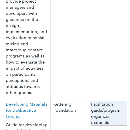
provide project
managers and
developers with
guidance on the
design,
implementation, and
evaluation of social
mixing and
intergroup contact
programs as well as
how to evaluate the
impact of activities
on participants’
perceptions and
attitudes towards
other groups.
Developing Materials
Kettering
Facilitation
for Deliberative
Foundation
guide/program
Forums
organizer
materials
Guide for developing