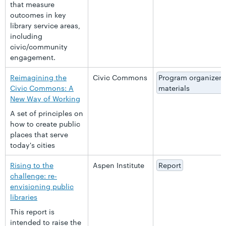
that measure
outcomes in key
library service areas,
including
civic/community
engagement.
Reimagining the
Civic Commons
Program organizer
Civic Commons: A
materials
New Way of Working
A set of principles on
how to create public
places that serve
today's cities
Rising to the
Aspen Institute
Report
challenge: re-
envisioning public
libraries
This report is
intended to raise the