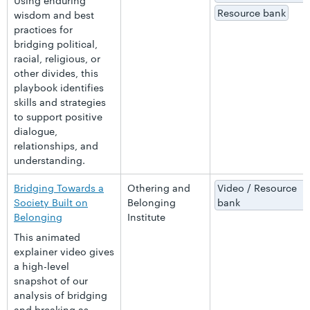
Using enduring
Resource bank
wisdom and best
practices for
bridging political,
racial, religious, or
other divides, this
playbook identifies
skills and strategies
to support positive
dialogue,
relationships, and
understanding.
Bridging Towards a
Othering and
Video / Resource
Society Built on
Belonging
bank
Belonging
Institute
This animated
explainer video gives
a high-level
snapshot of our
analysis of bridging
and breaking as