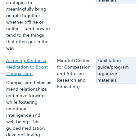
strategies to
meaningfully bring
people together —
whether offline or
online — and how to
tend to the things
that often get in the
way.
A Loving-Kindness
Mindful (Center
Facilitation
Meditation to Boost
for Compassion
guide/program
Compassion
and Altruism
organizer
Research and
materials
Compassion helps us
Education)
mend relationships
and move forward
while fostering
emotional
intelligence and
well-being. This
guided meditation
develops loving