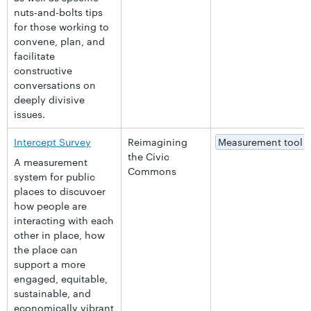
nuts-and-bolts tips
for those working to
convene, plan, and
facilitate
constructive
conversations on
deeply divisive
issues.
Intercept Survey
Reimagining
Measurement tool
the Civic
A measurement
Commons
system for public
places to discuvoer
how people are
interacting with each
other in place, how
the place can
support a more
engaged, equitable,
sustainable, and
economically vibrant