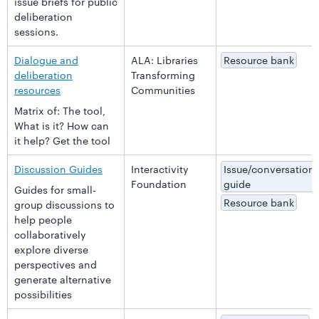
issue briefs for public
deliberation
sessions.
Dialogue and
ALA: Libraries
Resource bank
deliberation
Transforming
resources
Communities
Matrix of: The tool,
What is it? How can
it help? Get the tool
Discussion Guides
Interactivity
Issue/conversation
Foundation
guide
Guides for small-
Resource bank
group discussions to
help people
collaboratively
explore diverse
perspectives and
generate alternative
possibilities