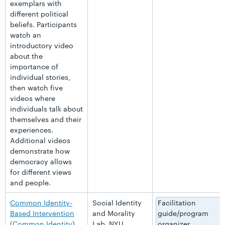
exemplars with
different political
beliefs. Participants
watch an
introductory video
about the
importance of
individual stories,
then watch five
videos where
individuals talk about
themselves and their
experiences.
Additional videos
demonstrate how
democracy allows
for different views
and people.
Common Identity-
Social Identity
Facilitation
Based Intervention
and Morality
guide/program
(Common Identity)
Lab, NYU
organizer