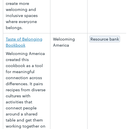
create more
welcoming and
inclusive spaces
where everyone
belongs.
Taste of Belonging
Welcoming
Resource bank
Bookbook
America
Welcoming America
created this
cookbook as a tool
for meaningful
connection across
differences. It pairs
recipes from diverse
cultures with
activities that
connect people
around a shared
table and get them
working together on