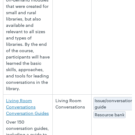
that were created for
small and rural
libraries, but also
available and
relevant to all sizes
and types of
libraries. By the end
of the course,
participants will have
learned the basic
skills, approaches,
and tools for leading
conversations in the
library.
Living Room
Living Room
Issue/conversation
Conversations
Conversations
guide
Conversation Guides
Resource bank
Over 150
conversation guides,
including a guide to