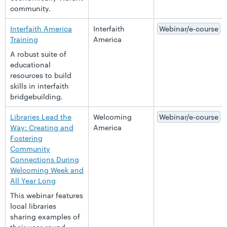
community.
Interfaith America
Interfaith
Webinar/e-course
Training
America
A robust suite of
educational
resources to build
skills in interfaith
bridgebuilding.
Libraries Lead the
Welcoming
Webinar/e-course
Way: Creating and
America
Fostering
Community
Connections During
Welcoming Week and
All Year Long
This webinar features
local libraries
sharing examples of