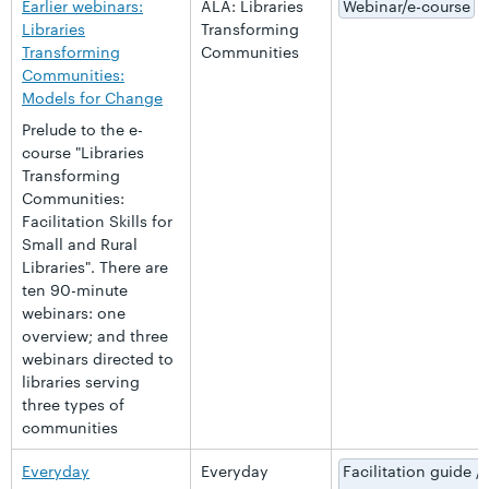
Earlier webinars:
ALA: Libraries
Webinar/e-course
Libraries
Transforming
Transforming
Communities
Communities:
Models for Change
Prelude to the e-
course "Libraries
Transforming
Communities:
Facilitation Skills for
Small and Rural
Libraries". There are
ten 90-minute
webinars: one
overview; and three
webinars directed to
libraries serving
three types of
communities
Everyday
Everyday
Facilitation guide /