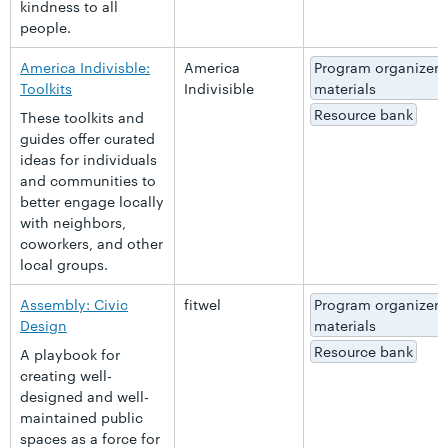
kindness to all
people.
America Indivisble:
America
Program organizer
Toolkits
Indivisible
materials
Resource bank
These toolkits and
guides offer curated
ideas for individuals
and communities to
better engage locally
with neighbors,
coworkers, and other
local groups.
Assembly: Civic
fitwel
Program organizer
Design
materials
Resource bank
A playbook for
creating well-
designed and well-
maintained public
spaces as a force for