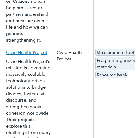
on Citizenship can
help cross-sector
partners understand
and measure civic
life and how we can
go about
strengthening it.
Civic Health Project
Civic Health
Measurement tool
Project
Program organizer
Civic Health Project’s
materials
mission is advancing
massively scalable,
Resource bank
technology-driven
solutions to bridge
divides, foster civil
discourse, and
strengthen social
cohesion worldwide.
Their projects
explore this
challenge from many