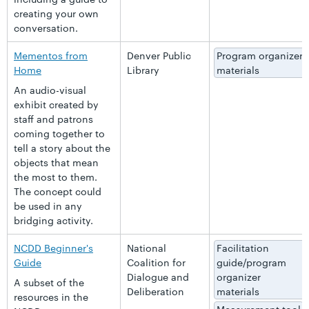
creating your own
conversation.
Mementos from
Denver Public
Program organizer
Home
Library
materials
An audio-visual
exhibit created by
staff and patrons
coming together to
tell a story about the
objects that mean
the most to them.
The concept could
be used in any
bridging activity.
NCDD Beginner's
National
Facilitation
Guide
Coalition for
guide/program
Dialogue and
organizer
A subset of the
Deliberation
materials
resources in the