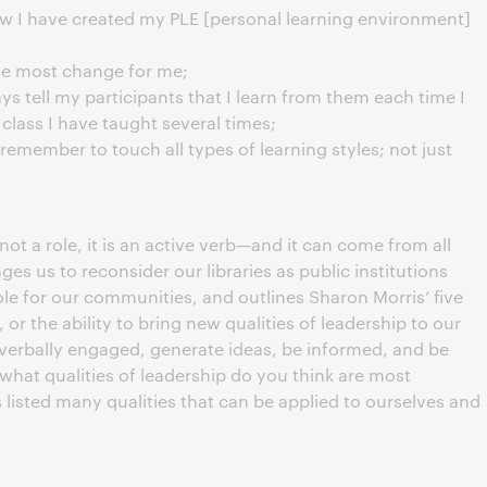
ow I have created my PLE [personal learning environment]
he most change for me;
ays tell my participants that I learn from them each time I
a class I have taught several times;
emember to touch all types of learning styles; not just
not a role, it is an active verb—and it can come from all
ges us to reconsider our libraries as public institutions
role for our communities, and outlines Sharon Morris’ five
 or the ability to bring new qualities of leadership to our
verbally engaged, generate ideas, be informed, and be
“what qualities of leadership do you think are most
 listed many qualities that can be applied to ourselves and