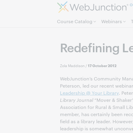
O
Course Catalog
Webinars
Redefining L
Zola Maddison
/
17 October 2012
WebJunction’s Community Manag
Peterson, led our recent webina
Leadership @ Your Library
. Pete
Library Journal
“Mover & Shaker
Association for Rural & Small Li
member, has certainly been rec
field as a library leader. Howeve
leadership is somewhat unconven