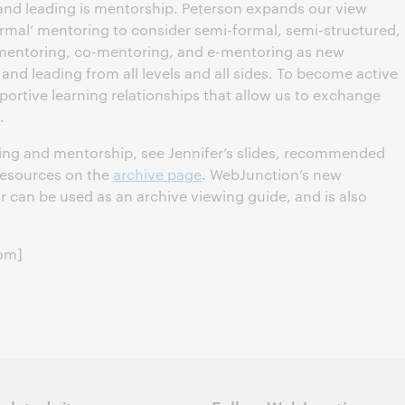
 and leading is mentorship. Peterson expands our view
ormal’ mentoring to consider semi-formal, semi-structured,
p mentoring, co-mentoring, and e-mentoring as new
and leading from all levels and all sides. To become active
ortive learning relationships that allow us to exchange
.
ding and mentorship, see Jennifer’s slides, recommended
resources on the
archive page
. WebJunction’s new
ar can be used as an archive viewing guide, and is also
com]