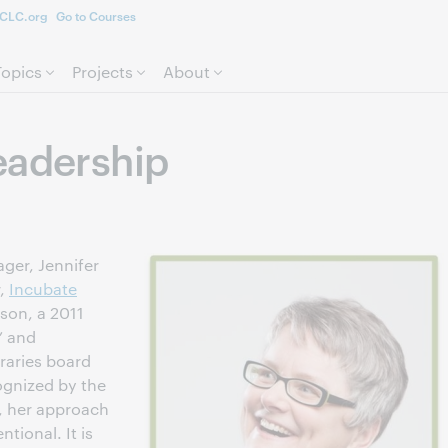
CLC.org
Go to Courses
Skip to page content.
Topics
Projects
About
eadership
er, Jennifer
r,
Incubate
rson, a 2011
” and
braries board
ognized by the
r, her approach
tional. It is