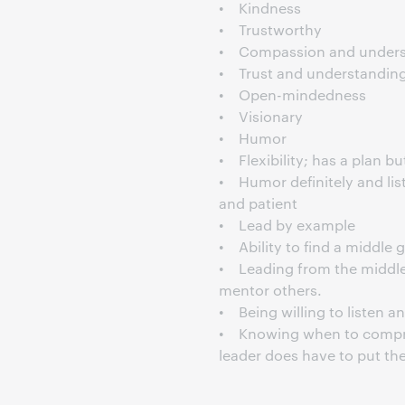
• Kindness
• Trustworthy
• Compassion and unders
• Trust and understandin
• Open-mindedness
• Visionary
• Humor
• Flexibility; has a plan b
• Humor definitely and lis
and patient
• Lead by example
• Ability to find a middl
• Leading from the middle,
mentor others.
• Being willing to listen a
• Knowing when to compro
leader does have to put th