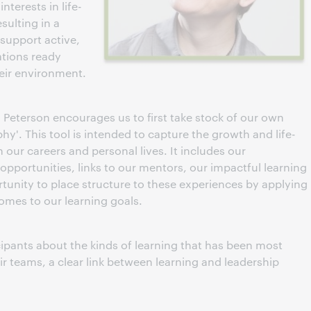
nterests in life-
sulting in a
 support active,
ations ready
eir environment.
 Peterson encourages us to first take stock of our own
hy'. This tool is intended to capture the growth and life-
 our careers and personal lives. It includes our
 opportunities, links to our mentors, our impactful learning
tunity to place structure to these experiences by applying
mes to our learning goals.
ipants about the kinds of learning that has been most
r teams, a clear link between learning and leadership