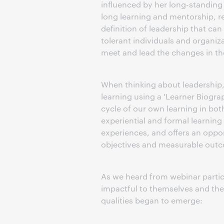
influenced by her long-standing i
long learning and mentorship, re
definition of leadership that can
tolerant individuals and organiz
meet and lead the changes in th
When thinking about leadership,
learning using a 'Learner Biograp
cycle of our own learning in both
experiential and formal learning
experiences, and offers an oppor
objectives and measurable outco
As we heard from webinar partic
impactful to themselves and thei
qualities began to emerge: