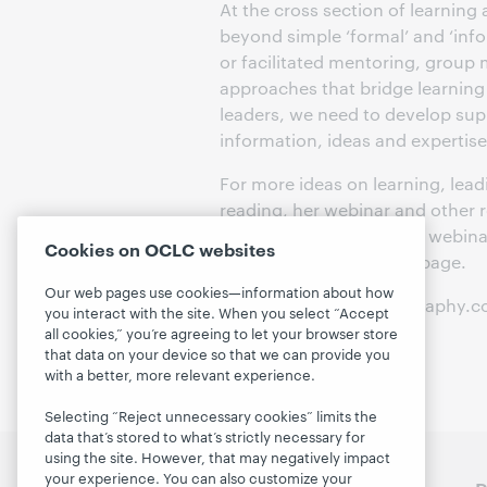
At the cross section of learning
beyond simple ‘formal’ and ‘inf
or facilitated mentoring, grou
approaches that bridge learning 
leaders, we need to develop supp
information, ideas and expertise
For more ideas on learning, lea
reading, her webinar and other 
participant guide for this webin
Cookies on OCLC websites
available on the archive page.
Our web pages use cookies—information about how
[Photo: lifestringphotography.
you interact with the site. When you select “Accept
all cookies,” you’re agreeing to let your browser store
that data on your device so that we can provide you
with a better, more relevant experience.
Selecting “Reject unnecessary cookies” limits the
data that’s stored to what’s strictly necessary for
using the site. However, that may negatively impact
your experience. You can also customize your