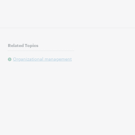
Related Topics
Organizational management