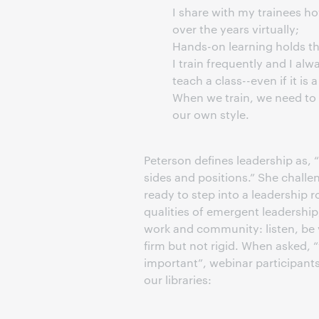
I share with my trainees h
over the years virtually;
Hands-on learning holds t
I train frequently and I alw
teach a class--even if it is 
When we train, we need to r
our own style.
Peterson defines leadership as, “
sides and positions.” She challen
ready to step into a leadership 
qualities of emergent leadership,
work and community: listen, be 
firm but not rigid. When asked, 
important”, webinar participants
our libraries: