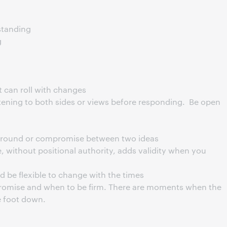
tanding
g
ut can roll with changes
tening to both sides or views before responding. Be open
e ground or compromise between two ideas
 without positional authority, adds validity when you
nd be flexible to change with the times
mise and when to be firm. There are moments when the
e foot down.