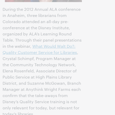
During the 2012 Annual ALA conference
in Anaheim, three librarians from
Colorado attended an all-day pre-
conference at the Disney Institute,
organized by ALA’s Learning Round
Table. Through their panel presentations
in the webinar,
What Would Walt Do?:
Quality Customer Service for Libraries
,
Crystal Schimpf, Program Manager at
the Community Technology Network,
Elena Rosenfeld, Associate Director of
Public Service at High Plains Library
District, and Suzanne McGowan, Branch
Manager at Anythink Wright Farms each
confirm that the take-aways from
Disney’s Quality Service training is not
only relevant for today, but relevant for
today’s libraries.