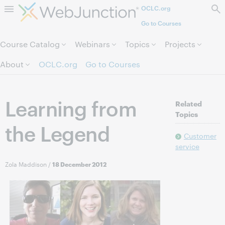
OCLC.org
Skip to page content.
Go to Courses
Course Catalog
Webinars
Topics
Projects
About
OCLC.org
Go to Courses
Learning from
Related
Topics
the Legend
Customer
service
Zola Maddison
/
18 December 2012