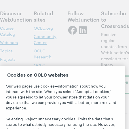
Discover
Related
Follow
Subscribe
WebJunction
sites
WebJunction
to
Crossroads
Course
OCLC.org
Catalog
Receive
Community
regular
Webinars
Center
updates from
Topics
OCLC
WebJunction's
Research
newsletter for
Projects
library
OCLC
About
learning.
Support
Cookies on OCLC websites
Subscribe
Our web pages use cookies—information about how you
now
interact with the site. When you select “Accept all cookies,”
you’re agreeing to let your browser store that data on your
device so that we can provide you with a better, more relevant
experience.
Selecting “Reject unnecessary cookies” limits the data that’s
stored to what’s strictly necessary for using the site. However,
© 2026 OCLC
Domestic and international trademarks