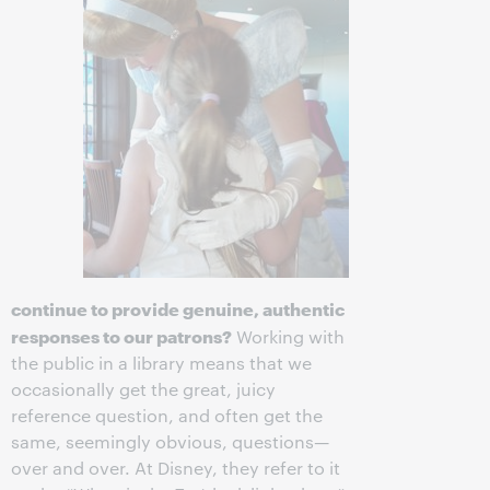
continue to provide genuine, authentic
responses to our patrons?
Working with
the public in a library means that we
occasionally get the great, juicy
reference question, and often get the
same, seemingly obvious, questions—
over and over. At Disney, they refer to it