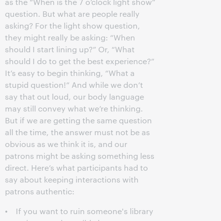
as the “When is the 7 o’clock light show”
question. But what are people really
asking? For the light show question,
they might really be asking: “When
should I start lining up?” Or, “What
should I do to get the best experience?”
It’s easy to begin thinking, “What a
stupid question!” And while we don’t
say that out loud, our body language
may still convey what we’re thinking.
But if we are getting the same question
all the time, the answer must not be as
obvious as we think it is, and our
patrons might be asking something less
direct. Here’s what participants had to
say about keeping interactions with
patrons authentic:
• If you want to ruin someone's library