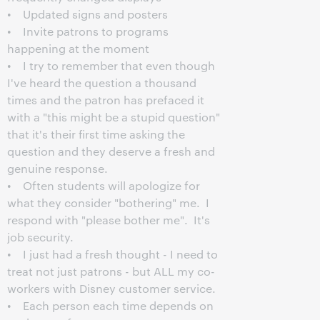
• Updated signs and posters
• Invite patrons to programs
happening at the moment
• I try to remember that even though
I've heard the question a thousand
times and the patron has prefaced it
with a "this might be a stupid question"
that it's their first time asking the
question and they deserve a fresh and
genuine response.
• Often students will apologize for
what they consider "bothering" me. I
respond with "please bother me". It's
job security.
• I just had a fresh thought - I need to
treat not just patrons - but ALL my co-
workers with Disney customer service.
• Each person each time depends on