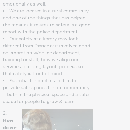
emotionally as well.
• We are located in a rural community
and one of the things that has helped
the most as it relates to safety is a good
report with the police department.
• Our safety at a library may look
different from Disney’s: it involves good
collaboration w/police department;
training for staff; how we align our
services, building layout, process so
that safety is front of mind
• Essential for public facilities to
provide safe spaces for our community
—both in the physical space and a safe
space for people to grow & learn
2.
How
do we