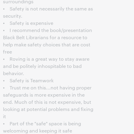
surroundings
• Safety is not necessarily the same as
security.
• Safety is expensive
• I recommend the book/presentation
Black Belt Librarians for a resource to
help make safety choices that are cost
free
• Roving is a great way to stay aware
and be politely inhospitable to bad
behavior.
• Safety is Teamwork
• Trust me on this...not having proper
safeguards is more expensive in the
end. Much of this is not expensive, but
looking at potential problems and fixing
it
• Part of the "safe" space is being
welcoming and keeping it safe