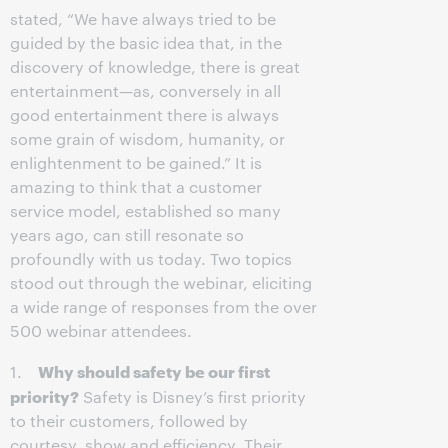
stated, “We have always tried to be
guided by the basic idea that, in the
discovery of knowledge, there is great
entertainment—as, conversely in all
good entertainment there is always
some grain of wisdom, humanity, or
enlightenment to be gained.” It is
amazing to think that a customer
service model, established so many
years ago, can still resonate so
profoundly with us today. Two topics
stood out through the webinar, eliciting
a wide range of responses from the over
500 webinar attendees.
Why should safety be our first
1.
priority?
Safety is Disney’s first priority
to their customers, followed by
courtesy, show and efficiency. Their