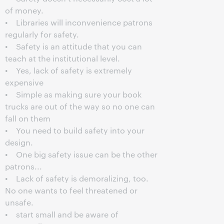
of money.
• Libraries will inconvenience patrons
regularly for safety.
• Safety is an attitude that you can
teach at the institutional level.
• Yes, lack of safety is extremely
expensive
• Simple as making sure your book
trucks are out of the way so no one can
fall on them
• You need to build safety into your
design.
• One big safety issue can be the other
patrons...
• Lack of safety is demoralizing, too.
No one wants to feel threatened or
unsafe.
• start small and be aware of