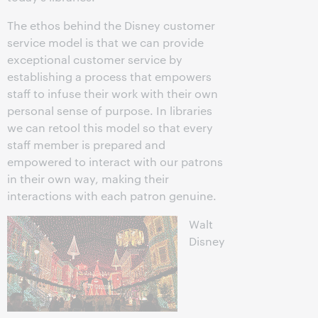
The ethos behind the Disney customer
service model is that we can provide
exceptional customer service by
establishing a process that empowers
staff to infuse their work with their own
personal sense of purpose. In libraries
we can retool this model so that every
staff member is prepared and
empowered to interact with our patrons
in their own way, making their
interactions with each patron genuine.
Walt
Disney