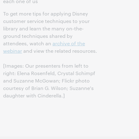
each one of us
To get more tips for applying Disney
customer service techniques to your
library and learn the many on-the-
ground techniques shared by
attendees, watch an
archive of the
webinar
and view the related resources.
[Images: Our presenters from left to
right: Elena Rosenfeld, Crystal Schimpf
and Suzanne McGowan; Flickr photo
courtesy of Brian G. Wilson; Suzanne's
daughter with Cinderella.]