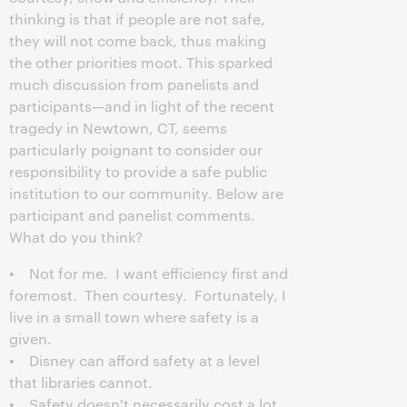
thinking is that if people are not safe,
they will not come back, thus making
the other priorities moot. This sparked
much discussion from panelists and
participants—and in light of the recent
tragedy in Newtown, CT, seems
particularly poignant to consider our
responsibility to provide a safe public
institution to our community. Below are
participant and panelist comments.
What do you think?
• Not for me. I want efficiency first and
foremost. Then courtesy. Fortunately, I
live in a small town where safety is a
given.
• Disney can afford safety at a level
that libraries cannot.
• Safety doesn't necessarily cost a lot