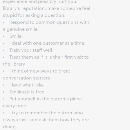
experience and possibly hurt your
library's reputation, make someone feel
stupid for asking a question.
• Respond to common questions with
a genuine smile
• Smile!
• I deal with one customer at a time.
• Train your staff well
• Treat them as if it is their first visit to
the library
• I think of new ways to great
conversation starters
• I love what I do.
• Smiling it is free
• Put yourself in the patron's place
every time.
• I try to remember the patron who
always visit and ask them how they are
doing