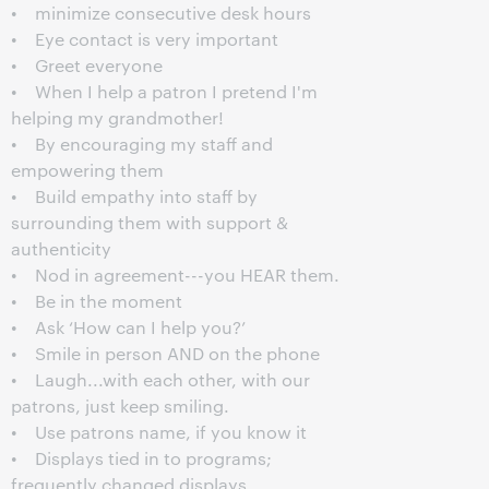
• minimize consecutive desk hours
• Eye contact is very important
• Greet everyone
• When I help a patron I pretend I'm
helping my grandmother!
• By encouraging my staff and
empowering them
• Build empathy into staff by
surrounding them with support &
authenticity
• Nod in agreement---you HEAR them.
• Be in the moment
• Ask ‘How can I help you?’
• Smile in person AND on the phone
• Laugh...with each other, with our
patrons, just keep smiling.
• Use patrons name, if you know it
• Displays tied in to programs;
frequently changed displays