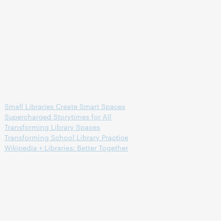
s
Small Libraries Create Smart Spaces
Supercharged Storytimes for All
Transforming Library Spaces
Transforming School Library Practice
Wikipedia + Libraries: Better Together