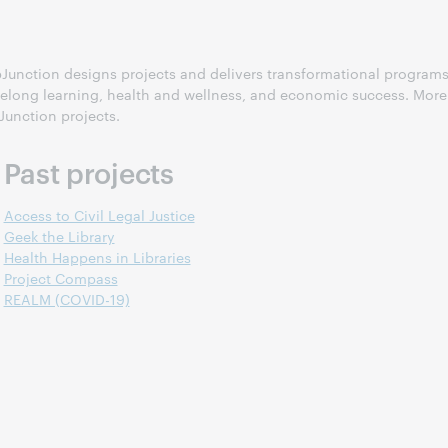
 WebJunction designs projects and delivers transformational program
ifelong learning, health and wellness, and economic success. More
Junction projects.
Past projects
Access to Civil Legal Justice
Geek the Library
Health Happens in Libraries
Project Compass
REALM (COVID-19)