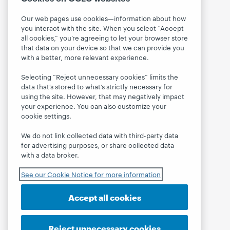
Our web pages use cookies—information about how
you interact with the site. When you select “Accept
all cookies,” you’re agreeing to let your browser store
that data on your device so that we can provide you
with a better, more relevant experience.
Selecting “Reject unnecessary cookies” limits the
data that’s stored to what’s strictly necessary for
using the site. However, that may negatively impact
your experience. You can also customize your
cookie settings.
We do not link collected data with third-party data
for advertising purposes, or share collected data
with a data broker.
See our Cookie Notice for more information
Accept all cookies
Reject unnecessary cookies