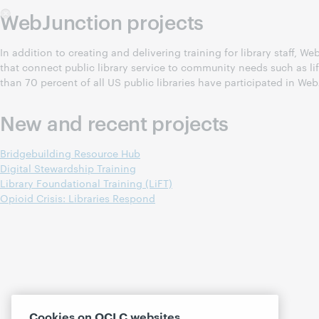
WebJunction projects
In addition to creating and delivering training for library staff,
that connect public library service to community needs such as l
than 70 percent of all US public libraries have participated in Web
New and recent projects
Bridgebuilding Resource Hub
Digital Stewardship Training
Library Foundational Training (LiFT)
Opioid Crisis: Libraries Respond
Cookies on OCLC websites