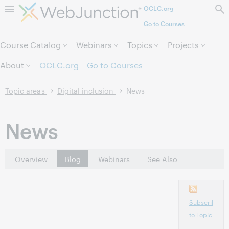
OCLC.org
Skip to page content.
Go to Courses
Course Catalog
Webinars
Topics
Projects
About
OCLC.org
Go to Courses
Topic areas
Digital inclusion
News
News
Overview
Blog
Webinars
See Also
Subscribe
to Topic