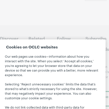
Discover
Related
Follow
Subscribe
WebJunction
sites
WebJunction
to
Cookies on OCLC websites
Crossroads
Course
OCLC.org
Catalog
Receive
Our web pages use cookies—information about how you
Community
interact with the site. When you select “Accept all cookies,”
regular
Webinars
Center
you’re agreeing to let your browser store that data on your
updates from
Topics
OCLC
device so that we can provide you with a better, more relevant
WebJunction's
experience.
Research
newsletter for
Projects
library
OCLC
Selecting “Reject unnecessary cookies” limits the data that’s
About
learning.
Support
stored to what’s strictly necessary for using the site. However,
that may negatively impact your experience. You can also
Subscribe
customize your cookie settings.
now
We do not link collected data with third-party data for