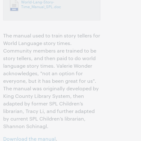
World-Lang-Story-
Time_Manual_SPL.doc
The manual used to train story tellers for
World Language story times.
Community members are trained to be
story tellers, and then paid to do world
language story times. Valerie Wonder
acknowledges, "not an option for
everyone, but it has been great for us".
The manual was originally developed by
King County Library System, then
adapted by former SPL Children’s
librarian, Tracy Li, and further adapted
by current SPL Children’s librarian,
Shannon Schinagl.
Download the manual
.