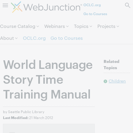
OCLC.org
Skip to page content.
Go to Courses
Course Catalog
Webinars
Topics
Projects
About
OCLC.org
Go to Courses
World Language
Related
Topics
Story Time
Children
Training Manual
by Seattle Public Library
21 March 2012
Last Modified: