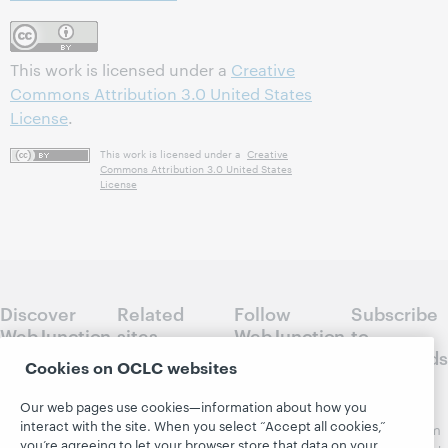
This work is licensed under a
Creative
Commons Attribution 3.0 United States
License
.
This work is licensed under a
Creative
Commons Attribution 3.0 United States
License
Discover
Related
Follow
Subscribe
WebJunction
sites
WebJunction
to
Crossroads
Course
OCLC.org
Cookies on OCLC websites
Catalog
Receive
Community
Our web pages use cookies—information about how you
regular
Webinars
Center
interact with the site. When you select “Accept all cookies,”
updates from
Topics
OCLC
you’re agreeing to let your browser store that data on your