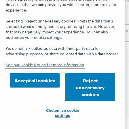
WebJunction's
device so that we can provide you with a better, more relevant
Research
newsletter for
Projects
experience.
library
OCLC
About
learning.
Support
Selecting “Reject unnecessary cookies” limits the data that’s
stored to what’s strictly necessary for using the site. However,
Subscribe
that may negatively impact your experience. You can also
now
customize your cookie settings.
We do not link collected data with third-party data for
advertising purposes, or share collected data with a data broker.
See our Cookie Notice for more information
© 2026 OCLC
Domestic and international trademarks
Accept all cookies
Reject
and/or service marks of OCLC, Inc. and its affiliates
unnecessary
Site map
Terms of service
Privacy statement
cookies
Cookie notice
Customize cookie settings
Accessibility statement
ISO 27001 Certificate
Customize cookie
settings