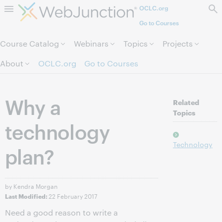
OCLC.org
Skip to page content.
Go to Courses
Course Catalog
Webinars
Topics
Projects
About
OCLC.org
Go to Courses
Why a
Related
Topics
technology
Technology
plan?
by Kendra Morgan
22 February 2017
Last Modified:
Need a good reason to write a