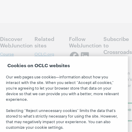
Discover
Related
Follow
Subscribe
WebJunction
sites
WebJunction
to
Crossroads
Course
OCLC.org
Catalog
Receive
Community
Cookies on OCLC websites
regular
Webinars
Center
updates from
Our web pages use cookies—information about how you
Topics
OCLC
WebJunction's
interact with the site. When you select “Accept all cookies,”
Research
newsletter for
Projects
you’re agreeing to let your browser store that data on your
library
OCLC
device so that we can provide you with a better, more relevant
About
learning.
Support
experience.
Subscribe
Selecting “Reject unnecessary cookies” limits the data that’s
now
stored to what’s strictly necessary for using the site. However,
that may negatively impact your experience. You can also
customize your cookie settings.