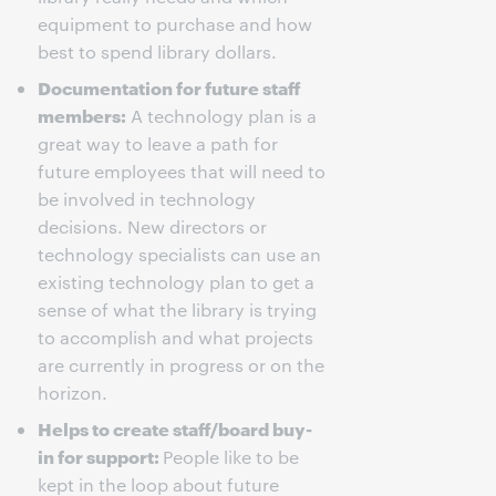
equipment to purchase and how
best to spend library dollars.
Documentation for future staff
members:
A technology plan is a
great way to leave a path for
future employees that will need to
be involved in technology
decisions. New directors or
technology specialists can use an
existing technology plan to get a
sense of what the library is trying
to accomplish and what projects
are currently in progress or on the
horizon.
Helps to create staff/board buy-
in for support:
People like to be
kept in the loop about future