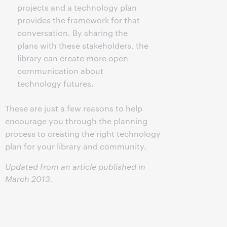
projects and a technology plan
provides the framework for that
conversation. By sharing the
plans with these stakeholders, the
library can create more open
communication about
technology futures.
These are just a few reasons to help
encourage you through the planning
process to creating the right technology
plan for your library and community.
Updated from an article published in
March 2013.