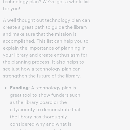
technology plan? We’ve got a whole list
for you!
A well thought out technology plan can
create a great path to guide the library
and make sure that the mission is
accomplished. This list can help you to
explain the importance of planning in
your library and create enthusiasm for
the planning process. It also helps to
see just how a technology plan can
strengthen the future of the library.
Funding
: A technology plan is
great tool to show funders such
as the library board or the
city/county to demonstrate that
the library has thoroughly
considered why and what is