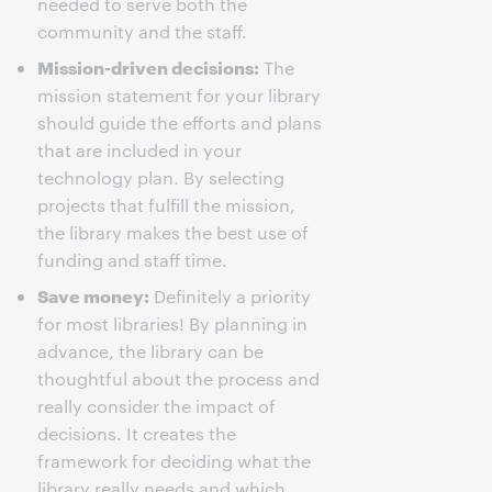
needed to serve both the
community and the staff.
Mission-driven decisions:
The
mission statement for your library
should guide the efforts and plans
that are included in your
technology plan. By selecting
projects that fulfill the mission,
the library makes the best use of
funding and staff time.
Save money:
Definitely a priority
for most libraries! By planning in
advance, the library can be
thoughtful about the process and
really consider the impact of
decisions. It creates the
framework for deciding what the
library really needs and which