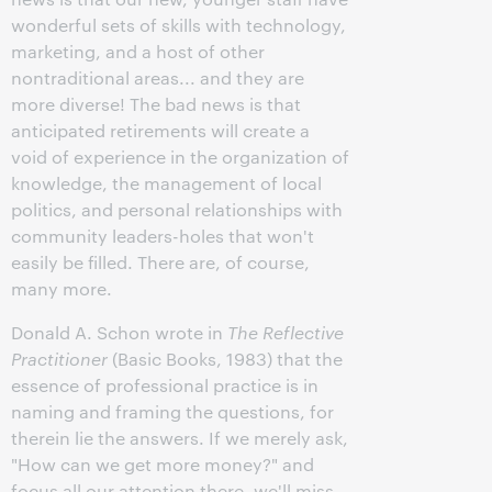
wonderful sets of skills with technology,
marketing, and a host of other
nontraditional areas... and they are
more diverse! The bad news is that
anticipated retirements will create a
void of experience in the organization of
knowledge, the management of local
politics, and personal relationships with
community leaders-holes that won't
easily be filled. There are, of course,
many more.
Donald A. Schon wrote in
The Reflective
Practitioner
(Basic Books, 1983) that the
essence of professional practice is in
naming and framing the questions, for
therein lie the answers. If we merely ask,
"How can we get more money?" and
focus all our attention there, we'll miss