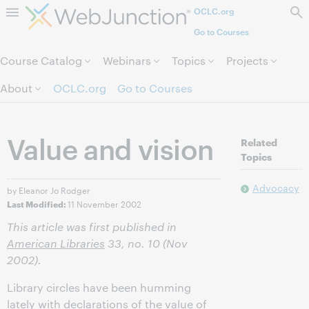
OCLC.org
Skip to page content.
Go to Courses
Course Catalog
Webinars
Topics
Projects
About
OCLC.org
Go to Courses
Value and vision
Related
Topics
Advocacy
by Eleanor Jo Rodger
11 November 2002
Last Modified:
This article was first published in
American Libraries
33, no. 10 (Nov
2002).
Library circles have been humming
lately with declarations of the value of