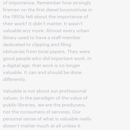
of importance. Remember how strongly
firemen on the first diesel locomotives in
the 1950s felt about the importance of
their work? It didn't matter. It wasn't
valuable any more. Almost every urban
library used to have a staff member
dedicated to clipping and filing
obituaries from local papers. They were
good people who did important work. In
a digital age, that work is no longer
valuable. It can and should be done
differently.
Valuable is not about our professional
values; in the paradigm of the value of
public libraries, we are the producers,
not the consumers of services. Our
personal sense of what is valuable really
doesn't matter much at all unless it