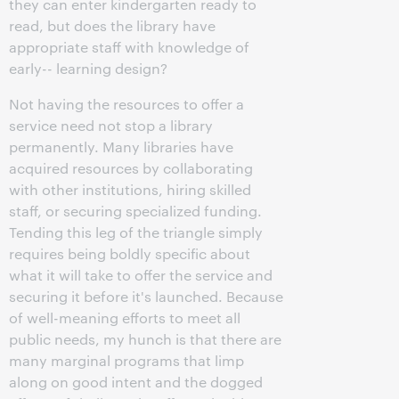
they can enter kindergarten ready to
read, but does the library have
appropriate staff with knowledge of
early-- learning design?
Not having the resources to offer a
service need not stop a library
permanently. Many libraries have
acquired resources by collaborating
with other institutions, hiring skilled
staff, or securing specialized funding.
Tending this leg of the triangle simply
requires being boldly specific about
what it will take to offer the service and
securing it before it's launched. Because
of well-meaning efforts to meet all
public needs, my hunch is that there are
many marginal programs that limp
along on good intent and the dogged