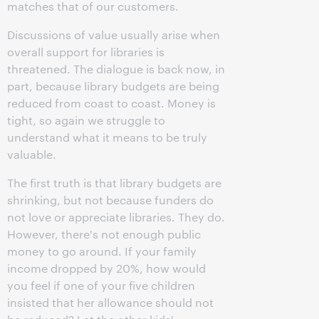
matches that of our customers.
Discussions of value usually arise when
overall support for libraries is
threatened. The dialogue is back now, in
part, because library budgets are being
reduced from coast to coast. Money is
tight, so again we struggle to
understand what it means to be truly
valuable.
The first truth is that library budgets are
shrinking, but not because funders do
not love or appreciate libraries. They do.
However, there's not enough public
money to go around. If your family
income dropped by 20%, how would
you feel if one of your five children
insisted that her allowance should not