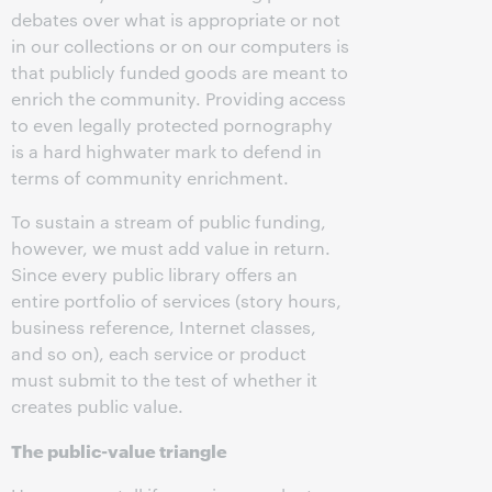
debates over what is appropriate or not
in our collections or on our computers is
that publicly funded goods are meant to
enrich the community. Providing access
to even legally protected pornography
is a hard highwater mark to defend in
terms of community enrichment.
To sustain a stream of public funding,
however, we must add value in return.
Since every public library offers an
entire portfolio of services (story hours,
business reference, Internet classes,
and so on), each service or product
must submit to the test of whether it
creates public value.
The public-value triangle