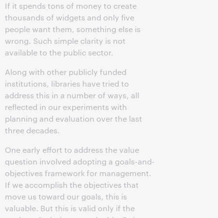
If it spends tons of money to create
thousands of widgets and only five
people want them, something else is
wrong. Such simple clarity is not
available to the public sector.
Along with other publicly funded
institutions, libraries have tried to
address this in a number of ways, all
reflected in our experiments with
planning and evaluation over the last
three decades.
One early effort to address the value
question involved adopting a goals-and-
objectives framework for management.
If we accomplish the objectives that
move us toward our goals, this is
valuable. But this is valid only if the