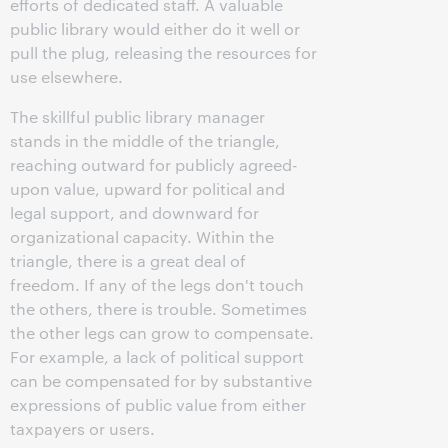
efforts of dedicated staff. A valuable
public library would either do it well or
pull the plug, releasing the resources for
use elsewhere.
The skillful public library manager
stands in the middle of the triangle,
reaching outward for publicly agreed-
upon value, upward for political and
legal support, and downward for
organizational capacity. Within the
triangle, there is a great deal of
freedom. If any of the legs don't touch
the others, there is trouble. Sometimes
the other legs can grow to compensate.
For example, a lack of political support
can be compensated for by substantive
expressions of public value from either
taxpayers or users.