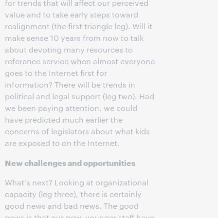
for trends that will affect our perceived
value and to take early steps toward
realignment (the first triangle leg). Will it
make sense 10 years from now to talk
about devoting many resources to
reference service when almost everyone
goes to the Internet first for
information? There will be trends in
political and legal support (leg two). Had
we been paying attention, we could
have predicted much earlier the
concerns of legislators about what kids
are exposed to on the Internet.
N
ew challenges and opportunities
What's next? Looking at organizational
capacity (leg three), there is certainly
good news and bad news. The good
news is that our new, younger staff have