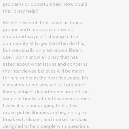
problems or opportunities? How could
the library help?
Market-research tools such as focus
groups and surveys can provide
structured ways of listening to the
community at large. We often do this,
but we usually only ask about library
use. I don't know a library that has
asked about what issues and concerns
the interviewee believes will be major
for him or her in the next five years. It's
a mystery to me why we still organize
library subject departments around the
scope of books rather than user queries.
I view it as encouraging that a few
urban public libraries are beginning to
break out, cluster, and market services
designed to help people with questions