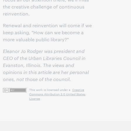
the creative challenge of continuous
reinvention.
Renewal and reinvention will come if we
keep asking, "How can we become a
more valuable public library?"
Eleanor Jo Rodger
was president and
CEO of the Urban Libraries Council in
Evanston, Illinois. The views and
opinions in this article are her personal
ones, not those of the council.
This work is licensed under a
Creative
Commons Attribution 3.0 United States
License