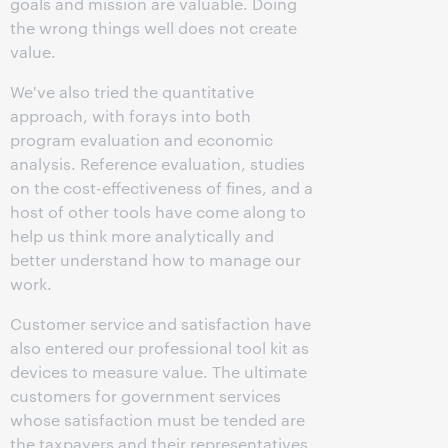
goals and mission are valuable. Doing
the wrong things well does not create
value.
We've also tried the quantitative
approach, with forays into both
program evaluation and economic
analysis. Reference evaluation, studies
on the cost-effectiveness of fines, and a
host of other tools have come along to
help us think more analytically and
better understand how to manage our
work.
Customer service and satisfaction have
also entered our professional tool kit as
devices to measure value. The ultimate
customers for government services
whose satisfaction must be tended are
the taxpayers and their representatives