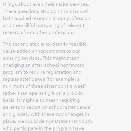
things about even their major services.
These questions also point to a lack of
both applied research in our profession
and the skillful borrowing of relevant
research from other professions.
The second step is to identify feasible,
value-added enhancements to our
existing services. This might mean
changing an after-school homework
program to require registration and
regular attendance (for example, a
minimum of three afternoons a week)
rather than operating it on a drop-in
basis. It might also mean requiring
parents to report on school attendance
and grades. With these two changes in
place, we could demonstrate that youth
who participate in the program have