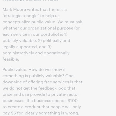
Mark Moore writes that there is a
"strategic triangle" to help us
conceptualize public value. We must ask
whether our organizational purpose (or
each service in our portfolio) is 1)
publicly valuable, 2) politically and
legally supported, and 3)
administratively and operationally
feasible.
Public value. How do we know if
something is publicly valuable? One
downside of offering free services is that
we do not get the feedback loop that
price and use provide to private-sector
businesses. If a business spends $100
to create a product that people will only
pay $5 for, clearly something is wrong.