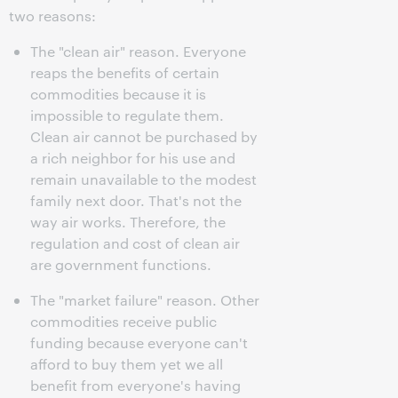
two reasons:
The "clean air" reason. Everyone
reaps the benefits of certain
commodities because it is
impossible to regulate them.
Clean air cannot be purchased by
a rich neighbor for his use and
remain unavailable to the modest
family next door. That's not the
way air works. Therefore, the
regulation and cost of clean air
are government functions.
The "market failure" reason. Other
commodities receive public
funding because everyone can't
afford to buy them yet we all
benefit from everyone's having