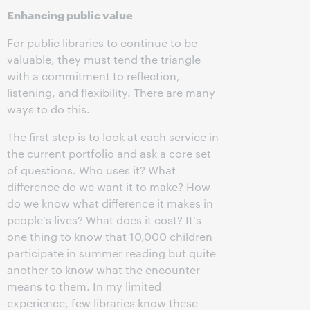
Enhancing public value
For public libraries to continue to be
valuable, they must tend the triangle
with a commitment to reflection,
listening, and flexibility. There are many
ways to do this.
The first step is to look at each service in
the current portfolio and ask a core set
of questions. Who uses it? What
difference do we want it to make? How
do we know what difference it makes in
people's lives? What does it cost? It's
one thing to know that 10,000 children
participate in summer reading but quite
another to know what the encounter
means to them. In my limited
experience, few libraries know these