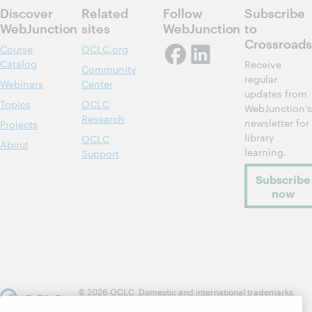
Discover
Related
Follow
Subscribe
WebJunction
sites
WebJunction
to
Crossroads
Course
OCLC.org
Catalog
Receive
Community
regular
Webinars
Center
updates from
Topics
OCLC
WebJunction's
Research
newsletter for
Projects
library
OCLC
About
learning.
Support
Subscribe
now
© 2026 OCLC
Domestic and international trademarks
and/or service marks of OCLC, Inc. and its affiliates