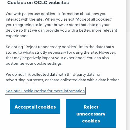
Cookies on OCLC websites
Site map
Terms of service
Privacy statement
Cookie notice
Customize cookie settings
Our web pages use cookies—information about how you
Accessibility statement
ISO 27001 Certificate
interact with the site. When you select “Accept all cookies,”
you’re agreeing to let your browser store that data on your
device so that we can provide you with a better, more relevant
experience.
Selecting “Reject unnecessary cookies” limits the data that’s
stored to what’s strictly necessary for using the site. However,
that may negatively impact your experience. You can also
customize your cookie settings.
We do not link collected data with third-party data for
advertising purposes, or share collected data with a data broker.
See our Cookie Notice for more information
Accept all cookies
Reject
unnecessary
cookies