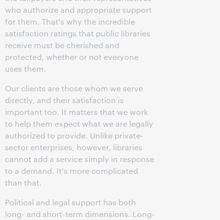
who authorize and appropriate support
for them. That's why the incredible
satisfaction ratings that public libraries
receive must be cherished and
protected, whether or not everyone
uses them.
Our clients are those whom we serve
directly, and their satisfaction is
important too. It matters that we work
to help them expect what we are legally
authorized to provide. Unlike private-
sector enterprises, however, libraries
cannot add a service simply in response
to a demand. It's more complicated
than that.
Political and legal support has both
long- and short-term dimensions. Long-