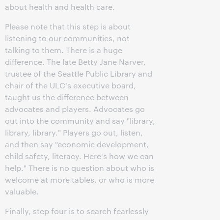
about health and health care.
Please note that this step is about
listening to our communities, not
talking to them. There is a huge
difference. The late Betty Jane Narver,
trustee of the Seattle Public Library and
chair of the ULC's executive board,
taught us the difference between
advocates and players. Advocates go
out into the community and say "library,
library, library." Players go out, listen,
and then say "economic development,
child safety, literacy. Here's how we can
help." There is no question about who is
welcome at more tables, or who is more
valuable.
Finally, step four is to search fearlessly