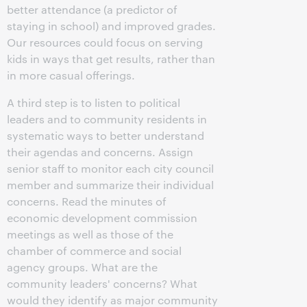
better attendance (a predictor of
staying in school) and improved grades.
Our resources could focus on serving
kids in ways that get results, rather than
in more casual offerings.
A third step is to listen to political
leaders and to community residents in
systematic ways to better understand
their agendas and concerns. Assign
senior staff to monitor each city council
member and summarize their individual
concerns. Read the minutes of
economic development commission
meetings as well as those of the
chamber of commerce and social
agency groups. What are the
community leaders' concerns? What
would they identify as major community