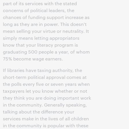
part of its services with the stated
concerns of political leaders, the
chances of funding support increase as
long as they are in power. This doesn't
mean selling your virtue or neutrality. It
simply means letting appropriators
know that your literacy program is
graduating 500 people a year, of whom
75% become wage earners.
If libraries have taxing authority, the
short-term political approval comes at
the polls every five or seven years when
taxpayers let you know whether or not
they think you are doing important work
in the community. Generally speaking,
talking about the difference your
services make in the lives of all children
in the community is popular with these