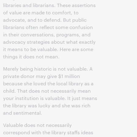
libraries and librarians. These assertions
of value are made to comfort, to
advocate, and to defend. But public
librarians often reflect some confusion
in their conversations, programs, and
advocacy strategies about what exactly
it means to be valuable. Here are some
things it does not mean.
Merely being historic is not valuable. A
private donor may give $1 million
because she loved the local library as a
child. That does not necessarily mean
your institution is valuable. It just means
the library was lucky and she was rich
and sentimental.
Valuable does not necessarily
correspond with the library staffs ideas