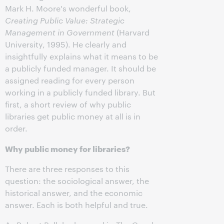
Mark H. Moore's wonderful book,
Creating Public Value: Strategic
Management in Government
(Harvard
University, 1995). He clearly and
insightfully explains what it means to be
a publicly funded manager. It should be
assigned reading for every person
working in a publicly funded library. But
first, a short review of why public
libraries get public money at all is in
order.
Why public money for libraries?
There are three responses to this
question: the sociological answer, the
historical answer, and the economic
answer. Each is both helpful and true.