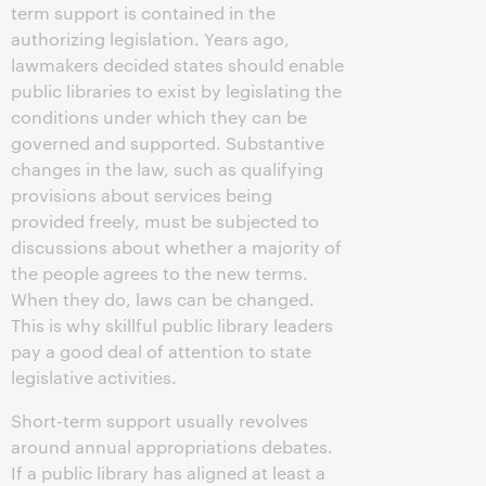
term support is contained in the
authorizing legislation. Years ago,
lawmakers decided states should enable
public libraries to exist by legislating the
conditions under which they can be
governed and supported. Substantive
changes in the law, such as qualifying
provisions about services being
provided freely, must be subjected to
discussions about whether a majority of
the people agrees to the new terms.
When they do, laws can be changed.
This is why skillful public library leaders
pay a good deal of attention to state
legislative activities.
Short-term support usually revolves
around annual appropriations debates.
If a public library has aligned at least a