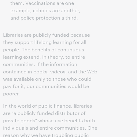
them. Vaccinations are one
example, schools are another,
and police protection a third.
Libraries are publicly funded because
they support lifelong learning for all
people. The benefits of continuous
learning extend, in theory, to entire
communities. If the information
contained in books, videos, and the Web
was available only to those who could
pay for it, our communities would be
poorer.
In the world of public finance, libraries
are "a publicly funded distributor of
private goods" whose use benefits both
individuals and entire communities. One
reason why we have troubling public