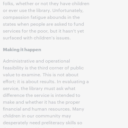
folks, whether or not they have children
or ever use the library. Unfortunately,
compassion fatigue abounds in the
states when people are asked to fund
services for the poor, but it hasn't yet
surfaced with children's issues.
Making it happen
Administrative and operational
feasibility is the third corner of public
value to examine. This is not about
effort; it is about results. In evaluating a
service, the library must ask what
difference the service is intended to
make and whether it has the proper
financial and human resources. Many
children in our community may
desperately need preliteracy skills so