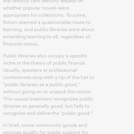
the famous 19th century debate on
whether popular novels were
appropriate for collections. To some,
fiction seemed a questionable route to
learning, and public libraries were about
extending learning to all, regardless of
financial status.
Public libraries also occupy a specific
niche in the theory of public finance.
Usually, speakers at professional
conferences stop with a tip of the hat to
"public libraries as a public good,"
without going on to unpack the notion.
This casual treatment recognizes public
libraries as generally good, but fails to
recognize and define the "public good."
In brief, some community goods and
services qualify for public support for