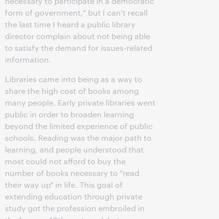
necessary to participate in a democratic
form of government," but I can't recall
the last time I heard a public library
director complain about not being able
to satisfy the demand for issues-related
information.
Libraries came into being as a way to
share the high cost of books among
many people. Early private libraries went
public in order to broaden learning
beyond the limited experience of public
schools. Reading was the major path to
learning, and people understood that
most could not afford to buy the
number of books necessary to "read
their way up" in life. This goal of
extending education through private
study got the profession embroiled in