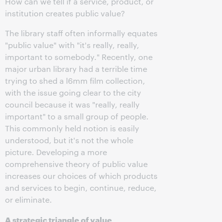
How can we tell if a service, product, or
institution creates public value?
The library staff often informally equates
"public value" with "it's really, really,
important to somebody." Recently, one
major urban library had a terrible time
trying to shed a l6mm film collection,
with the issue going clear to the city
council because it was "really, really
important" to a small group of people.
This commonly held notion is easily
understood, but it's not the whole
picture. Developing a more
comprehensive theory of public value
increases our choices of which products
and services to begin, continue, reduce,
or eliminate.
A strategic triangle of value