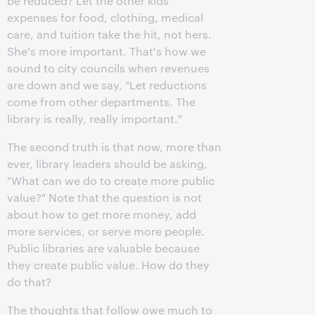
be reduced? Let the other kids'
expenses for food, clothing, medical
care, and tuition take the hit, not hers.
She's more important. That's how we
sound to city councils when revenues
are down and we say, "Let reductions
come from other departments. The
library is really, really important."
The second truth is that now, more than
ever, library leaders should be asking,
"What can we do to create more public
value?" Note that the question is not
about how to get more money, add
more services, or serve more people.
Public libraries are valuable because
they create public value. How do they
do that?
The thoughts that follow owe much to