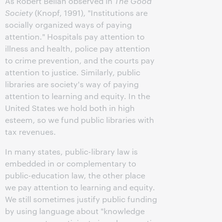
As Robert Bellah observed in
The Good
Society
(Knopf, 1991), "Institutions are
socially organized ways of paying
attention." Hospitals pay attention to
illness and health, police pay attention
to crime prevention, and the courts pay
attention to justice. Similarly, public
libraries are society's way of paying
attention to learning and equity. In the
United States we hold both in high
esteem, so we fund public libraries with
tax revenues.
In many states, public-library law is
embedded in or complementary to
public-education law, the other place
we pay attention to learning and equity.
We still sometimes justify public funding
by using language about "knowledge