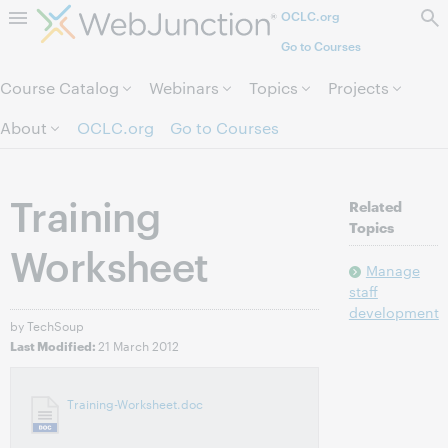
OCLC.org
Skip to page content.
Go to Courses
Course Catalog
Webinars
Topics
Projects
About
OCLC.org
Go to Courses
Training
Related
Topics
Worksheet
Manage
staff
development
by TechSoup
21 March 2012
Last Modified:
Training-Worksheet.doc