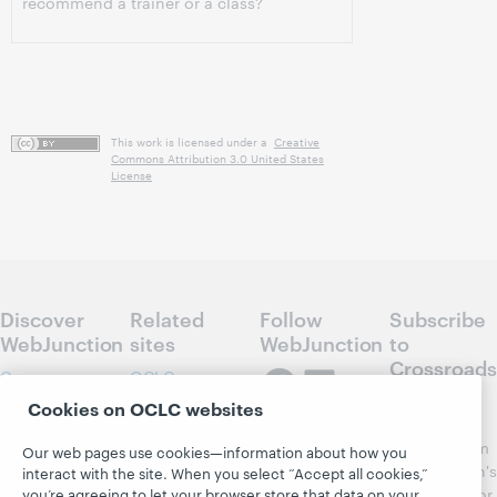
recommend a trainer or a class?
This work is licensed under a
Creative
Commons Attribution 3.0 United States
License
Discover
Related
Follow
Subscribe
WebJunction
sites
WebJunction
to
Crossroads
Course
OCLC.org
Catalog
Receive
Cookies on OCLC websites
Community
regular
Webinars
Center
updates from
Our web pages use cookies—information about how you
Topics
OCLC
WebJunction's
interact with the site. When you select “Accept all cookies,”
Research
newsletter for
you’re agreeing to let your browser store that data on your
Projects