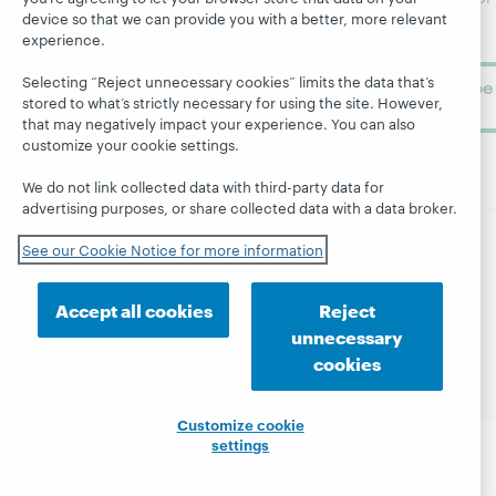
device so that we can provide you with a better, more relevant
library
OCLC
About
experience.
learning.
Support
Selecting “Reject unnecessary cookies” limits the data that’s
Subscribe
stored to what’s strictly necessary for using the site. However,
now
that may negatively impact your experience. You can also
customize your cookie settings.
We do not link collected data with third-party data for
advertising purposes, or share collected data with a data broker.
See our Cookie Notice for more information
© 2026 OCLC
Domestic and international trademarks
and/or service marks of OCLC, Inc. and its affiliates
Accept all cookies
Reject
Site map
Terms of service
Privacy statement
unnecessary
Cookie notice
Customize cookie settings
cookies
Accessibility statement
ISO 27001 Certificate
Customize cookie
settings