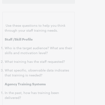
Use these questions to help you think
through your staff training needs.
Staff /Skill Profile
Who is the target audience? What are their
skills and motivation level?
What training has the staff requested?
What specific, observable data indicates
that training is needed?
Agency Training Systems
In the past, how has training been
delivered?