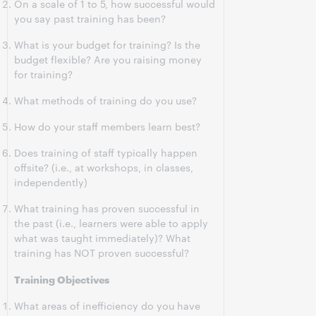
On a scale of 1 to 5, how successful would
you say past training has been?
What is your budget for training? Is the
budget flexible? Are you raising money
for training?
What methods of training do you use?
How do your staff members learn best?
Does training of staff typically happen
offsite? (i.e., at workshops, in classes,
independently)
What training has proven successful in
the past (i.e., learners were able to apply
what was taught immediately)? What
training has NOT proven successful?
Training Objectives
What areas of inefficiency do you have