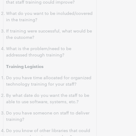
that staff training could improve?
What do you want to be included/covered
in the training?
If training were successful, what would be
the outcome?
What is the problem/need to be
addressed through training?
Training Logistics
Do you have time allocated for organized
technology training for your staff?
By what date do you want the staff to be
able to use software, systems, etc.?
Do you have someone on staff to deliver
training?
Do you know of other libraries that could