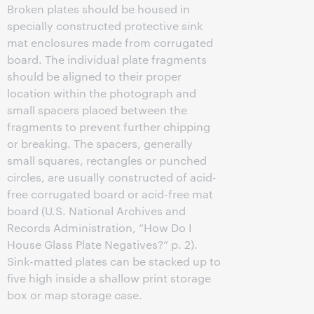
Broken plates should be housed in
specially constructed protective sink
mat enclosures made from corrugated
board. The individual plate fragments
should be aligned to their proper
location within the photograph and
small spacers placed between the
fragments to prevent further chipping
or breaking. The spacers, generally
small squares, rectangles or punched
circles, are usually constructed of acid-
free corrugated board or acid-free mat
board (U.S. National Archives and
Records Administration, “How Do I
House Glass Plate Negatives?” p. 2).
Sink-matted plates can be stacked up to
five high inside a shallow print storage
box or map storage case.