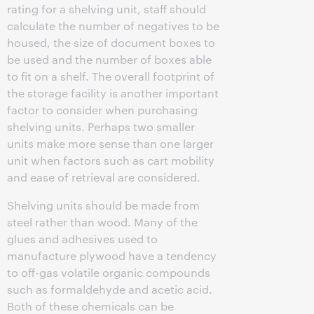
rating for a shelving unit, staff should
calculate the number of negatives to be
housed, the size of document boxes to
be used and the number of boxes able
to fit on a shelf. The overall footprint of
the storage facility is another important
factor to consider when purchasing
shelving units. Perhaps two smaller
units make more sense than one larger
unit when factors such as cart mobility
and ease of retrieval are considered.
Shelving units should be made from
steel rather than wood. Many of the
glues and adhesives used to
manufacture plywood have a tendency
to off-gas volatile organic compounds
such as formaldehyde and acetic acid.
Both of these chemicals can be