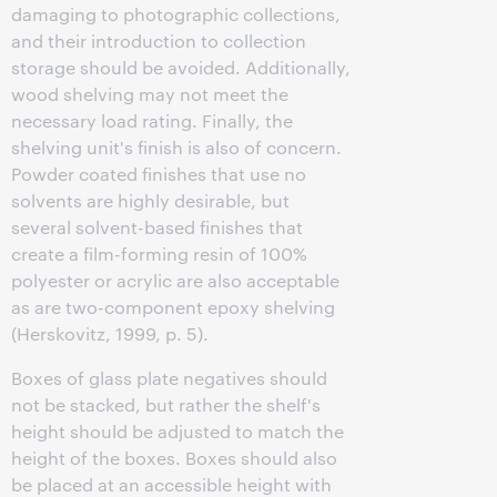
damaging to photographic collections,
and their introduction to collection
storage should be avoided. Additionally,
wood shelving may not meet the
necessary load rating. Finally, the
shelving unit's finish is also of concern.
Powder coated finishes that use no
solvents are highly desirable, but
several solvent-based finishes that
create a film-forming resin of 100%
polyester or acrylic are also acceptable
as are two-component epoxy shelving
(Herskovitz, 1999, p. 5).
Boxes of glass plate negatives should
not be stacked, but rather the shelf's
height should be adjusted to match the
height of the boxes. Boxes should also
be placed at an accessible height with