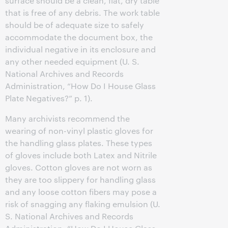
surface should be a clean, flat, dry table
that is free of any debris. The work table
should be of adequate size to safely
accommodate the document box, the
individual negative in its enclosure and
any other needed equipment (U. S.
National Archives and Records
Administration, “How Do I House Glass
Plate Negatives?” p. 1).
Many archivists recommend the
wearing of non-vinyl plastic gloves for
the handling glass plates. These types
of gloves include both Latex and Nitrile
gloves. Cotton gloves are not worn as
they are too slippery for handling glass
and any loose cotton fibers may pose a
risk of snagging any flaking emulsion (U.
S. National Archives and Records