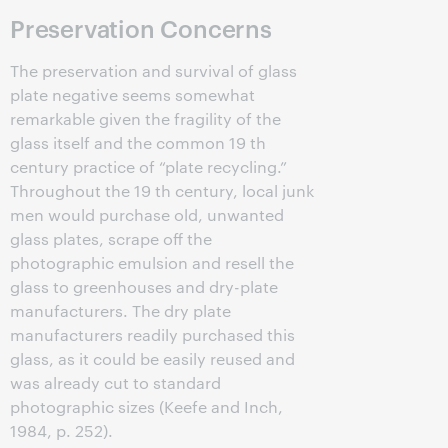
Preservation Concerns
The preservation and survival of glass
plate negative seems somewhat
remarkable given the fragility of the
glass itself and the common 19 th
century practice of “plate recycling.”
Throughout the 19 th century, local junk
men would purchase old, unwanted
glass plates, scrape off the
photographic emulsion and resell the
glass to greenhouses and dry-plate
manufacturers. The dry plate
manufacturers readily purchased this
glass, as it could be easily reused and
was already cut to standard
photographic sizes (Keefe and Inch,
1984, p. 252).