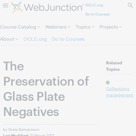
OCLC.org
Skip to page content.
Go to Courses
Course Catalog
Webinars
Topics
Projects
About
OCLC.org
Go to Courses
The
Related
Topics
Preservation of
Collections
Glass Plate
management
Negatives
by Greta Bahnemann
21 March 2012
Last Modified: