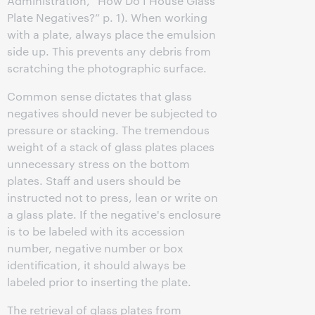
Administration, “How Do I House Glass
Plate Negatives?” p. 1). When working
with a plate, always place the emulsion
side up. This prevents any debris from
scratching the photographic surface.
Common sense dictates that glass
negatives should never be subjected to
pressure or stacking. The tremendous
weight of a stack of glass plates places
unnecessary stress on the bottom
plates. Staff and users should be
instructed not to press, lean or write on
a glass plate. If the negative's enclosure
is to be labeled with its accession
number, negative number or box
identification, it should always be
labeled prior to inserting the plate.
The retrieval of glass plates from