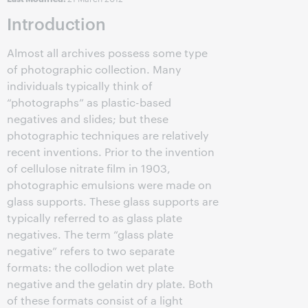
Introduction
Almost all archives possess some type
of photographic collection. Many
individuals typically think of
“photographs” as plastic-based
negatives and slides; but these
photographic techniques are relatively
recent inventions. Prior to the invention
of cellulose nitrate film in 1903,
photographic emulsions were made on
glass supports. These glass supports are
typically referred to as glass plate
negatives. The term “glass plate
negative” refers to two separate
formats: the collodion wet plate
negative and the gelatin dry plate. Both
of these formats consist of a light