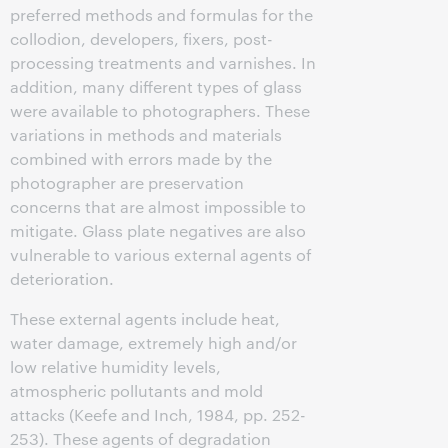
preferred methods and formulas for the
collodion, developers, fixers, post-
processing treatments and varnishes. In
addition, many different types of glass
were available to photographers. These
variations in methods and materials
combined with errors made by the
photographer are preservation
concerns that are almost impossible to
mitigate. Glass plate negatives are also
vulnerable to various external agents of
deterioration.
These external agents include heat,
water damage, extremely high and/or
low relative humidity levels,
atmospheric pollutants and mold
attacks (Keefe and Inch, 1984, pp. 252-
253). These agents of degradation