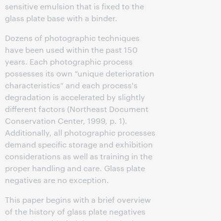
sensitive emulsion that is fixed to the
glass plate base with a binder.
Dozens of photographic techniques
have been used within the past 150
years. Each photographic process
possesses its own “unique deterioration
characteristics” and each process's
degradation is accelerated by slightly
different factors (Northeast Document
Conservation Center, 1999, p. 1).
Additionally, all photographic processes
demand specific storage and exhibition
considerations as well as training in the
proper handling and care. Glass plate
negatives are no exception.
This paper begins with a brief overview
of the history of glass plate negatives