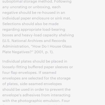
suboptimal storage method. Following
any uncrating or unboxing, each
negative should be re-housed in an
individual paper enclosure or sink mat.
Selections should also be made
regarding appropriate load-bearing
boxes and heavy-load capacity shelving
(U.S. National Archives and Records
Administration, “How Do I House Glass
Plate Negatives?” 2001, p. 1).
Individual plates should be placed in
loosely-fitting buffered paper sleeves or
four flap envelopes. If seamed
envelopes are selected for the storage
of plates, side-seamed envelopes
should be used in order to prevent the
envelope's adhesives from interacting
with the photographic emulsion. Four