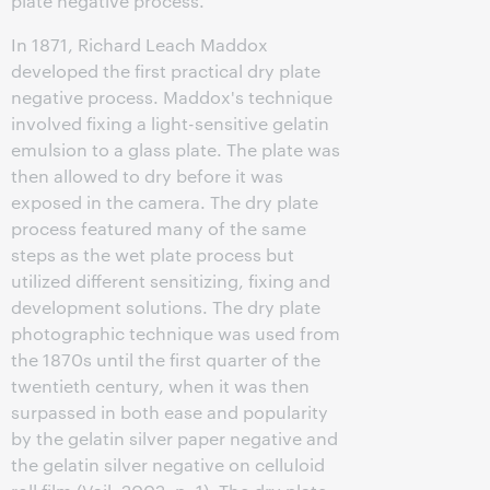
plate negative process.
In 1871, Richard Leach Maddox
developed the first practical dry plate
negative process. Maddox's technique
involved fixing a light-sensitive gelatin
emulsion to a glass plate. The plate was
then allowed to dry before it was
exposed in the camera. The dry plate
process featured many of the same
steps as the wet plate process but
utilized different sensitizing, fixing and
development solutions. The dry plate
photographic technique was used from
the 1870s until the first quarter of the
twentieth century, when it was then
surpassed in both ease and popularity
by the gelatin silver paper negative and
the gelatin silver negative on celluloid