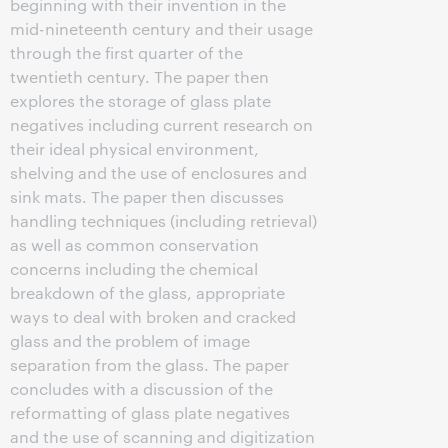
beginning with their invention in the
mid-nineteenth century and their usage
through the first quarter of the
twentieth century. The paper then
explores the storage of glass plate
negatives including current research on
their ideal physical environment,
shelving and the use of enclosures and
sink mats. The paper then discusses
handling techniques (including retrieval)
as well as common conservation
concerns including the chemical
breakdown of the glass, appropriate
ways to deal with broken and cracked
glass and the problem of image
separation from the glass. The paper
concludes with a discussion of the
reformatting of glass plate negatives
and the use of scanning and digitization