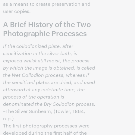
as a means to create preservation and
user copies.
A Brief History of the Two
Photographic Processes
If the collodionized plate, after
sensitization in the silver bath, is
exposed whilst still moist, the process
by which the image is obtained, is called
the Wet Collodion process; whereas if
the sensitized plates are dried, and used
afterward at any indefinite time, the
process of the operation is
denominated the Dry Collodion process.
–The Silver Sunbeam, (Towler, 1864,
n.p.)
The first photography processes were
developed during the first half of the