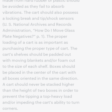
made from hard rubber or plastic should
be avoided as they fail to absorb
vibrations. The cart should also possess
a locking break and tip/shock sensors
(U. S. National Archives and Records
Administration, “How Do I Move Glass
Plate Negatives?” p. 1). The proper
loading of a cart is as important as
purchasing the proper type of cart. The
cart's shelves should be padded out
with moving blankets and/or foam cut
to the size of each shelf. Boxes should
be placed in the center of the cart with
all boxes oriented in the same direction.
A cart should never be stacked higher
than the height of two boxes in order to
prevent the tipping a top-heavy load
and/or impeding the cart's ability to turn
corners.