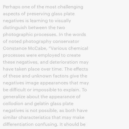
Perhaps one of the most challenging
aspects of preserving glass plate
negatives is learning to visually
distinguish between the two
photographic processes. In the words
of noted photography conservator
Constance McCabe, “Various chemical
processes were employed to create
these negatives, and deterioration may
have taken place over time. The effects
of these and unknown factors give the
negatives image appearances that may
be difficult or impossible to explain. To
generalize about the appearance of
collodion and gelatin glass plate
negatives is not possible, as both have
similar characteristics that may make
differentiation confusing. It should be