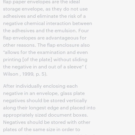
flap paper envelopes are the ideal
storage envelope, as they do not use
adhesives and eliminate the risk of a
negative chemical interaction between
the adhesives and the emulsion. Four
flap envelopes are advantageous for
other reasons. The flap enclosure also
“allows for the examination and even
printing [of the plate] without sliding
the negative in and out of a sleeve” (
Wilson , 1999, p. 5).
After individually enclosing each
negative in an envelope, glass plate
negatives should be stored vertically
along their longest edge and placed into
appropriately sized document boxes.
Negatives should be stored with other
plates of the same size in order to