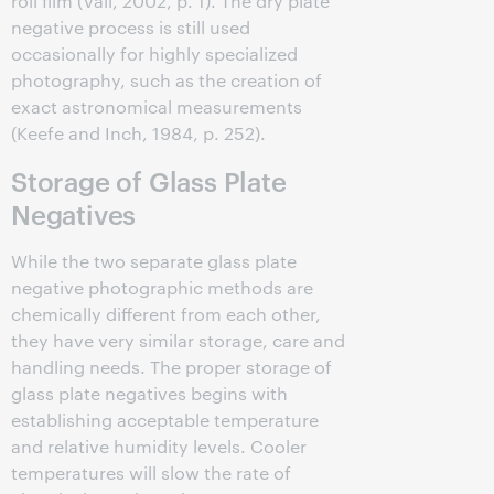
roll film (Vail, 2002, p. 1). The dry plate
negative process is still used
occasionally for highly specialized
photography, such as the creation of
exact astronomical measurements
(Keefe and Inch, 1984, p. 252).
Storage of Glass Plate
Negatives
While the two separate glass plate
negative photographic methods are
chemically different from each other,
they have very similar storage, care and
handling needs. The proper storage of
glass plate negatives begins with
establishing acceptable temperature
and relative humidity levels. Cooler
temperatures will slow the rate of