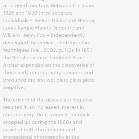
nineteenth century. Between the years
1826 and 1839 three separate
individuals – Joseph Nicéphore Niepce,
Louis Jacque Mandé Daguerre and
William Henry Fox – independently
developed the earliest photographic
techniques (Vail, 2002, p. 1-2). In 1851
the British inventor Frederick Scott
Archer expanded on the discoveries of
these early photography pioneers and
produced the first wet plate glass plate
negative.
The advent of the glass plate negative
resulted in an increased interest in
photography. Do-it-yourself manuals
cropped up during the 1860s and
assisted both the amateur and
professional photography in the