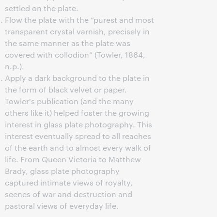
settled on the plate.
Flow the plate with the “purest and most
transparent crystal varnish, precisely in
the same manner as the plate was
covered with collodion” (Towler, 1864,
n.p.).
Apply a dark background to the plate in
the form of black velvet or paper.
Towler's publication (and the many
others like it) helped foster the growing
interest in glass plate photography. This
interest eventually spread to all reaches
of the earth and to almost every walk of
life. From Queen Victoria to Matthew
Brady, glass plate photography
captured intimate views of royalty,
scenes of war and destruction and
pastoral views of everyday life.