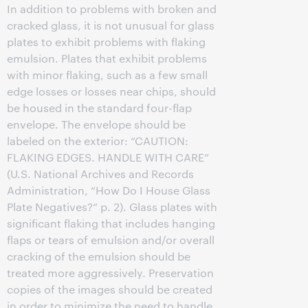
In addition to problems with broken and
cracked glass, it is not unusual for glass
plates to exhibit problems with flaking
emulsion. Plates that exhibit problems
with minor flaking, such as a few small
edge losses or losses near chips, should
be housed in the standard four-flap
envelope. The envelope should be
labeled on the exterior: “CAUTION:
FLAKING EDGES. HANDLE WITH CARE”
(U.S. National Archives and Records
Administration, “How Do I House Glass
Plate Negatives?” p. 2). Glass plates with
significant flaking that includes hanging
flaps or tears of emulsion and/or overall
cracking of the emulsion should be
treated more aggressively. Preservation
copies of the images should be created
in order to minimize the need to handle