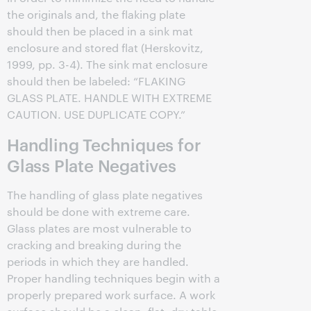
the originals and, the flaking plate
should then be placed in a sink mat
enclosure and stored flat (Herskovitz,
1999, pp. 3-4). The sink mat enclosure
should then be labeled: “FLAKING
GLASS PLATE. HANDLE WITH EXTREME
CAUTION. USE DUPLICATE COPY.”
Handling Techniques for
Glass Plate Negatives
The handling of glass plate negatives
should be done with extreme care.
Glass plates are most vulnerable to
cracking and breaking during the
periods in which they are handled.
Proper handling techniques begin with a
properly prepared work surface. A work