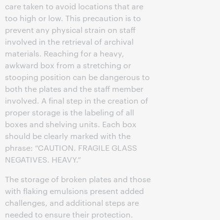
care taken to avoid locations that are
too high or low. This precaution is to
prevent any physical strain on staff
involved in the retrieval of archival
materials. Reaching for a heavy,
awkward box from a stretching or
stooping position can be dangerous to
both the plates and the staff member
involved. A final step in the creation of
proper storage is the labeling of all
boxes and shelving units. Each box
should be clearly marked with the
phrase: “CAUTION. FRAGILE GLASS
NEGATIVES. HEAVY.”
The storage of broken plates and those
with flaking emulsions present added
challenges, and additional steps are
needed to ensure their protection.