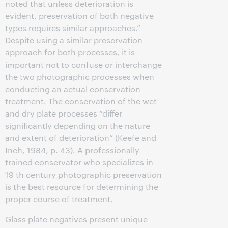
noted that unless deterioration is
evident, preservation of both negative
types requires similar approaches.”
Despite using a similar preservation
approach for both processes, it is
important not to confuse or interchange
the two photographic processes when
conducting an actual conservation
treatment. The conservation of the wet
and dry plate processes “differ
significantly depending on the nature
and extent of deterioration” (Keefe and
Inch, 1984, p. 43). A professionally
trained conservator who specializes in
19 th century photographic preservation
is the best resource for determining the
proper course of treatment.
Glass plate negatives present unique