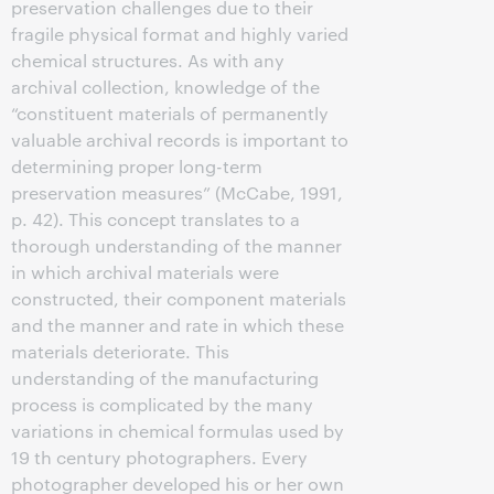
preservation challenges due to their
fragile physical format and highly varied
chemical structures. As with any
archival collection, knowledge of the
“constituent materials of permanently
valuable archival records is important to
determining proper long-term
preservation measures” (McCabe, 1991,
p. 42). This concept translates to a
thorough understanding of the manner
in which archival materials were
constructed, their component materials
and the manner and rate in which these
materials deteriorate. This
understanding of the manufacturing
process is complicated by the many
variations in chemical formulas used by
19 th century photographers. Every
photographer developed his or her own