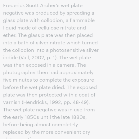
Frederick Scott Archer's wet plate
negative was produced by spreading a
glass plate with collodion, a flammable
liquid made of cellulose nitrate and
ether. The glass plate was then placed
into a bath of silver nitrate which turned
the collodion into a photosensitive silver
iodide (Vail, 2002, p. 1). The wet plate
was then exposed in a camera. The
photographer then had approximately
five minutes to complete the exposure
before the wet plate dried. The exposed
plate was then protected with a coat of
varnish (Hendricks, 1992, pp. 48-49).
The wet plate negative was in use from
the early 1850s until the late 1880s,
before being almost completely
replaced by the more convenient dry