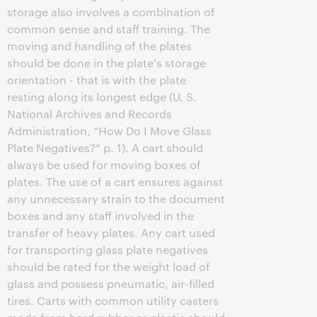
storage also involves a combination of
common sense and staff training. The
moving and handling of the plates
should be done in the plate's storage
orientation - that is with the plate
resting along its longest edge (U. S.
National Archives and Records
Administration, “How Do I Move Glass
Plate Negatives?” p. 1). A cart should
always be used for moving boxes of
plates. The use of a cart ensures against
any unnecessary strain to the document
boxes and any staff involved in the
transfer of heavy plates. Any cart used
for transporting glass plate negatives
should be rated for the weight load of
glass and possess pneumatic, air-filled
tires. Carts with common utility casters