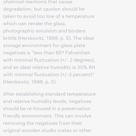
chemical reactions that cause
degradation, but caution should be
taken to avoid too low of a temperature
which can render the glass,
photographic emulsion and binders
brittle (Herskovitz, 1999, p. 5). The ideal
storage environment for glass plate
negatives is “less than 65º Fahrenheit
with minimal fluctuation (+/- 2 degrees),
and an ideal relative humidity is 30% RH
with minimal fluctuation (+/-3 percent)”
(Herskovitz, 1999, p. 5).
After establishing standard temperature
and relative humidity levels, negatives
should be re-housed in a preservation
friendly environment. This can involve
removing the negatives from their
original wooden studio crates or other