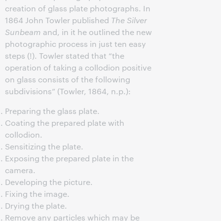
creation of glass plate photographs. In
1864 John Towler published
The Silver
Sunbeam
and, in it he outlined the new
photographic process in just ten easy
steps (!). Towler stated that “the
operation of taking a collodion positive
on glass consists of the following
subdivisions” (Towler, 1864, n.p.):
Preparing the glass plate.
Coating the prepared plate with
collodion.
Sensitizing the plate.
Exposing the prepared plate in the
camera.
Developing the picture.
Fixing the image.
Drying the plate.
Remove any particles which may be