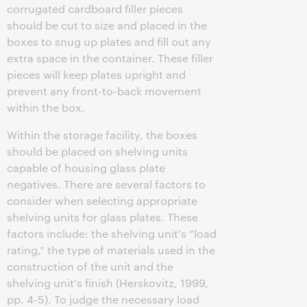
corrugated cardboard filler pieces
should be cut to size and placed in the
boxes to snug up plates and fill out any
extra space in the container. These filler
pieces will keep plates upright and
prevent any front-to-back movement
within the box.
Within the storage facility, the boxes
should be placed on shelving units
capable of housing glass plate
negatives. There are several factors to
consider when selecting appropriate
shelving units for glass plates. These
factors include: the shelving unit's “load
rating,” the type of materials used in the
construction of the unit and the
shelving unit's finish (Herskovitz, 1999,
pp. 4-5). To judge the necessary load