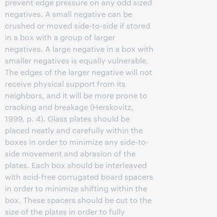
prevent edge pressure on any odd sized
negatives. A small negative can be
crushed or moved side-to-side if stored
in a box with a group of larger
negatives. A large negative in a box with
smaller negatives is equally vulnerable.
The edges of the larger negative will not
receive physical support from its
neighbors, and it will be more prone to
cracking and breakage (Herskovitz,
1999, p. 4). Glass plates should be
placed neatly and carefully within the
boxes in order to minimize any side-to-
side movement and abrasion of the
plates. Each box should be interleaved
with acid-free corrugated board spacers
in order to minimize shifting within the
box. These spacers should be cut to the
size of the plates in order to fully