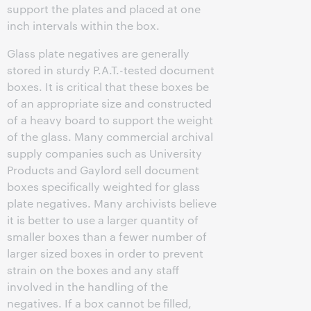
support the plates and placed at one
inch intervals within the box.
Glass plate negatives are generally
stored in sturdy P.A.T.-tested document
boxes. It is critical that these boxes be
of an appropriate size and constructed
of a heavy board to support the weight
of the glass. Many commercial archival
supply companies such as University
Products and Gaylord sell document
boxes specifically weighted for glass
plate negatives. Many archivists believe
it is better to use a larger quantity of
smaller boxes than a fewer number of
larger sized boxes in order to prevent
strain on the boxes and any staff
involved in the handling of the
negatives. If a box cannot be filled,