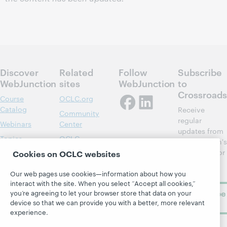
Discover
Related
Follow
Subscribe
WebJunction
sites
WebJunction
to
Crossroads
Course
OCLC.org
Catalog
Receive
Community
regular
Webinars
Center
updates from
Topics
OCLC
WebJunction's
Research
newsletter for
Cookies on OCLC websites
Projects
library
OCLC
About
learning.
Our web pages use cookies—information about how you
Support
interact with the site. When you select “Accept all cookies,”
Subscribe
you’re agreeing to let your browser store that data on your
device so that we can provide you with a better, more relevant
now
experience.