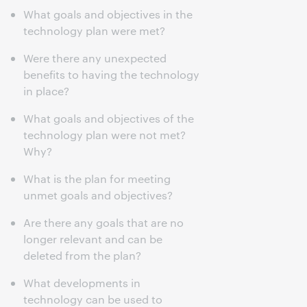
What goals and objectives in the
technology plan were met?
Were there any unexpected
benefits to having the technology
in place?
What goals and objectives of the
technology plan were not met?
Why?
What is the plan for meeting
unmet goals and objectives?
Are there any goals that are no
longer relevant and can be
deleted from the plan?
What developments in
technology can be used to