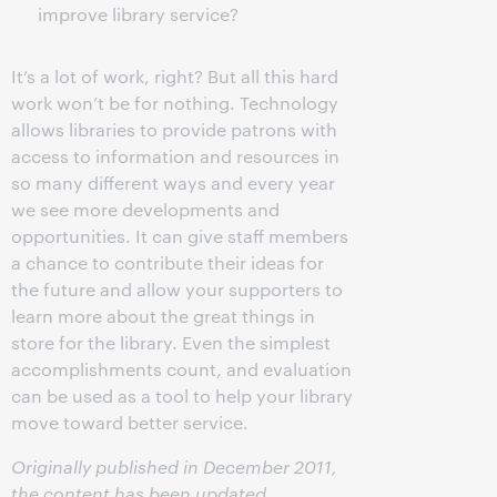
improve library service?
It’s a lot of work, right? But all this hard
work won’t be for nothing. Technology
allows libraries to provide patrons with
access to information and resources in
so many different ways and every year
we see more developments and
opportunities. It can give staff members
a chance to contribute their ideas for
the future and allow your supporters to
learn more about the great things in
store for the library. Even the simplest
accomplishments count, and evaluation
can be used as a tool to help your library
move toward better service.
Originally published in December 2011,
the content has been updated.