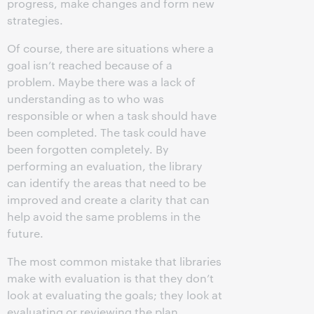
progress, make changes and form new
strategies.
Of course, there are situations where a
goal isn’t reached because of a
problem. Maybe there was a lack of
understanding as to who was
responsible or when a task should have
been completed. The task could have
been forgotten completely. By
performing an evaluation, the library
can identify the areas that need to be
improved and create a clarity that can
help avoid the same problems in the
future.
The most common mistake that libraries
make with evaluation is that they don’t
look at evaluating the goals; they look at
evaluating or reviewing the plan