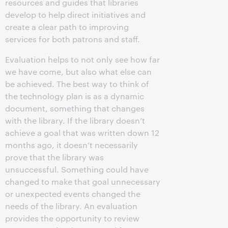
resources and guides that libraries
develop to help direct initiatives and
create a clear path to improving
services for both patrons and staff.
Evaluation helps to not only see how far
we have come, but also what else can
be achieved. The best way to think of
the technology plan is as a dynamic
document, something that changes
with the library. If the library doesn’t
achieve a goal that was written down 12
months ago, it doesn’t necessarily
prove that the library was
unsuccessful. Something could have
changed to make that goal unnecessary
or unexpected events changed the
needs of the library. An evaluation
provides the opportunity to review