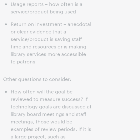
Usage reports – how often is a
service/product being used
Return on investment – anecdotal
or clear evidence that a
service/product is saving staff
time and resources or is making
library services more accessible
to patrons
Other questions to consider:
How often will the goal be
reviewed to measure success? If
technology goals are discussed at
library board meetings and staff
meetings, those would be
examples of review periods. If it is
a large project, such as