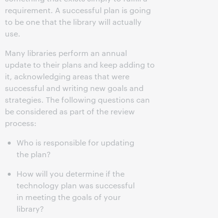
requirement. A successful plan is going
to be one that the library will actually
use.
Many libraries perform an annual
update to their plans and keep adding to
it, acknowledging areas that were
successful and writing new goals and
strategies. The following questions can
be considered as part of the review
process:
Who is responsible for updating
the plan?
How will you determine if the
technology plan was successful
in meeting the goals of your
library?