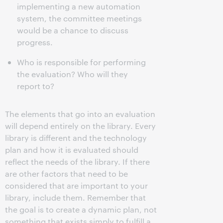
implementing a new automation
system, the committee meetings
would be a chance to discuss
progress.
Who is responsible for performing
the evaluation? Who will they
report to?
The elements that go into an evaluation
will depend entirely on the library. Every
library is different and the technology
plan and how it is evaluated should
reflect the needs of the library. If there
are other factors that need to be
considered that are important to your
library, include them. Remember that
the goal is to create a dynamic plan, not
something that exists simply to fulfill a