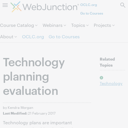
OCLC.org
Skip to page content.
Go to Courses
Course Catalog
Webinars
Topics
Projects
About
OCLC.org
Go to Courses
Technology
Related
Topics
planning
Technology
evaluation
by Kendra Morgan
21 February 2017
Last Modified:
Technology plans are important