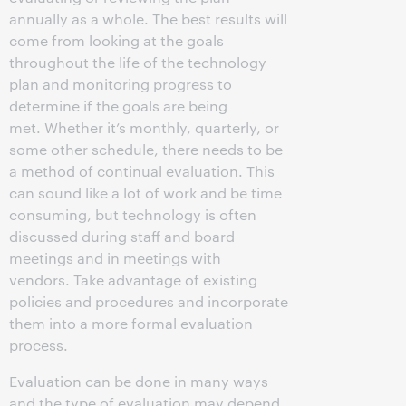
annually as a whole. The best results will
come from looking at the goals
throughout the life of the technology
plan and monitoring progress to
determine if the goals are being
met. Whether it’s monthly, quarterly, or
some other schedule, there needs to be
a method of continual evaluation. This
can sound like a lot of work and be time
consuming, but technology is often
discussed during staff and board
meetings and in meetings with
vendors. Take advantage of existing
policies and procedures and incorporate
them into a more formal evaluation
process.
Evaluation can be done in many ways
and the type of evaluation may depend