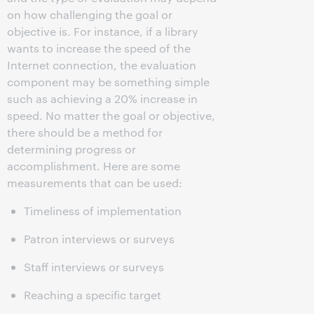
on how challenging the goal or
objective is. For instance, if a library
wants to increase the speed of the
Internet connection, the evaluation
component may be something simple
such as achieving a 20% increase in
speed. No matter the goal or objective,
there should be a method for
determining progress or
accomplishment. Here are some
measurements that can be used:
Timeliness of implementation
Patron interviews or surveys
Staff interviews or surveys
Reaching a specific target