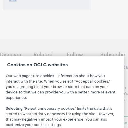
Discover
Related
Follow
Subscribe
WebJunction
sites
WebJunction
to
Cookies on OCLC websites
Crossroads
Course
OCLC.org
Catalog
Receive
Our web pages use cookies—information about how you
Community
interact with the site. When you select “Accept all cookies,”
regular
Webinars
Center
you’re agreeing to let your browser store that data on your
updates from
Topics
OCLC
device so that we can provide you with a better, more relevant
WebJunction's
experience.
Research
newsletter for
Projects
library
OCLC
About
Selecting “Reject unnecessary cookies” limits the data that’s
learning.
Support
stored to what’s strictly necessary for using the site. However,
that may negatively impact your experience. You can also
Subscribe
customize your cookie settings.