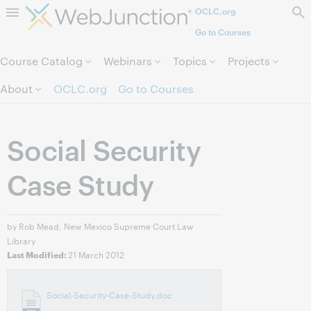
OCLC.org
Skip to page content.
Go to Courses
Course Catalog
Webinars
Topics
Projects
About
OCLC.org
Go to Courses
Social Security
Case Study
by Rob Mead, New Mexico Supreme Court Law
Library
21 March 2012
Last Modified:
Social-Security-Case-Study.doc