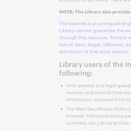
NOTE: The Library also provid
The Internet is an unregulated 
Library cannot guarantee the ac
through this resource. Patrons w
out-of-date, illegal, offensive, 
distributor of that work directly.
Library users of the 
following:
Only parents and legal guardia
monitor and control their own
information obtained from th
The West Des Moines Public L
Internet. Patrons entering pe
numbers, etc.) do so at their 