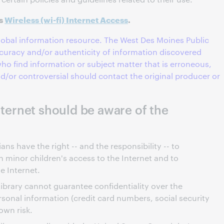
es
Wireless (wi-fi) Internet Access
.
global information resource. The West Des Moines Public
curacy and/or authenticity of information discovered
ho find information or subject matter that is erroneous,
and/or controversial should contact the original producer or
Internet should be aware of the
ns have the right -- and the responsibility -- to
 minor children's access to the Internet and to
e Internet.
ibrary cannot guarantee confidentiality over the
rsonal information (credit card numbers, social security
own risk.