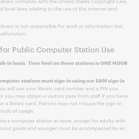
ibrary complies with the United States Copyright Law,
nd local laws relating to the use of the Internet and
brary is not responsible for work or information lost
alfunction.
 for Public Computer Station Use
lk-in basis
Time limit on these stations is ONE HOUR
.
omputer stations must sign-in using our SAM sign-in
you will use your library card number and a PIN you
Or you may obtain a visitors pass from staff if you have
for a library card. Patrons may not misuse the sign-in
riods of usage.
e a computer station at once, except for adults with
econd grade and younger must be accompanied by an