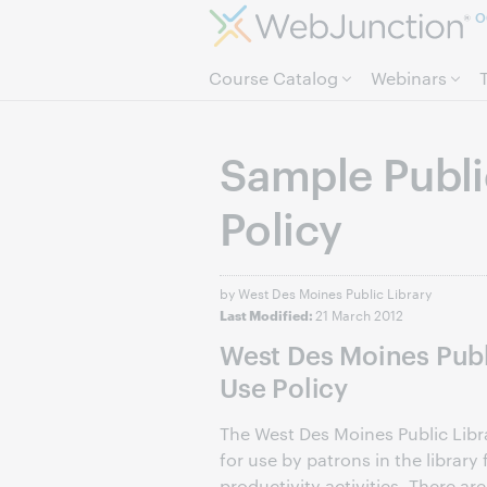
O
Course Catalog
Webinars
Sample Publi
Policy
by West Des Moines Public Library
21 March 2012
Last Modified:
West Des Moines Publ
Use Policy
The West Des Moines Public Lib
for use by patrons in the librar
productivity activities. There are