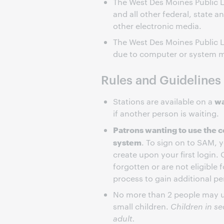
The West Des Moines Public L
and all other federal, state a
other electronic media.
The West Des Moines Public Li
due to computer or system m
Rules and Guidelines
wa
Stations are available on a
if another person is waiting.
Patrons wanting to use the c
system
. To sign on to SAM, 
create upon your first login. 
forgotten or are not eligible 
process to gain additional pe
No more than 2 people may us
small children.
Children in s
adult.