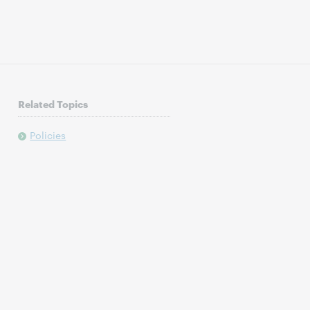
Related Topics
Policies