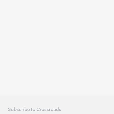
Subscribe to Crossroads