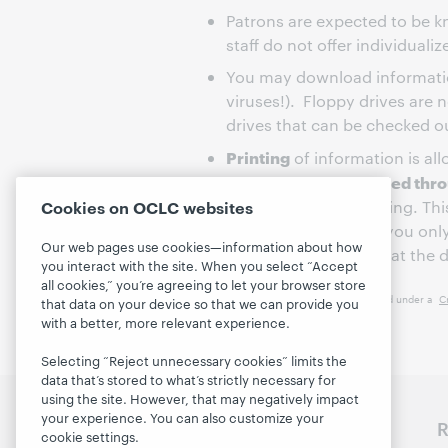
Patrons are expected to be k
staff do not offer individualiz
You may download informatio
viruses!). Floppy drives are 
drives that can be checked o
Printing
of information is al
printing will be handled th
account prior to printing. Th
Cookies on OCLC websites
reduce cost, be sure you onl
Our web pages use cookies—information about how
Computer Stations is at the di
you interact with the site. When you select “Accept
all cookies,” you’re agreeing to let your browser store
This work is licensed under a
C
that data on your device so that we can provide you
with a better, more relevant experience.
Selecting “Reject unnecessary cookies” limits the
data that’s stored to what’s strictly necessary for
using the site. However, that may negatively impact
your experience. You can also customize your
Discover WebJunction
R
cookie settings.