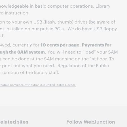
nowledgeable in basic computer operations. Library
ed instruction.
n to your own USB (flash, thumb) drives (be aware of
not installed on our public PC's. We do have USB floppy
ut.
10 cents per page. Payments for
lowed, currently for
rough the SAM system
. You will need to “load” your SAM
is can be done at the SAM machine on the 1st floor. To
y print out what you need. Regulation of the Public
scretion of the library staff.
reative Commons Attribution 3.0 United States License
elated sites
Follow WebJunction