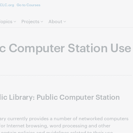
CLC.org
Go to Courses
Skip to page content.
Topics
Projects
About
c Computer Station Use
ic Library: Public Computer Station
rary currently provides a number of networked computers
y for Internet browsing, word processing and other
 certain policies and guidelines related to their use.