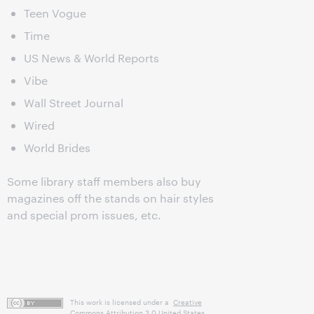
Teen Vogue
Time
US News & World Reports
Vibe
Wall Street Journal
Wired
World Brides
Some library staff members also buy
magazines off the stands on hair styles
and special prom issues, etc.
This work is licensed under a
Creative
Commons Attribution 3.0 United States