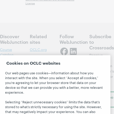
License
Discover
Related
Follow
Subscribe
WebJunction
sites
WebJunction
to
Crossroads
Course
OCLC.org
Catalog
Receive
Community
regular
Webinars
Center
Cookies on OCLC websites
updates from
Topics
OCLC
WebJunction's
Our web pages use cookies—information about how you
Research
newsletter for
Projects
interact with the site. When you select “Accept all cookies,”
library
OCLC
you’re agreeing to let your browser store that data on your
About
learning.
device so that we can provide you with a better, more relevant
Support
experience.
Subscribe
now
Selecting “Reject unnecessary cookies” limits the data that’s
stored to what’s strictly necessary for using the site. However,
that may negatively impact your experience. You can also