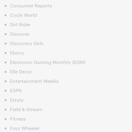
Consumer Reports
Cycle World
Dirt Rider
Discover
Discovery Girls
Ebony
Electronic Gaming Monthly (EGM)
Elle Decor
Entertainment Weekly
ESPN
Estylo
Field & Stream
Fitness
Four Wheeler