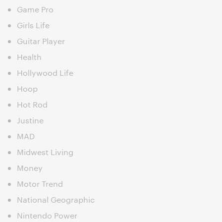
Game Pro
Girls Life
Guitar Player
Health
Hollywood Life
Hoop
Hot Rod
Justine
MAD
Midwest Living
Money
Motor Trend
National Geographic
Nintendo Power