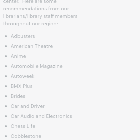
center. Here are some
recommendations from our
librarians/library staff members
throughout our region:
Adbusters
American Theatre
Anime
Automobile Magazine
Autoweek
BMX Plus
Brides
Car and Driver
Car Audio and Electronics
Chess Life
Cobblestone