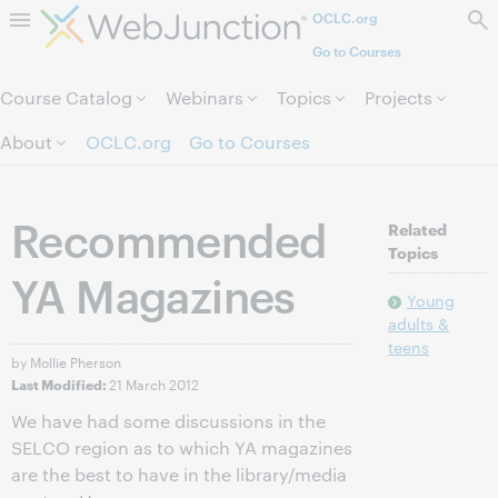
OCLC.org
Skip to page content.
Go to Courses
Course Catalog
Webinars
Topics
Projects
About
OCLC.org
Go to Courses
Recommended
Related
Topics
YA Magazines
Young
adults &
teens
by Mollie Pherson
21 March 2012
Last Modified:
We have had some discussions in the
SELCO region as to which YA magazines
are the best to have in the library/media