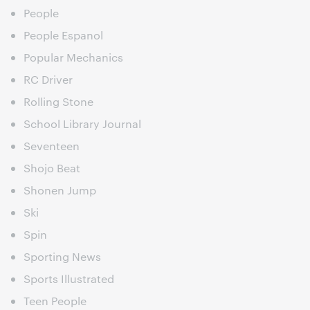
People
People Espanol
Popular Mechanics
RC Driver
Rolling Stone
School Library Journal
Seventeen
Shojo Beat
Shonen Jump
Ski
Spin
Sporting News
Sports Illustrated
Teen People