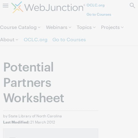
OCLC.org
Skip to page content.
Go to Courses
Course Catalog
Webinars
Topics
Projects
About
OCLC.org
Go to Courses
Potential
Partners
Worksheet
by State Library of North Carolina
21 March 2012
Last Modified: