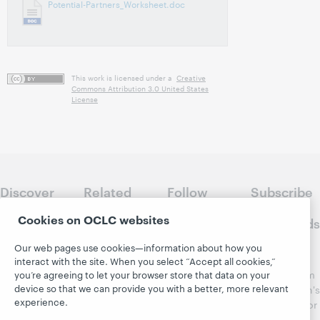
Potential-Partners_Worksheet.doc
This work is licensed under a
Creative
Commons Attribution 3.0 United States
License
Discover
Related
Follow
Subscribe
WebJunction
sites
WebJunction
to
Cookies on OCLC websites
Crossroads
Course
OCLC.org
Catalog
Receive
Our web pages use cookies—information about how you
Community
regular
interact with the site. When you select “Accept all cookies,”
Webinars
Center
updates from
you’re agreeing to let your browser store that data on your
Topics
OCLC
device so that we can provide you with a better, more relevant
WebJunction's
Research
experience.
newsletter for
Projects
library