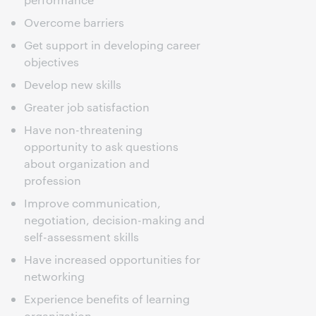
Overcome barriers
Get support in developing career
objectives
Develop new skills
Greater job satisfaction
Have non-threatening
opportunity to ask questions
about organization and
profession
Improve communication,
negotiation, decision-making and
self-assessment skills
Have increased opportunities for
networking
Experience benefits of learning
organization