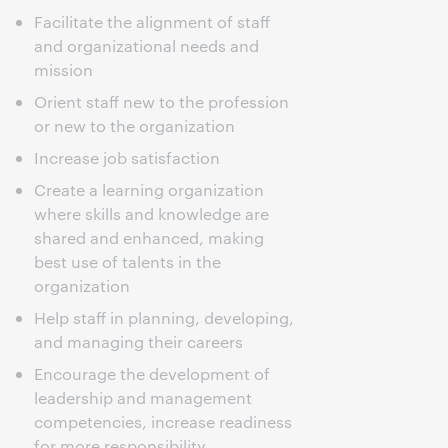
Facilitate the alignment of staff
and organizational needs and
mission
Orient staff new to the profession
or new to the organization
Increase job satisfaction
Create a learning organization
where skills and knowledge are
shared and enhanced, making
best use of talents in the
organization
Help staff in planning, developing,
and managing their careers
Encourage the development of
leadership and management
competencies, increase readiness
for more responsibility