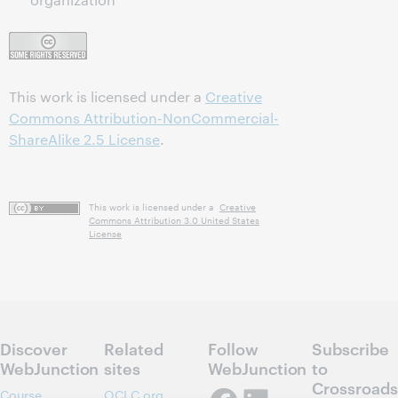
This work is licensed under a
Creative
Commons Attribution-NonCommercial-
ShareAlike 2.5 License
.
This work is licensed under a
Creative
Commons Attribution 3.0 United States
License
Discover
Related
Follow
Subscribe
WebJunction
sites
WebJunction
to
Crossroads
Course
OCLC.org