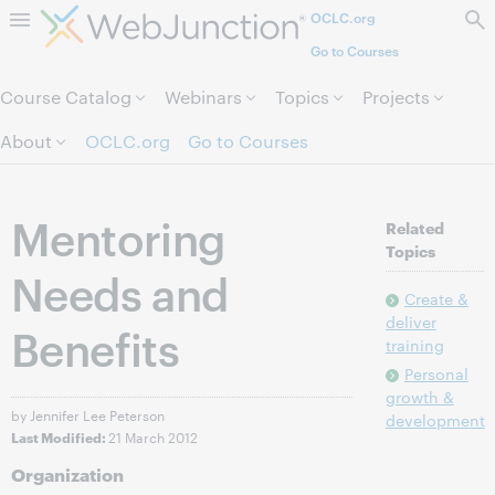
OCLC.org
Skip to page content.
Go to Courses
Course Catalog
Webinars
Topics
Projects
About
OCLC.org
Go to Courses
Mentoring
Related
Topics
Needs and
Create &
deliver
Benefits
training
Personal
growth &
by Jennifer Lee Peterson
development
21 March 2012
Last Modified:
Organization