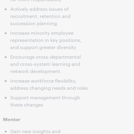
Actively address issues of
recruitment, retention and
succession planning
Increase minority employee
representation in key positions,
and support greater diversity
Encourage cross-departmental
and cross-system learning and
network development
Increase workforce flexibility,
address changing needs and roles
Support management through
these changes
Mentor
Gain new insights and