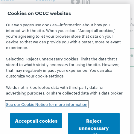
Catalog
Receive
Community
regular
Cookies on OCLC websites
Webinars
Center
updates from
Topics
OCLC
WebJunction's
Our web pages use cookies—information about how you
Research
interact with the site. When you select “Accept all cookies,”
newsletter for
Projects
you’re agreeing to let your browser store that data on your
library
OCLC
About
device so that we can provide you with a better, more relevant
learning.
Support
experience.
Subscribe
Selecting “Reject unnecessary cookies” limits the data that’s
now
stored to what’s strictly necessary for using the site. However,
that may negatively impact your experience. You can also
customize your cookie settings.
We do not link collected data with third-party data for
advertising purposes, or share collected data with a data broker.
© 2026 OCLC
Domestic and international trademarks
See our Cookie Notice for more information
and/or service marks of OCLC, Inc. and its affiliates
Site map
Terms of service
Privacy statement
Accept all cookies
Reject
Cookie notice
Customize cookie settings
unnecessary
Accessibility statement
ISO 27001 Certificate