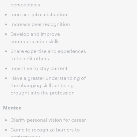
perspectives
Increase job satisfaction
Increase peer recognition
Develop and improve
communication skills
Share expertise and experiences
to benefit others
Incentive to stay current
Have a greater understanding of
the changing skill set being
brought into the profession
Mentee
Clarify personal vision for career
Come to recognize barriers to
performance