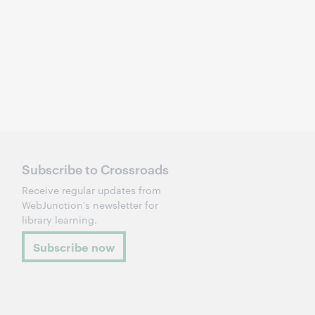
Subscribe to Crossroads
Receive regular updates from
WebJunction's newsletter for
library learning.
Subscribe now