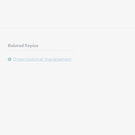
Related Topics
Organizational management