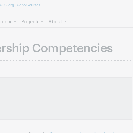
CLC.org
Go to Courses
Skip to page content.
Topics
Projects
About
ership Competencies