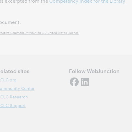
es excerpted from the
Competency Index for the Library
ocument.
reative Commons Attribution 3.0 United States License
elated sites
Follow WebJunction
CLC.org
ommunity Center
CLC Research
CLC Support