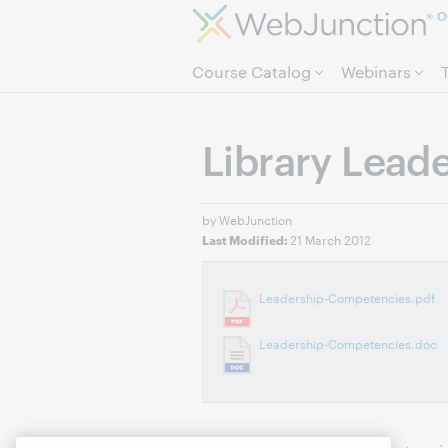
O
Course Catalog
Webinars
Library Lead
by WebJunction
21 March 2012
Last Modified:
Leadership-Competencies.pdf
Leadership-Competencies.doc