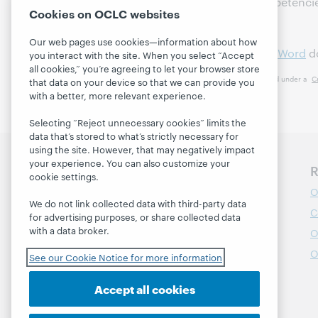
Leadership-related Competenci
Cookies on OCLC websites
Field
Our web pages use cookies—information about how
Attached as a
PDF
or
MS Word
d
you interact with the site. When you select “Accept
all cookies,” you’re agreeing to let your browser store
This work is licensed under a
C
that data on your device so that we can provide you
with a better, more relevant experience.
Selecting “Reject unnecessary cookies” limits the
data that’s stored to what’s strictly necessary for
using the site. However, that may negatively impact
your experience. You can also customize your
Discover WebJunction
R
cookie settings.
Course Catalog
O
We do not link collected data with third-party data
Webinars
C
for advertising purposes, or share collected data
with a data broker.
Topics
O
Projects
O
See our Cookie Notice for more information
About
Accept all cookies