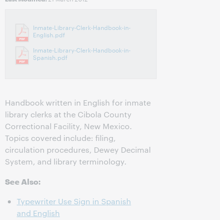
Inmate-Library-Clerk-Handbook-in-
English.pdf
Inmate-Library-Clerk-Handbook-in-
Spanish.pdf
Handbook written in English for inmate
library clerks at the Cibola County
Correctional Facility, New Mexico.
Topics covered include: filing,
circulation procedures, Dewey Decimal
System, and library terminology.
See Also:
Typewriter Use Sign in Spanish
and English