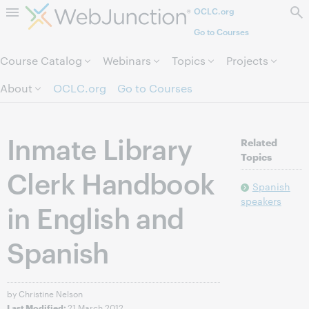
OCLC.org
Skip to page content.
Go to Courses
Course Catalog
Webinars
Topics
Projects
About
OCLC.org
Go to Courses
Inmate Library
Related
Topics
Clerk Handbook
Spanish
speakers
in English and
Spanish
by Christine Nelson
21 March 2012
Last Modified: