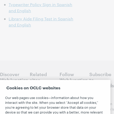
Typewriter Policy Sign in Spanish
and English
Library Aide Filing Test in Spanish
and English
Discover
Related
Follow
Subscribe
WebJunction
sites
WebJunction
to
Crossroads
Cookies on OCLC websites
Course
OCLC.org
Catalog
Receive
Community
Our web pages use cookies—information about how you
regular
Webinars
Center
interact with the site. When you select “Accept all cookies,”
updates from
you’re agreeing to let your browser store that data on your
Topics
OCLC
WebJunction's
device so that we can provide you with a better, more relevant
Research