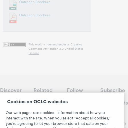
Outreach Brochure
Outreach Brochure
This work is licensed under a
Creative
Commons Attribution 3.0 United States
License
Discover
Related
Follow
Subscribe
WebJunction
sites
WebJunction
to
Cookies on OCLC websites
Crossroads
Course
OCLC.org
Catalog
Receive
Our web pages use cookies—information about how you
Community
regular
interact with the site. When you select “Accept all cookies,”
Webinars
Center
updates from
you’re agreeing to let your browser store that data on your
Topics
OCLC