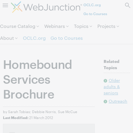
OCLC.org
Skip to page content.
Go to Courses
Course Catalog
Webinars
Topics
Projects
About
OCLC.org
Go to Courses
Homebound
Related
Topics
Services
Older
adults &
Brochure
seniors
Outreach
by Sarah Tobias; Debbie Norris, Sue McCue
21 March 2012
Last Modified: