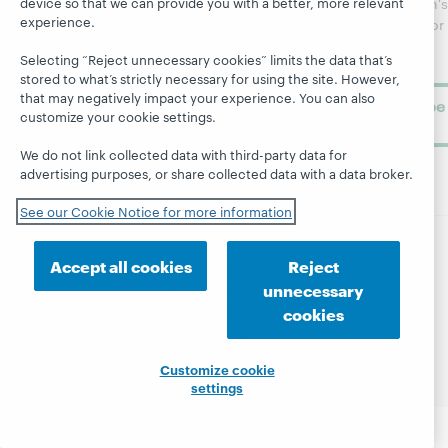
device so that we can provide you with a better, more relevant
WebJunction's
Research
experience.
newsletter for
Projects
library
OCLC
About
Selecting “Reject unnecessary cookies” limits the data that’s
learning.
Support
stored to what’s strictly necessary for using the site. However,
that may negatively impact your experience. You can also
Subscribe
customize your cookie settings.
now
We do not link collected data with third-party data for
advertising purposes, or share collected data with a data broker.
See our Cookie Notice for more information
Accept all cookies
Reject
© 2026 OCLC
Domestic and international trademarks
and/or service marks of OCLC, Inc. and its affiliates
unnecessary
Site map
Terms of service
Privacy statement
cookies
Cookie notice
Customize cookie settings
Accessibility statement
ISO 27001 Certificate
Customize cookie
settings