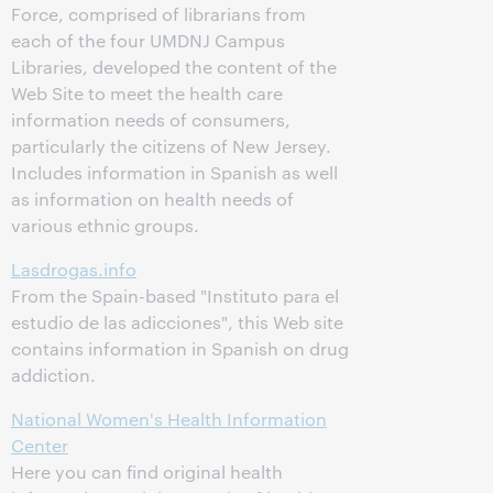
Force, comprised of librarians from
each of the four UMDNJ Campus
Libraries, developed the content of the
Web Site to meet the health care
information needs of consumers,
particularly the citizens of New Jersey.
Includes information in Spanish as well
as information on health needs of
various ethnic groups.
Lasdrogas.info
From the Spain-based "Instituto para el
estudio de las adicciones", this Web site
contains information in Spanish on drug
addiction.
National Women's Health Information
Center
Here you can find original health