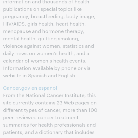
information and thousands of health
publications on special topics like
pregnancy, breastfeeding, body image,
HIV/AIDS, girls health, heart health,
menopause and hormone therapy,
mental health, quitting smoking,
violence against women, statistics and
daily news on women's health, and a
calendar of women's health events.
Information available by phone or via
website in Spanish and English.
Cancer.gov en espanol
From the National Cancer Institute, this
site currently contains 23 Web pages on
different types of cancer, more than 100
peer-reviewed cancer treatment
summaries for health professionals and
patients, and a dictionary that includes