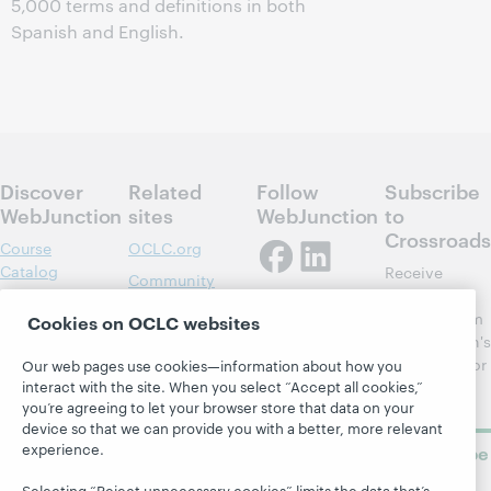
5,000 terms and definitions in both
Spanish and English.
Discover
Related
Follow
Subscribe
WebJunction
sites
WebJunction
to
Crossroads
Course
OCLC.org
Catalog
Receive
Community
regular
Webinars
Center
updates from
Cookies on OCLC websites
Topics
OCLC
WebJunction's
Research
newsletter for
Our web pages use cookies—information about how you
Projects
interact with the site. When you select “Accept all cookies,”
library
OCLC
About
you’re agreeing to let your browser store that data on your
learning.
Support
device so that we can provide you with a better, more relevant
experience.
Subscribe
now
Selecting “Reject unnecessary cookies” limits the data that’s