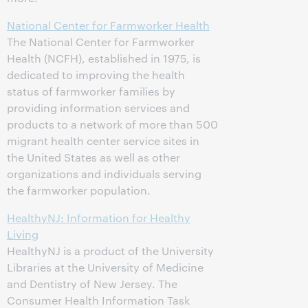
National Center for Farmworker Health
The National Center for Farmworker
Health (NCFH), established in 1975, is
dedicated to improving the health
status of farmworker families by
providing information services and
products to a network of more than 500
migrant health center service sites in
the United States as well as other
organizations and individuals serving
the farmworker population.
HealthyNJ: Information for Healthy
Living
HealthyNJ is a product of the University
Libraries at the University of Medicine
and Dentistry of New Jersey. The
Consumer Health Information Task