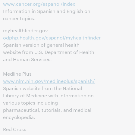
www.cancer.org/espanol/index
Information in Spanish and English on
cancer topics.
myhealthfinder.gov
odphp.health.gov/espanol/myhealthfinder
Spanish version of general health
website from U.S. Department of Health
and Human Services.
Medline Plus
www.nlm.nih.gov/medlineplus/spanish/
Spanish website from the National
Library of Medicine with information on
various topics including
pharmaceutical, tutorials, and medical
encyclopedia.
Red Cross