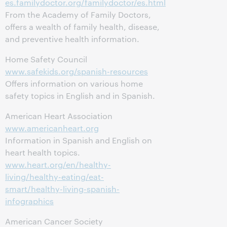
es.familydoctor.org/familydoctor/es.html
From the Academy of Family Doctors,
offers a wealth of family health, disease,
and preventive health information.
Home Safety Council
www.safekids.org/spanish-resources
Offers information on various home
safety topics in English and in Spanish.
American Heart Association
www.americanheart.org
Information in Spanish and English on
heart health topics.
www.heart.org/en/healthy-
living/healthy-eating/eat-
smart/healthy-living-spanish-
infographics
American Cancer Society