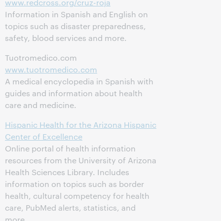
www.redcross.org/cruz-roja
Information in Spanish and English on
topics such as disaster preparedness,
safety, blood services and more.
Tuotromedico.com
www.tuotromedico.com
A medical encyclopedia in Spanish with
guides and information about health
care and medicine.
Hispanic Health for the Arizona Hispanic
Center of Excellence
Online portal of health information
resources from the University of Arizona
Health Sciences Library. Includes
information on topics such as border
health, cultural competency for health
care, PubMed alerts, statistics, and
more.