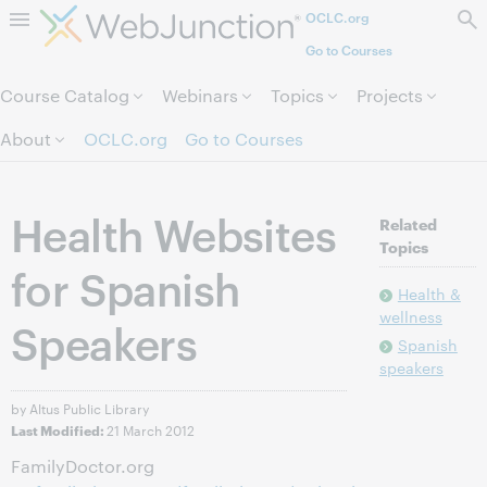
OCLC.org
Skip to page content.
Go to Courses
Course Catalog
Webinars
Topics
Projects
About
OCLC.org
Go to Courses
Health Websites
Related
Topics
for Spanish
Health &
wellness
Speakers
Spanish
speakers
by Altus Public Library
21 March 2012
Last Modified:
FamilyDoctor.org