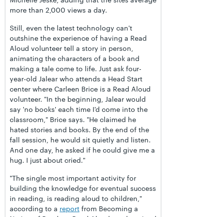
more than 2,000 views a day.
Still, even the latest technology can't
outshine the experience of having a Read
Aloud volunteer tell a story in person,
animating the characters of a book and
making a tale come to life. Just ask four-
year-old Jalear who attends a Head Start
center where Carleen Brice is a Read Aloud
volunteer. "In the beginning, Jalear would
say 'no books' each time I'd come into the
classroom," Brice says. "He claimed he
hated stories and books. By the end of the
fall session, he would sit quietly and listen.
And one day, he asked if he could give me a
hug. I just about cried."
"The single most important activity for
building the knowledge for eventual success
in reading, is reading aloud to children,"
according to a
report
from Becoming a