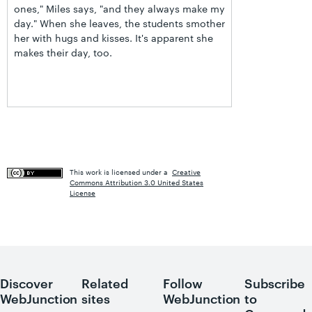
ones," Miles says, "and they always make my
day." When she leaves, the students smother
her with hugs and kisses. It's apparent she
makes their day, too.
This work is licensed under a
Creative
Commons Attribution 3.0 United States
License
Discover
Related
Follow
Subscribe
WebJunction
sites
WebJunction
to