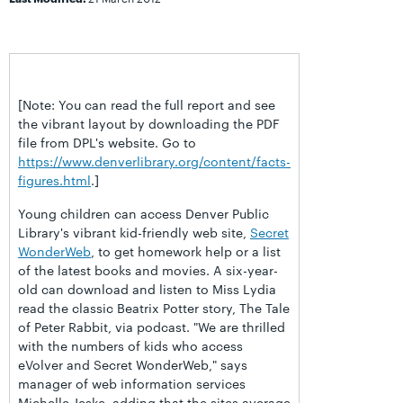
[Note: You can read the full report and see
the vibrant layout by downloading the PDF
file from DPL's website. Go to
https://www.denverlibrary.org/content/facts-
figures.html
.]
Young children can access Denver Public
Library's vibrant kid-friendly web site,
Secret
WonderWeb
, to get homework help or a list
of the latest books and movies. A six-year-
old can download and listen to Miss Lydia
read the classic Beatrix Potter story, The Tale
of Peter Rabbit, via podcast. "We are thrilled
with the numbers of kids who access
eVolver and Secret WonderWeb," says
manager of web information services
Michelle Jeske, adding that the sites average