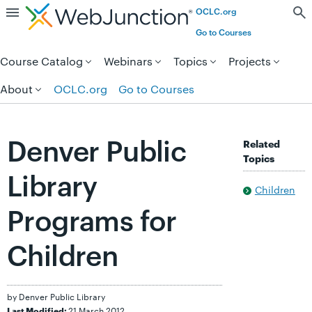
OCLC.org
Skip to page content.
Go to Courses
Course Catalog
Webinars
Topics
Projects
About
OCLC.org
Go to Courses
Denver Public
Related
Topics
Library
Children
Programs for
Children
by Denver Public Library
21 March 2012
Last Modified: