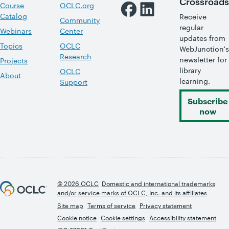
Crossroads
Course
OCLC.org
Catalog
Receive
Community
regular
Webinars
Center
updates from
Topics
OCLC
WebJunction's
Research
newsletter for
Projects
library
OCLC
About
learning.
Support
Subscribe
now
© 2026 OCLC
Domestic and international trademarks
and/or service marks of OCLC, Inc. and its affiliates
Site map
Terms of service
Privacy statement
Cookie notice
Cookie settings
Accessibility statement