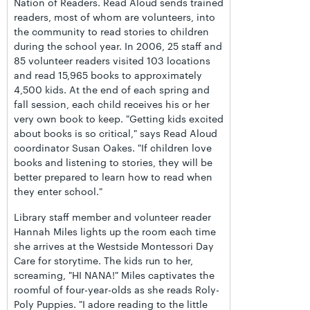
Nation of Readers. Read Aloud sends trained
readers, most of whom are volunteers, into
the community to read stories to children
during the school year. In 2006, 25 staff and
85 volunteer readers visited 103 locations
and read 15,965 books to approximately
4,500 kids. At the end of each spring and
fall session, each child receives his or her
very own book to keep. "Getting kids excited
about books is so critical," says Read Aloud
coordinator Susan Oakes. "If children love
books and listening to stories, they will be
better prepared to learn how to read when
they enter school."
Library staff member and volunteer reader
Hannah Miles lights up the room each time
she arrives at the Westside Montessori Day
Care for storytime. The kids run to her,
screaming, "HI NANA!" Miles captivates the
roomful of four-year-olds as she reads Roly-
Poly Puppies. "I adore reading to the little