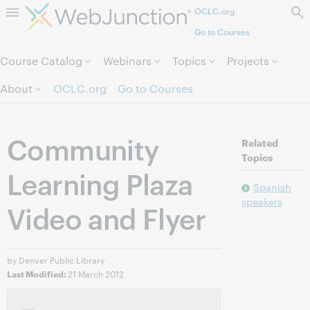
OCLC.org
Skip to page content.
Go to Courses
Course Catalog
Webinars
Topics
Projects
About
OCLC.org
Go to Courses
Community
Related
Topics
Learning Plaza
Spanish
speakers
Video and Flyer
by Denver Public Library
21 March 2012
Last Modified: