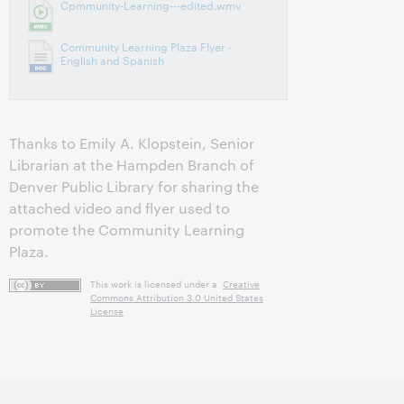
Cpmmunity-Learning---edited.wmv
Community Learning Plaza Flyer -
English and Spanish
Thanks to Emily A. Klopstein, Senior
Librarian at the Hampden Branch of
Denver Public Library for sharing the
attached video and flyer used to
promote the Community Learning
Plaza.
This work is licensed under a
Creative
Commons Attribution 3.0 United States
License