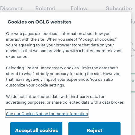
Discover
Related
Follow
Subscribe
WebJunction
sites
WebJunction
to
Crossroads
Cookies on OCLC websites
Course
OCLC.org
Catalog
Receive
Community
Our web pages use cookies—information about how you
regular
Webinars
Center
interact with the site. When you select “Accept all cookies,”
updates from
you’re agreeing to let your browser store that data on your
Topics
OCLC
WebJunction's
device so that we can provide you with a better, more relevant
Research
newsletter for
Projects
experience.
library
OCLC
About
Selecting “Reject unnecessary cookies” limits the data that’s
learning.
Support
stored to what’s strictly necessary for using the site. However,
that may negatively impact your experience. You can also
Subscribe
customize your cookie settings.
now
We do not link collected data with third-party data for
advertising purposes, or share collected data with a data broker.
See our Cookie Notice for more information
© 2026 OCLC
Domestic and international trademarks
Accept all cookies
Reject
and/or service marks of OCLC, Inc. and its affiliates