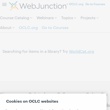
OCLC.org
Go to Courses
Skip to page content.
Course Catalog
Webinars
Topics
Projects
About
OCLC.org
Go to Courses
Searching for items in a library? Try
WorldCat.org
Discover
Related
Follow
Subscribe
WebJunction
sites
WebJunction
to
Cookies on OCLC websites
Crossroads
Course
OCLC.org