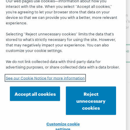
Our web pages use cookies—information about how you
Catalog
Receive
Community
interact with the site. When you select “Accept all cookies,”
regular
Webinars
Center
you’re agreeing to let your browser store that data on your
updates from
device so that we can provide you with a better, more relevant
Topics
OCLC
WebJunction's
experience.
Research
newsletter for
Projects
library
OCLC
Selecting “Reject unnecessary cookies” limits the data that’s
About
learning.
stored to what’s strictly necessary for using the site. However,
Support
that may negatively impact your experience. You can also
Subscribe
customize your cookie settings.
now
We do not link collected data with third-party data for
advertising purposes, or share collected data with a data broker.
See our Cookie Notice for more information
Accept all cookies
Reject
© 2026 OCLC
Domestic and international trademarks
unnecessary
and/or service marks of OCLC, Inc. and its affiliates
cookies
Site map
Terms of service
Privacy statement
Cookie notice
Customize cookie settings
Accessibility statement
ISO 27001 Certificate
Customize cookie
settings