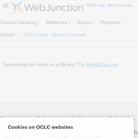
OCLC.org
Go to Courses
Skip to page content.
Course Catalog
Webinars
Topics
Projects
About
OCLC.org
Go to Courses
Searching for items in a library? Try
WorldCat.org
Discover
Related
Follow
Subscribe
WebJunction
sites
WebJunction
to
Cookies on OCLC websites
Crossroads
Course
OCLC.org