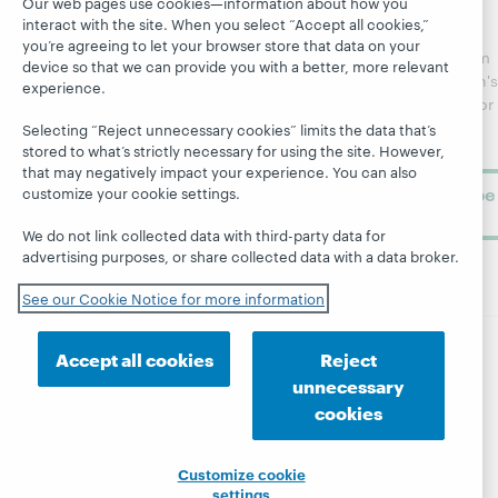
Our web pages use cookies—information about how you
Catalog
Receive
Community
interact with the site. When you select “Accept all cookies,”
regular
Webinars
Center
you’re agreeing to let your browser store that data on your
updates from
device so that we can provide you with a better, more relevant
Topics
OCLC
WebJunction's
experience.
Research
newsletter for
Projects
library
OCLC
Selecting “Reject unnecessary cookies” limits the data that’s
About
learning.
stored to what’s strictly necessary for using the site. However,
Support
that may negatively impact your experience. You can also
Subscribe
customize your cookie settings.
now
We do not link collected data with third-party data for
advertising purposes, or share collected data with a data broker.
See our Cookie Notice for more information
Accept all cookies
Reject
© 2026 OCLC
Domestic and international trademarks
unnecessary
and/or service marks of OCLC, Inc. and its affiliates
cookies
Site map
Terms of service
Privacy statement
Cookie notice
Customize cookie settings
Accessibility statement
ISO 27001 Certificate
Customize cookie
settings