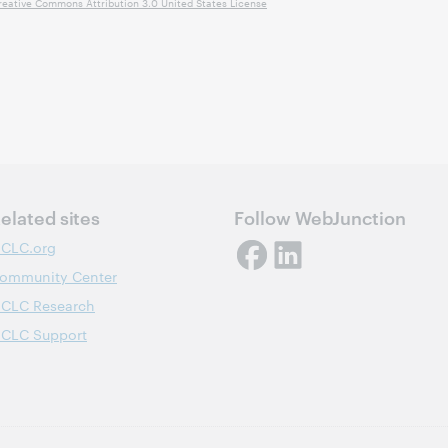
reative Commons Attribution 3.0 United States License
elated sites
Follow WebJunction
CLC.org
ommunity Center
CLC Research
CLC Support