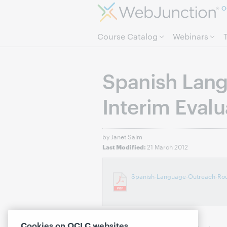
O
Course Catalog
Webinars
Spanish Lan
Interim Evalu
by Janet Salm
21 March 2012
Last Modified:
Spanish-Language-Outreach-Roun
Cookies on OCLC websites