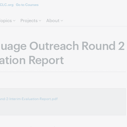
CLC.org
Go to Courses
Skip to page content.
Topics
Projects
About
guage Outreach Round 2
ation Report
d-2-Interim-Evaluation-Report.pdf