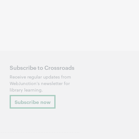
Subscribe to Crossroads
Receive regular updates from
WebJunction's newsletter for
library learning.
Subscribe now