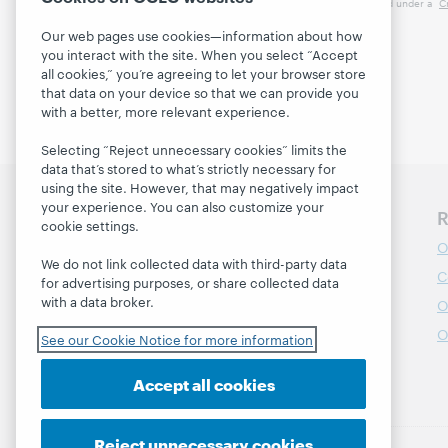
This work is licensed under a
C
Our web pages use cookies—information about how
you interact with the site. When you select “Accept
all cookies,” you’re agreeing to let your browser store
that data on your device so that we can provide you
with a better, more relevant experience.
Selecting “Reject unnecessary cookies” limits the
data that’s stored to what’s strictly necessary for
using the site. However, that may negatively impact
your experience. You can also customize your
Discover WebJunction
R
cookie settings.
Course Catalog
O
We do not link collected data with third-party data
Webinars
C
for advertising purposes, or share collected data
with a data broker.
Topics
O
Projects
O
See our Cookie Notice for more information
About
Accept all cookies
Reject unnecessary cookies