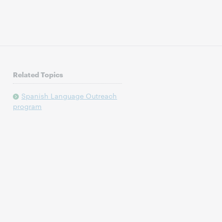
Related Topics
Spanish Language Outreach
program