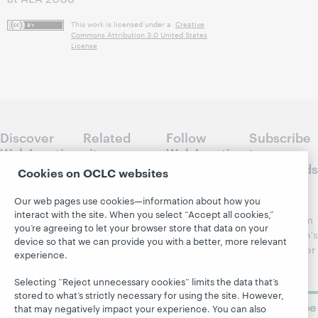
This work is licensed under a
Creative
Commons Attribution 3.0 United States
License
Discover
Related
Follow
Subscribe
WebJunction
sites
WebJunction
to
Crossroads
Cookies on OCLC websites
Course
OCLC.org
Catalog
Receive
Community
Our web pages use cookies—information about how you
regular
Webinars
Center
interact with the site. When you select “Accept all cookies,”
updates from
you’re agreeing to let your browser store that data on your
Topics
OCLC
WebJunction's
device so that we can provide you with a better, more relevant
Research
newsletter for
Projects
experience.
library
OCLC
About
learning.
Support
Selecting “Reject unnecessary cookies” limits the data that’s
stored to what’s strictly necessary for using the site. However,
Subscribe
that may negatively impact your experience. You can also