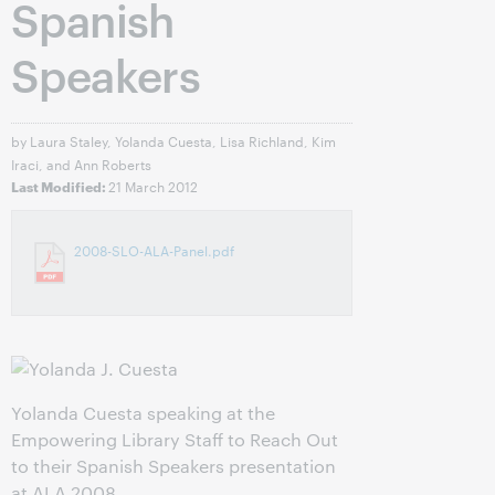
Spanish
Speakers
by Laura Staley, Yolanda Cuesta, Lisa Richland, Kim
Iraci, and Ann Roberts
21 March 2012
Last Modified:
2008-SLO-ALA-Panel.pdf
Yolanda Cuesta speaking at the
Empowering Library Staff to Reach Out
to their Spanish Speakers presentation
at ALA 2008