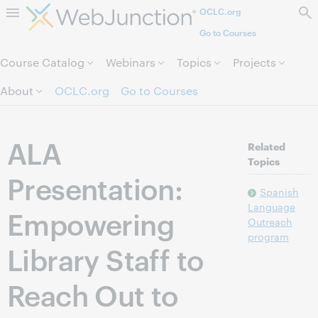
OCLC.org
Skip to page content.
Go to Courses
Course Catalog
Webinars
Topics
Projects
About
OCLC.org
Go to Courses
ALA
Related
Topics
Presentation:
Spanish
Language
Empowering
Outreach
program
Library Staff to
Reach Out to