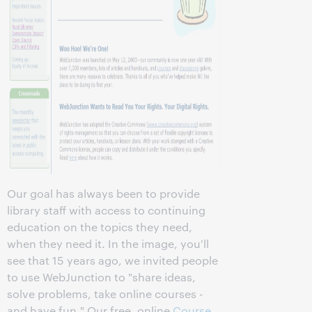
Our goal has always been to provide
library staff with access to continuing
education on the topics they need,
when they need it. In the image, you'll
see that 15 years ago, we invited people
to use WebJunction to "share ideas,
solve problems, take online courses -
and have fun." Our free, online
Course