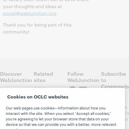
your thoughts and ideas at
social@webjunction.org
.
Thank you for being part of this
community!
Discover
Related
Follow
Subscribe
WebJunction
sites
WebJunction
to
Crossroads
Course
OCLC.org
Catalog
Receive
Cookies on OCLC websites
Community
regular
Webinars
Center
updates from
Our web pages use cookies—information about how you
Topics
OCLC
WebJunction's
interact with the site. When you select “Accept all cookies,”
Research
you’re agreeing to let your browser store that data on your
newsletter for
Projects
device so that we can provide you with a better, more relevant
library
OCLC
About