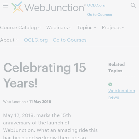
OCLC.org
Skip to page content.
Go to Courses
Course Catalog
Webinars
Topics
Projects
About
OCLC.org
Go to Courses
Celebrating 15
Related
Topics
Years!
WebJunction
news
WebJunction
/
11 May 2018
May 12, 2018, marks the 15th
anniversary of the launch of
WebJunction. What an amazing ride this
has been and we know there are so