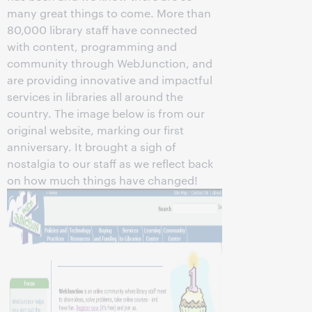
many great things to come. More than
80,000 library staff have connected
with content, programming and
community through WebJunction, and
are providing innovative and impactful
services in libraries all around the
country. The image below is from our
original website, marking our first
anniversary. It brought a sigh of
nostalgia to our staff as we reflect back
on how much things have changed!