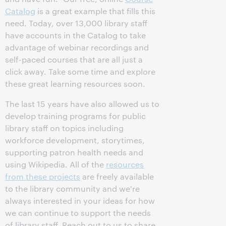
Catalog
is a great example that fills this
need. Today, over 13,000 library staff
have accounts in the Catalog to take
advantage of webinar recordings and
self-paced courses that are all just a
click away. Take some time and explore
these great learning resources soon.
The last 15 years have also allowed us to
develop training programs for public
library staff on topics including
workforce development, storytimes,
supporting patron health needs and
using Wikipedia. All of the
resources
from these projects
are freely available
to the library community and we're
always interested in your ideas for how
we can continue to support the needs
of library staff. Reach out to us to share