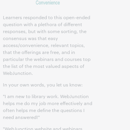
Learners responded to this open-ended
question with a plethora of different
responses, but with some sorting, the
consensus was that easy
access/convenience, relevant topics,
that the offerings are free, and in
particular the webinars and courses top
the list of the most valued aspects of
WebJunction.
In your own words, you let us know:
"I am new to library work. WebJunction
helps me do my job more effectively and
often helps me define the questions I
need answered!"
"WebJunction website and webinars