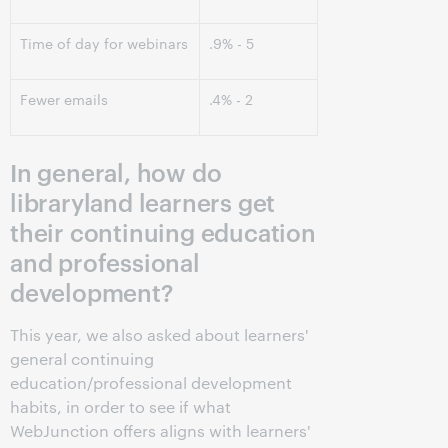
Time of day for webinars
.9% - 5
Fewer emails
.4% - 2
In general, how do
libraryland learners get
their continuing education
and professional
development?
This year, we also asked about learners'
general continuing
education/professional development
habits, in order to see if what
WebJunction offers aligns with learners'