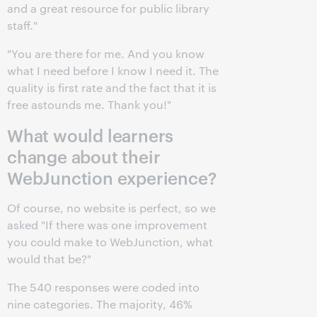
and a great resource for public library
staff."
"You are there for me. And you know
what I need before I know I need it. The
quality is first rate and the fact that it is
free astounds me. Thank you!"
What would learners
change about their
WebJunction experience?
Of course, no website is perfect, so we
asked "If there was one improvement
you could make to WebJunction, what
would that be?"
The 540 responses were coded into
nine categories. The majority, 46%