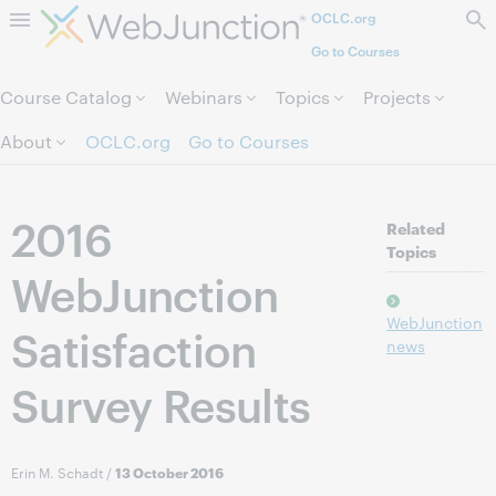
OCLC.org
Skip to page content.
Go to Courses
Course Catalog
Webinars
Topics
Projects
About
OCLC.org
Go to Courses
2016
Related
Topics
WebJunction
WebJunction
Satisfaction
news
Survey Results
Erin M. Schadt
/
13 October 2016