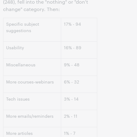
(248), fell into the "nothing" or "don't
change" category. Then:
Specific subject
17% - 94
suggestions
Usability
16% - 89
Miscellaneous
9% - 48
More courses-webinars
6% - 32
Tech issues
3% - 14
More emails/reminders
2% - 11
More articles
1% - 7