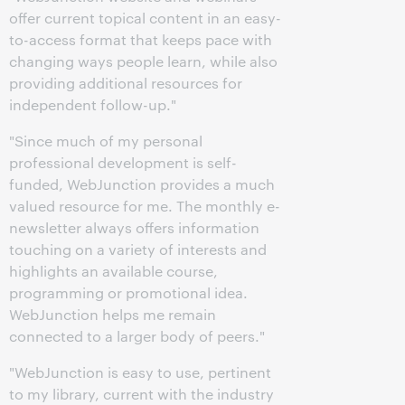
offer current topical content in an easy-
to-access format that keeps pace with
changing ways people learn, while also
providing additional resources for
independent follow-up."
"Since much of my personal
professional development is self-
funded, WebJunction provides a much
valued resource for me. The monthly e-
newsletter always offers information
touching on a variety of interests and
highlights an available course,
programming or promotional idea.
WebJunction helps me remain
connected to a larger body of peers."
"WebJunction is easy to use, pertinent
to my library, current with the industry