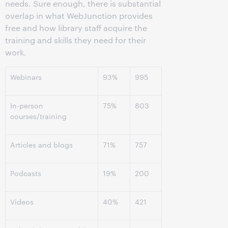
needs. Sure enough, there is substantial
overlap in what WebJunction provides
free and how library staff acquire the
training and skills they need for their
work.
Webinars
93%
995
In-person
75%
803
courses/training
Articles and blogs
71%
757
Podcasts
19%
200
Videos
40%
421