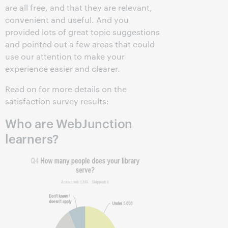
are all free, and that they are relevant,
convenient and useful. And you
provided lots of great topic suggestions
and pointed out a few areas that could
use our attention to make your
experience easier and clearer.
Read on for more details on the
satisfaction survey results:
Who are WebJunction
learners?