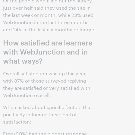
Of the people who filled out the survey,
just over half said they used the site in
the last week or month, while 23% used
WebJunction in the last three months
and 24% in the last six months or longer.
How satisfied are learners
with WebJunction and in
what ways?
Overall satisfaction was up this year,
with 87% of those surveyed replying
they are satisfied or very satisfied with
WebJunction overall.
When asked about specific factors that
positively influence their level of
satisfaction:
Free (90%) had the biggest response