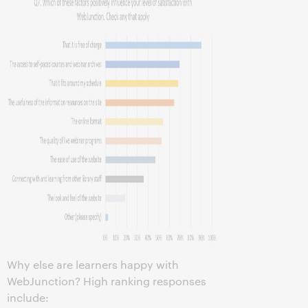
Why else are learners happy with
WebJunction? High ranking responses
include: