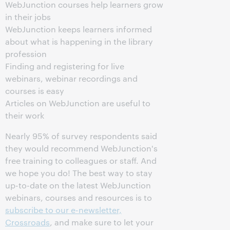
WebJunction courses help learners grow
in their jobs
WebJunction keeps learners informed
about what is happening in the library
profession
Finding and registering for live
webinars, webinar recordings and
courses is easy
Articles on WebJunction are useful to
their work
Nearly 95% of survey respondents said
they would recommend WebJunction's
free training to colleagues or staff. And
we hope you do! The best way to stay
up-to-date on the latest WebJunction
webinars, courses and resources is to
subscribe to our e-newsletter,
Crossroads
, and make sure to let your