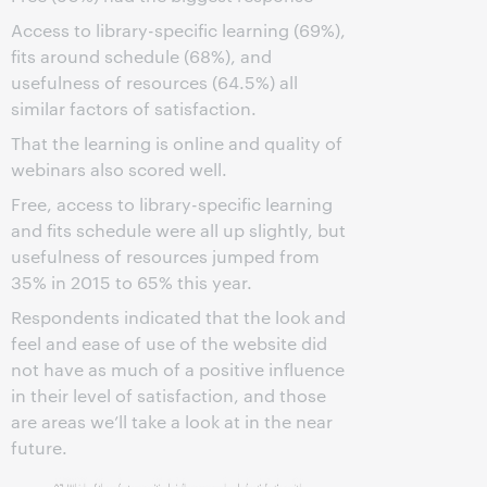
Access to library-specific learning (69%),
fits around schedule (68%), and
usefulness of resources (64.5%) all
similar factors of satisfaction.
That the learning is online and quality of
webinars also scored well.
Free, access to library-specific learning
and fits schedule were all up slightly, but
usefulness of resources jumped from
35% in 2015 to 65% this year.
Respondents indicated that the look and
feel and ease of use of the website did
not have as much of a positive influence
in their level of satisfaction, and those
are areas we’ll take a look at in the near
future.