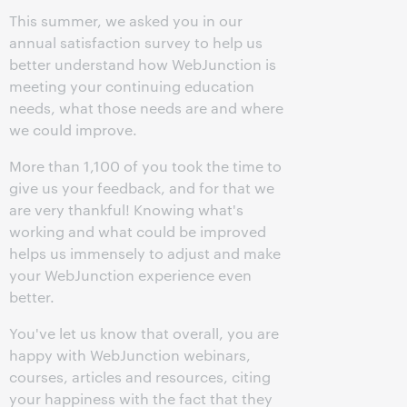
This summer, we asked you in our
annual satisfaction survey to help us
better understand how WebJunction is
meeting your continuing education
needs, what those needs are and where
we could improve.
More than 1,100 of you took the time to
give us your feedback, and for that we
are very thankful! Knowing what's
working and what could be improved
helps us immensely to adjust and make
your WebJunction experience even
better.
You've let us know that overall, you are
happy with WebJunction webinars,
courses, articles and resources, citing
your happiness with the fact that they