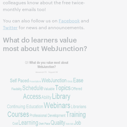
colleagues know about the free twice-
monthly emails too!
You can also follow us on
Facebook
and
Twitter
for news and announcements.
What do learners value
most about WebJunction?