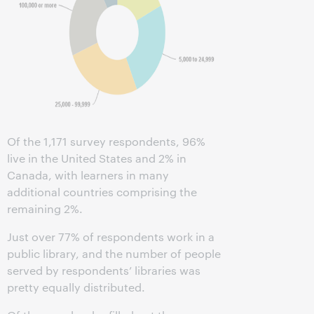
Of the 1,171 survey respondents, 96%
live in the United States and 2% in
Canada, with learners in many
additional countries comprising the
remaining 2%.
Just over 77% of respondents work in a
public library, and the number of people
served by respondents’ libraries was
pretty equally distributed.