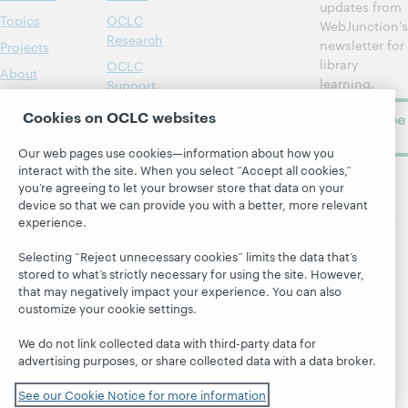
updates from
Topics
OCLC
WebJunction's
Research
newsletter for
Projects
library
OCLC
About
learning.
Support
Cookies on OCLC websites
Subscribe
now
Our web pages use cookies—information about how you
interact with the site. When you select “Accept all cookies,”
you’re agreeing to let your browser store that data on your
device so that we can provide you with a better, more relevant
experience.
Selecting “Reject unnecessary cookies” limits the data that’s
© 2026 OCLC
Domestic and international trademarks
stored to what’s strictly necessary for using the site. However,
and/or service marks of OCLC, Inc. and its affiliates
that may negatively impact your experience. You can also
Site map
Terms of service
Privacy statement
customize your cookie settings.
Cookie notice
Customize cookie settings
We do not link collected data with third-party data for
Accessibility statement
ISO 27001 Certificate
advertising purposes, or share collected data with a data broker.
See our Cookie Notice for more information