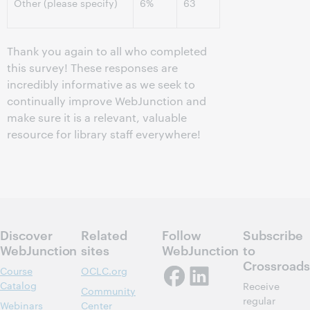
Other (please specify)
6%
63
Thank you again to all who completed
this survey! These responses are
incredibly informative as we seek to
continually improve WebJunction and
make sure it is a relevant, valuable
resource for library staff everywhere!
Discover
Related
Follow
Subscribe
WebJunction
sites
WebJunction
to
Crossroads
Course
OCLC.org
Catalog
Receive
Community
regular
Webinars
Center