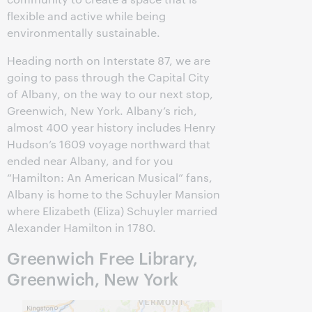
flexible and active while being
environmentally sustainable.
Heading north on Interstate 87, we are
going to pass through the Capital City
of Albany, on the way to our next stop,
Greenwich, New York. Albany’s rich,
almost 400 year history includes Henry
Hudson’s 1609 voyage northward that
ended near Albany, and for you
“Hamilton: An American Musical” fans,
Albany is home to the Schuyler Mansion
where Elizabeth (Eliza) Schuyler married
Alexander Hamilton in 1780.
Greenwich Free Library,
Greenwich, New York