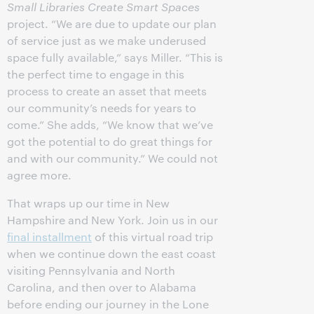
Small Libraries Create Smart Spaces
project. “We are due to update our plan
of service just as we make underused
space fully available,” says Miller. “This is
the perfect time to engage in this
process to create an asset that meets
our community’s needs for years to
come.” She adds, “We know that we’ve
got the potential to do great things for
and with our community.” We could not
agree more.
That wraps up our time in New
Hampshire and New York. Join us in our
final installment
of this virtual road trip
when we continue down the east coast
visiting Pennsylvania and North
Carolina, and then over to Alabama
before ending our journey in the Lone