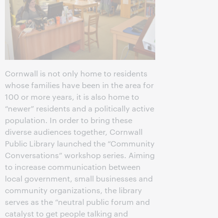
Cornwall is not only home to residents
whose families have been in the area for
100 or more years, it is also home to
“newer” residents and a politically active
population. In order to bring these
diverse audiences together, Cornwall
Public Library launched the “Community
Conversations” workshop series. Aiming
to increase communication between
local government, small businesses and
community organizations, the library
serves as the “neutral public forum and
catalyst to get people talking and