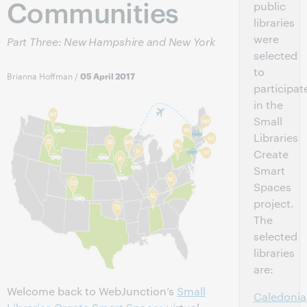
Communities
public
libraries
were
Part Three: New Hampshire and New York
selected
to
Brianna Hoffman
/
05 April 2017
participat
in the
Small
Libraries
Create
Smart
Spaces
project.
The
selected
libraries
are:
Welcome back to WebJunction’s
Small
Caledonia