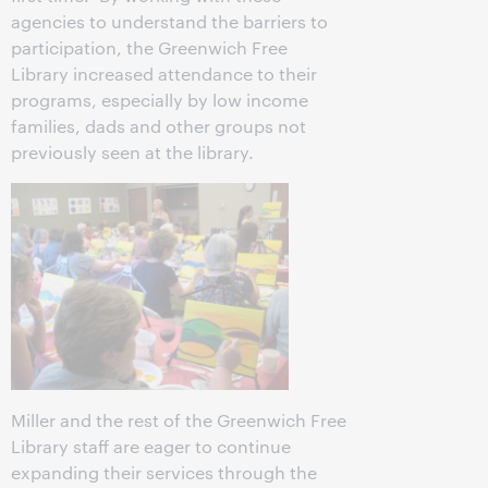
agencies to understand the barriers to
participation, the Greenwich Free
Library increased attendance to their
programs, especially by low income
families, dads and other groups not
previously seen at the library.
Miller and the rest of the Greenwich Free
Library staff are eager to continue
expanding their services through the