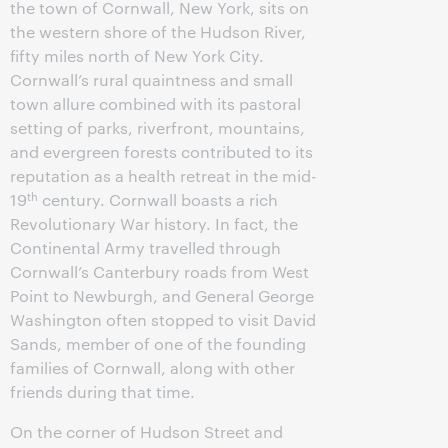
the town of Cornwall, New York, sits on
the western shore of the Hudson River,
fifty miles north of New York City.
Cornwall’s rural quaintness and small
town allure combined with its pastoral
setting of parks, riverfront, mountains,
and evergreen forests contributed to its
reputation as a health retreat in the mid-
th
19
century. Cornwall boasts a rich
Revolutionary War history. In fact, the
Continental Army travelled through
Cornwall’s Canterbury roads from West
Point to Newburgh, and General George
Washington often stopped to visit David
Sands, member of one of the founding
families of Cornwall, along with other
friends during that time.
On the corner of Hudson Street and