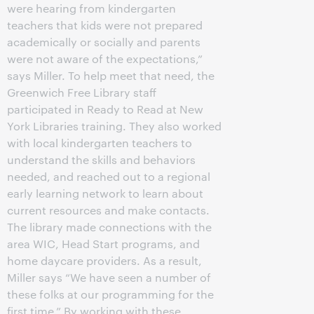
were hearing from kindergarten
teachers that kids were not prepared
academically or socially and parents
were not aware of the expectations,”
says Miller. To help meet that need, the
Greenwich Free Library staff
participated in Ready to Read at New
York Libraries training. They also worked
with local kindergarten teachers to
understand the skills and behaviors
needed, and reached out to a regional
early learning network to learn about
current resources and make contacts.
The library made connections with the
area WIC, Head Start programs, and
home daycare providers. As a result,
Miller says “We have seen a number of
these folks at our programming for the
first time.” By working with these