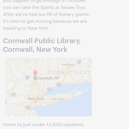
you happen to go through in October,
you can take the Spirits at Stowe Tour.
After we’ve had our fill of literary giants,
it’s time to get moving because we are
heading to New York.
Cornwall Public Library,
Cornwall, New York
Home to just under 13,000 residents,