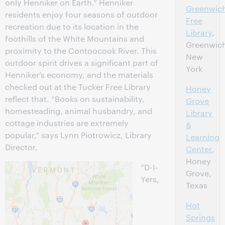
only Henniker on Earth.” Henniker
Greenwic
residents enjoy four seasons of outdoor
Free
recreation due to its location in the
Library
,
foothills of the White Mountains and
Greenwic
proximity to the Contoocook River. This
New
outdoor spirit drives a significant part of
York
Henniker’s economy, and the materials
checked out at the Tucker Free Library
Honey
reflect that. “Books on sustainability,
Grove
homesteading, animal husbandry, and
Library
cottage industries are extremely
&
popular,” says Lynn Piotrowicz, Library
Learning
Director.
Center
,
Honey
“D-I-
Grove,
Yers,
Texas
Hot
Springs