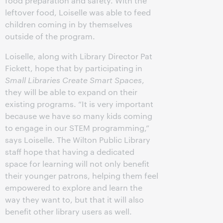
food preparation and safety. With the
leftover food, Loiselle was able to feed
children coming in by themselves
outside of the program.
Loiselle, along with Library Director Pat
Fickett, hope that by participating in
Small Libraries Create Smart Spaces
,
they will be able to expand on their
existing programs. “It is very important
because we have so many kids coming
to engage in our STEM programming,”
says Loiselle. The Wilton Public Library
staff hope that having a dedicated
space for learning will not only benefit
their younger patrons, helping them feel
empowered to explore and learn the
way they want to, but that it will also
benefit other library users as well.