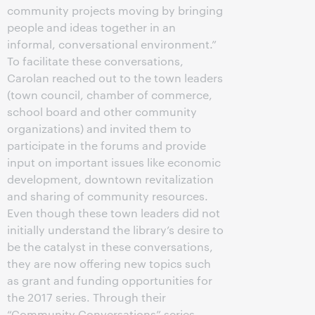
community projects moving by bringing
people and ideas together in an
informal, conversational environment.”
To facilitate these conversations,
Carolan reached out to the town leaders
(town council, chamber of commerce,
school board and other community
organizations) and invited them to
participate in the forums and provide
input on important issues like economic
development, downtown revitalization
and sharing of community resources.
Even though these town leaders did not
initially understand the library’s desire to
be the catalyst in these conversations,
they are now offering new topics such
as grant and funding opportunities for
the 2017 series. Through their
“Community Conversations” series,