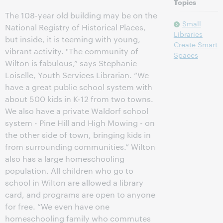
Topics
The 108-year old building may be on the
Small
National Registry of Historical Places,
Libraries
but inside, it is teeming with young,
Create Smart
vibrant activity. "The community of
Spaces
Wilton is fabulous,” says Stephanie
Loiselle, Youth Services Librarian. “We
have a great public school system with
about 500 kids in K-12 from two towns.
We also have a private Waldorf school
system - Pine Hill and High Mowing - on
the other side of town, bringing kids in
from surrounding communities.” Wilton
also has a large homeschooling
population. All children who go to
school in Wilton are allowed a library
card, and programs are open to anyone
for free. “We even have one
homeschooling family who commutes