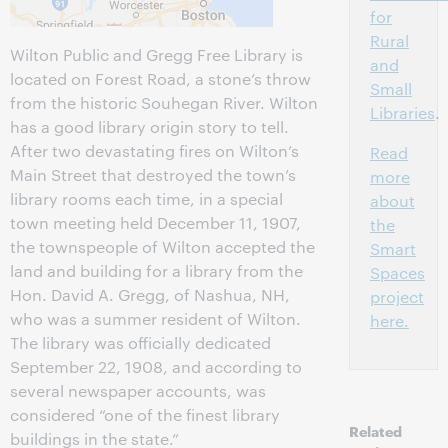
for
Rural
Wilton Public and Gregg Free Library is
and
located on Forest Road, a stone’s throw
Small
from the historic Souhegan River. Wilton
Libraries
.
has a good library origin story to tell.
After two devastating fires on Wilton’s
Read
Main Street that destroyed the town’s
more
library rooms each time, in a special
about
town meeting held December 11, 1907,
the
the townspeople of Wilton accepted the
Smart
land and building for a library from the
Spaces
Hon. David A. Gregg, of Nashua, NH,
project
who was a summer resident of Wilton.
here.
The library was officially dedicated
September 22, 1908, and according to
several newspaper accounts, was
considered “one of the finest library
Related
buildings in the state.”