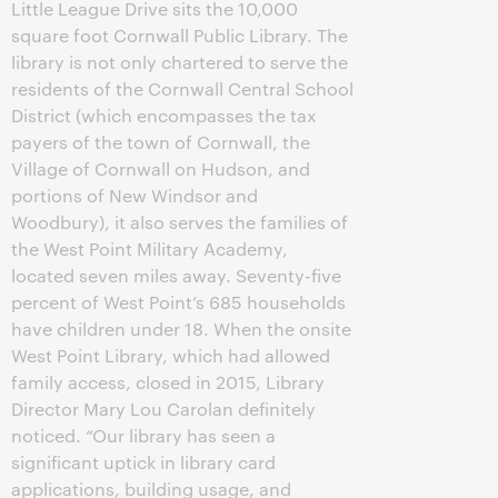
Little League Drive sits the 10,000
square foot Cornwall Public Library. The
library is not only chartered to serve the
residents of the Cornwall Central School
District (which encompasses the tax
payers of the town of Cornwall, the
Village of Cornwall on Hudson, and
portions of New Windsor and
Woodbury), it also serves the families of
the West Point Military Academy,
located seven miles away. Seventy-five
percent of West Point’s 685 households
have children under 18. When the onsite
West Point Library, which had allowed
family access, closed in 2015, Library
Director Mary Lou Carolan definitely
noticed. “Our library has seen a
significant uptick in library card
applications, building usage, and