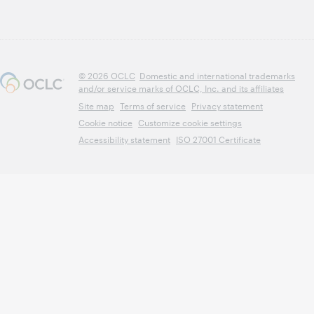
© 2026 OCLC
Domestic and international trademarks
and/or service marks of OCLC, Inc. and its affiliates
Site map
Terms of service
Privacy statement
Cookie notice
Customize cookie settings
Accessibility statement
ISO 27001 Certificate