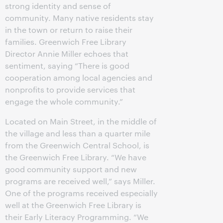
strong identity and sense of
community. Many native residents stay
in the town or return to raise their
families. Greenwich Free Library
Director Annie Miller echoes that
sentiment, saying “There is good
cooperation among local agencies and
nonprofits to provide services that
engage the whole community.”
Located on Main Street, in the middle of
the village and less than a quarter mile
from the Greenwich Central School, is
the Greenwich Free Library. “We have
good community support and new
programs are received well,” says Miller.
One of the programs received especially
well at the Greenwich Free Library is
their Early Literacy Programming. “We