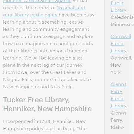
Libraries Create Smart Spaces
virtual
Public
road trip! The cohort of
15 small and
Library
,
rural library participants
have been busy
Caledonia
learning about placemaking, active
Minnesot
learning and community engagement
as they continue to engage and explore
Cornwall
how to reimagine and reconfigure parts
Public
of their libraries into spaces for active
Library
,
learning. We will be leaving on a jet
Cornwall,
plane in the next leg of our journey.
New
From Iowa, over the Great Lakes and
York
Niagara Falls, our next stop takes us to
Glenns
New Hampshire and New York.
Ferry
Tucker Free Library,
Public
Library
,
Henniker, New Hampshire
Glenns
Ferry,
Incorporated in 1768, Henniker, New
Idaho
Hampshire prides itself as being “the