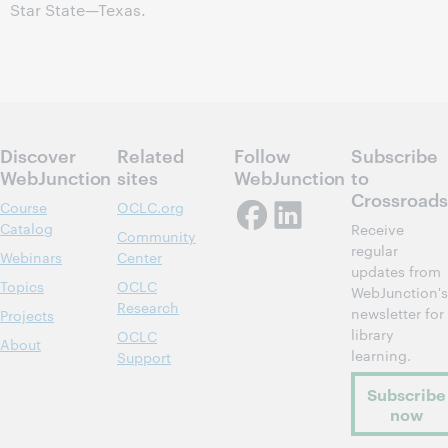
Star State—Texas.
Discover
Related
Follow
Subscribe
WebJunction
sites
WebJunction
to
Crossroads
Course
OCLC.org
Catalog
Receive
Community
regular
Webinars
Center
updates from
Topics
OCLC
WebJunction's
Research
newsletter for
Projects
library
OCLC
About
learning.
Support
Subscribe
now