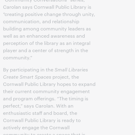
Carolan says Cornwall Public Library is
“creating positive change through unity,
communication, and relationship
building among community leaders as
well as an enhanced awareness and
perception of the library as an integral
player and a center of strength in the
community.”
By participating in the
Small Libraries
Create Smart Spaces
project, the
Cornwall Public Library hopes to expand
their current community engagement
and program offerings. “The timing is
perfect,” says Carolan. With an
enthusiastic staff and board, the
Cornwall Public Library is ready to
actively engage the Cornwall
community to create a space that is