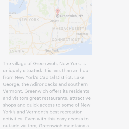
The village of Greenwich, New York, is
uniquely situated. It is less than an hour
from New York’s Capital District, Lake
George, the Adirondacks and southern
Vermont. Greenwich offers its residents
and visitors great restaurants, attractive
shops and quick access to some of New
York’s and Vermont’s best recreation
activities. Even with this easy access to
outside visitors, Greenwich maintains a