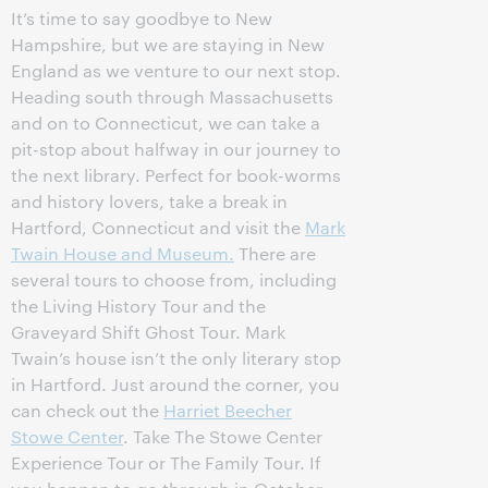
It’s time to say goodbye to New
Hampshire, but we are staying in New
England as we venture to our next stop.
Heading south through Massachusetts
and on to Connecticut, we can take a
pit-stop about halfway in our journey to
the next library. Perfect for book-worms
and history lovers, take a break in
Hartford, Connecticut and visit the
Mark
Twain House and Museum.
There are
several tours to choose from, including
the Living History Tour and the
Graveyard Shift Ghost Tour. Mark
Twain’s house isn’t the only literary stop
in Hartford. Just around the corner, you
can check out the
Harriet Beecher
Stowe Center
. Take The Stowe Center
Experience Tour or The Family Tour. If