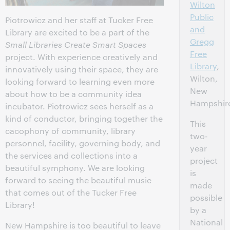
Wilton
Public
Piotrowicz and her staff at Tucker Free
and
Library are excited to be a part of the
Gregg
Small Libraries Create Smart Spaces
Free
project. With experience creatively and
Library
,
innovatively using their space, they are
Wilton,
looking forward to learning even more
New
about how to be a community idea
Hampshir
incubator. Piotrowicz sees herself as a
kind of conductor, bringing together the
This
cacophony of community, library
two-
personnel, facility, governing body, and
year
the services and collections into a
project
beautiful symphony. We are looking
is
forward to seeing the beautiful music
made
that comes out of the Tucker Free
possible
Library!
by a
National
New Hampshire is too beautiful to leave