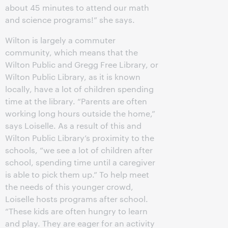
about 45 minutes to attend our math
and science programs!” she says.
Wilton is largely a commuter
community, which means that the
Wilton Public and Gregg Free Library, or
Wilton Public Library, as it is known
locally, have a lot of children spending
time at the library. “Parents are often
working long hours outside the home,”
says Loiselle. As a result of this and
Wilton Public Library’s proximity to the
schools, “we see a lot of children after
school, spending time until a caregiver
is able to pick them up.” To help meet
the needs of this younger crowd,
Loiselle hosts programs after school.
“These kids are often hungry to learn
and play. They are eager for an activity