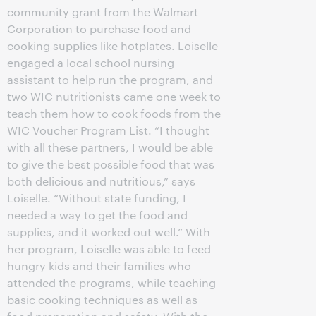
community grant from the Walmart
Corporation to purchase food and
cooking supplies like hotplates. Loiselle
engaged a local school nursing
assistant to help run the program, and
two WIC nutritionists came one week to
teach them how to cook foods from the
WIC Voucher Program List. “I thought
with all these partners, I would be able
to give the best possible food that was
both delicious and nutritious,” says
Loiselle. “Without state funding, I
needed a way to get the food and
supplies, and it worked out well.” With
her program, Loiselle was able to feed
hungry kids and their families who
attended the programs, while teaching
basic cooking techniques as well as