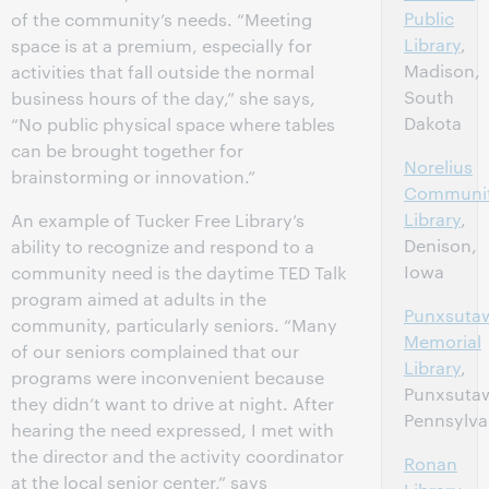
Public
of the community’s needs. “Meeting
Library
,
space is at a premium, especially for
Madison,
activities that fall outside the normal
South
business hours of the day,” she says,
Dakota
“No public physical space where tables
can be brought together for
Norelius
brainstorming or innovation.”
Communi
Library
,
An example of Tucker Free Library’s
Denison,
ability to recognize and respond to a
Iowa
community need is the daytime TED Talk
program aimed at adults in the
Punxsuta
community, particularly seniors. “Many
Memorial
of our seniors complained that our
Library
,
programs were inconvenient because
Punxsuta
they didn’t want to drive at night. After
Pennsylva
hearing the need expressed, I met with
the director and the activity coordinator
Ronan
at the local senior center,” says