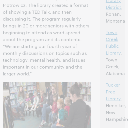
Library
Piotrowicz. The library created a format
District
,
of showing a TED Talk, and then
Ronan,
discussing it. The program regularly
Montana
brings in 20 or more seniors with others
Town
beginning to attend as word spread
Creek
about the program and its contents.
Public
“We are starting our fourth year of
Library
,
monthly discussions on topics such as
Town
technology, mental health, and issues
Creek,
important in our community and the
Alabama
larger world.”
Tucker
Free
Library
,
Henniker,
New
Hampshir