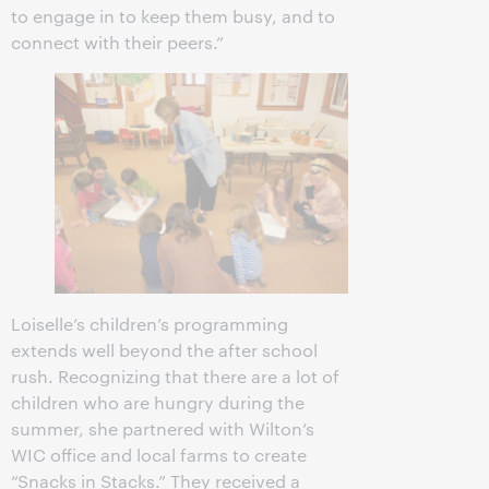
to engage in to keep them busy, and to
connect with their peers.”
Loiselle’s children’s programming
extends well beyond the after school
rush. Recognizing that there are a lot of
children who are hungry during the
summer, she partnered with Wilton’s
WIC office and local farms to create
“Snacks in Stacks.” They received a