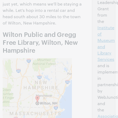
Leadershi
just yet, which means we’ll be staying a
Grant
while. Let’s hop into a rental car and
from
head south about 30 miles to the town
the
of Wilton, New Hampshire.
Institute
Wilton Public and Gregg
of
Museum
Free Library, Wilton, New
and
Hampshire
Library
Services
and is
implemen
in
partnersh
by
WebJunct
and
the
Associati