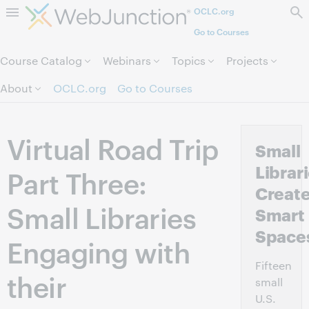
OCLC.org
Skip to page content.
Go to Courses
Course Catalog
Webinars
Topics
Projects
About
OCLC.org
Go to Courses
Virtual Road Trip
Small
Librar
Part Three:
Creat
Small Libraries
Smart
Space
Engaging with
Fifteen
their
small
U.S.