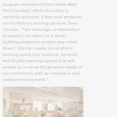
program attendance from these West
Point families.” While this influx is
certainly welcome, it also puts pressure
on the library’s existing services. Says
Carolan, “Two years ago, a referendum
to support our plans for a library
building expansion project was voted
down.” Carolan hopes to transform
existing space into “creative, dynamic
and flexible learning spaces that will
enable us to serve the growing needs of
our community with an innovative and
creative environment.”