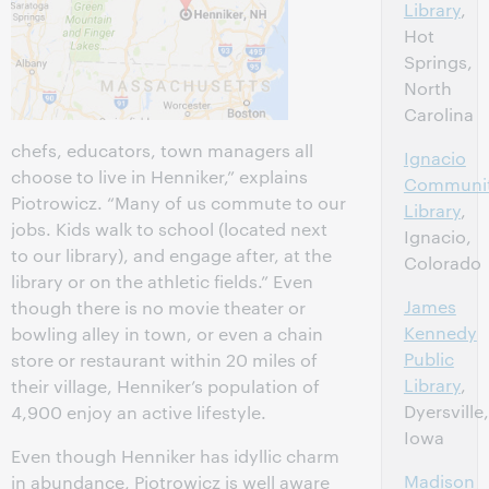
Library
,
Hot
Springs,
North
Carolina
chefs, educators, town managers all
Ignacio
choose to live in Henniker,” explains
Communi
Piotrowicz. “Many of us commute to our
Library
,
jobs. Kids walk to school (located next
Ignacio,
to our library), and engage after, at the
Colorado
library or on the athletic fields.” Even
James
though there is no movie theater or
Kennedy
bowling alley in town, or even a chain
Public
store or restaurant within 20 miles of
Library
,
their village, Henniker’s population of
Dyersville,
4,900 enjoy an active lifestyle.
Iowa
Even though Henniker has idyllic charm
Madison
in abundance, Piotrowicz is well aware