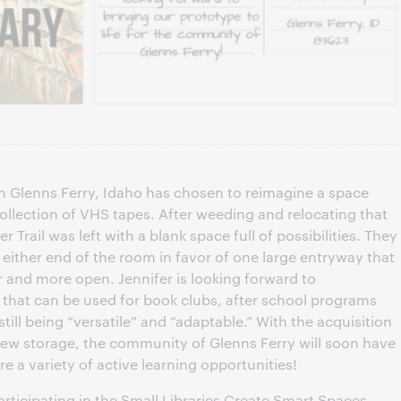
in Glenns Ferry, Idaho has chosen to reimagine a space
 collection of VHS tapes. After weeding and relocating that
er Trail was left with a blank space full of possibilities. They
 either end of the room in favor of one large entryway that
 and more open. Jennifer is looking forward to
 that can be used for book clubs, after school programs
ll being “versatile” and “adaptable.” With the acquisition
 new storage, the community of Glenns Ferry will soon have
e a variety of active learning opportunities!
rticipating in the Small Libraries Create Smart Spaces