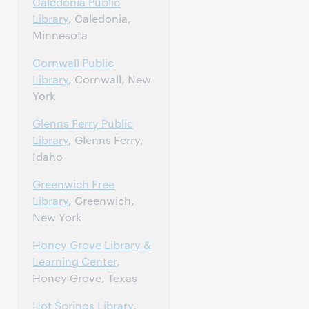
Caledonia Public
Library
, Caledonia,
Minnesota
Cornwall Public
Library
, Cornwall, New
York
Glenns Ferry Public
Library
, Glenns Ferry,
Idaho
Greenwich Free
Library
, Greenwich,
New York
Honey Grove Library &
Learning Center
,
Honey Grove, Texas
Hot Springs Library
,