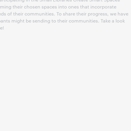
rming their chosen spaces into ones that incorporate
eds of their communities. To share their progress, we have
pants might be sending to their communities. Take a look
e!