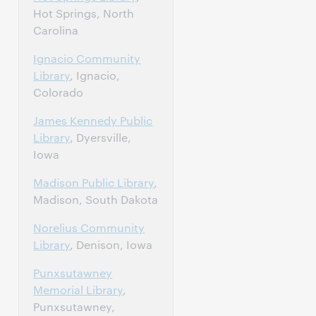
Hot Springs, North
Carolina
Ignacio Community
Library
, Ignacio,
Colorado
James Kennedy Public
Library
, Dyersville,
Iowa
Madison Public Library
,
Madison, South Dakota
Norelius Community
Library
, Denison, Iowa
Punxsutawney
Memorial Library
,
Punxsutawney,