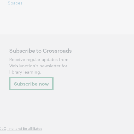
Spaces
Subscribe to Crossroads
Receive regular updates from
WebJunction's newsletter for
library learning.
Subscribe now
, Inc. and its affiliates