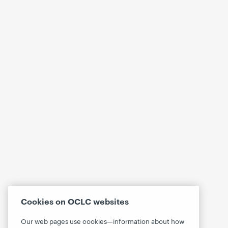
Cookies on OCLC websites
Our web pages use cookies—information about how