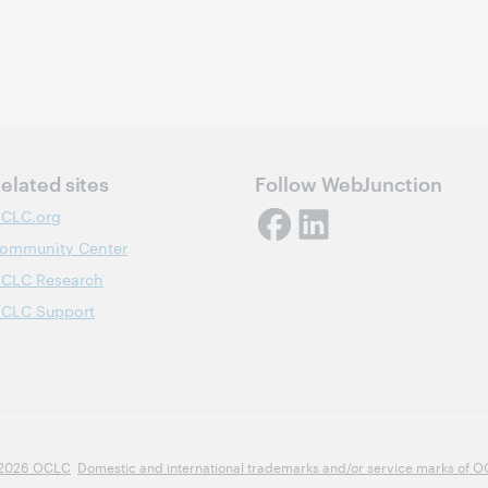
elated sites
Follow WebJunction
CLC.org
ommunity Center
CLC Research
CLC Support
2026 OCLC
Domestic and international trademarks and/or service marks of OCLC