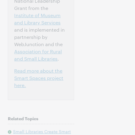
National Leadership
Grant from the
Institute of Museum
and Library Services
and is implemented in
partnership by
WebJunction and the
Association for Rural
and Small Libraries
.
Read more about the
Smart Spaces project
here.
Related Topics
Small Libraries Create Smart