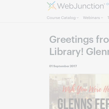
O
Course Catalog
Webinars
Greetings fr
Library! Glen
01 September 2017