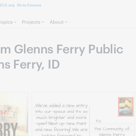
CLC.org
Go to Courses
Skip to page content.
Topics
Projects
About
om Glenns Ferry Public
ns Ferry, ID