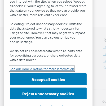
you interact with the site. When you select “Accept
all cookies,” you’re agreeing to let your browser store
that data on your device so that we can provide you
with a better, more relevant experience.
Selecting “Reject unnecessary cookies” limits the
data that’s stored to what’s strictly necessary for
using the site. However, that may negatively impact
your experience. You can also customize your
Discover WebJunction
R
cookie settings.
Course Catalog
O
We do not link collected data with third-party data
Webinars
C
for advertising purposes, or share collected data
with a data broker.
Topics
O
Projects
O
See our Cookie Notice for more information
About
Accept all cookies
Reject unnecessary cookies
© 