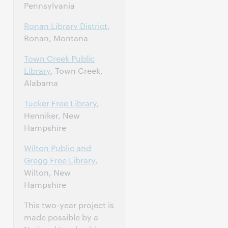
Pennsylvania
Ronan Library District
,
Ronan, Montana
Town Creek Public
Library
, Town Creek,
Alabama
Tucker Free Library
,
Henniker, New
Hampshire
Wilton Public and
Gregg Free Library
,
Wilton, New
Hampshire
This two-year project is
made possible by a