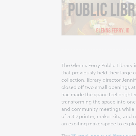
The Glenns Ferry Public Library 
that previously held their large
collection, library director Jennif
closed off two small openings at
has made the space feel brighter
transforming the space into one
and community meetings while sti
of a 3D printer, maker kits, and
an exciting makerspace to explor
The
15 small and rural libraries
pa