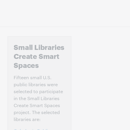
Small Libraries
Create Smart
Spaces
Fifteen small U.S.
public libraries were
selected to participate
in the Small Libraries
Create Smart Spaces
project. The selected
libraries are: