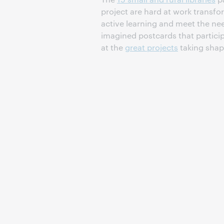
project are hard at work transfo
active learning and meet the ne
imagined postcards that partici
at the
great projects
taking shap