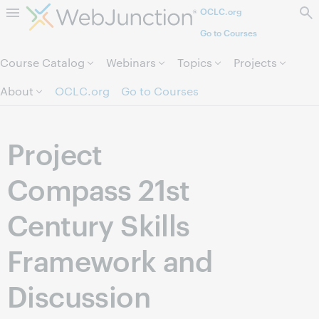
OCLC.org
Skip to page content.
Go to Courses
Course Catalog
Webinars
Topics
Projects
About
OCLC.org
Go to Courses
Project
Compass 21st
Century Skills
Framework and
Discussion