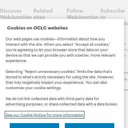
Discover
Related
Follow
Subscribe
WebJunction
sites
WebJunction
to
Crossroads
Course
OCLC.org
Cookies on OCLC websites
Catalog
Receive
Community
regular
Our web pages use cookies—information about how you
Webinars
Center
updates from
interact with the site. When you select “Accept all cookies,”
Topics
OCLC
WebJunction's
you’re agreeing to let your browser store that data on your
Research
device so that we can provide you with a better, more relevant
newsletter for
Projects
experience.
library
OCLC
About
learning.
Support
Selecting “Reject unnecessary cookies” limits the data that’s
stored to what’s strictly necessary for using the site. However,
Subscribe
that may negatively impact your experience. You can also
now
customize your cookie settings.
We do not link collected data with third-party data for
advertising purposes, or share collected data with a data broker.
See our Cookie Notice for more information
© 2026 OCLC
Domestic and international trademarks