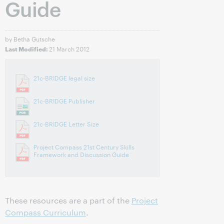
Guide
by Betha Gutsche
21 March 2012
Last Modified:
21c-BRIDGE legal size
21c-BRIDGE Publisher
21c-BRIDGE Letter Size
Project Compass 21st Century Skills
Framework and Discussion Guide
These resources are a part of the
Project
Compass Curriculum
.