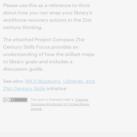
Please use this as a reference to think
about how you can wrap your library's
workforce recovery actions in the 21st
century thinking.
The attached Project Compass 21st
Century Skills Focus provides an
understanding of how the skillset maps
to library goals and includes a
discussion guide.
See also:
IMLS Museums, Libraries, and
21st Century Skills
initiative
This work is licensed under a
Creative
Commons Attribution 3.0 United States
License