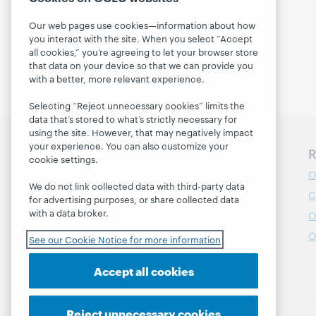
Our web pages use cookies—information about how
you interact with the site. When you select “Accept
all cookies,” you’re agreeing to let your browser store
that data on your device so that we can provide you
with a better, more relevant experience.
Selecting “Reject unnecessary cookies” limits the
data that’s stored to what’s strictly necessary for
using the site. However, that may negatively impact
your experience. You can also customize your
Discover WebJunction
R
cookie settings.
Course Catalog
O
We do not link collected data with third-party data
Webinars
C
for advertising purposes, or share collected data
with a data broker.
Topics
O
Projects
O
See our Cookie Notice for more information
About
Accept all cookies
Reject unnecessary cookies