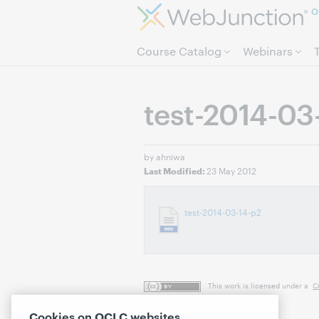
O
Course Catalog
Webinars
test-2014-03
by ahniwa
23 May 2012
Last Modified:
test-2014-03-14-p2
This work is licensed under a
C
Cookies on OCLC websites