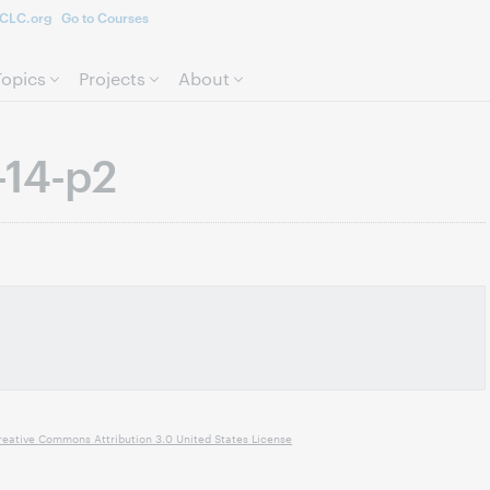
CLC.org
Go to Courses
Skip to page content.
Topics
Projects
About
-14-p2
reative Commons Attribution 3.0 United States License