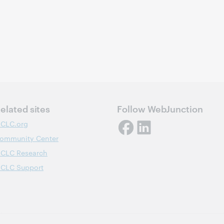
elated sites
Follow WebJunction
CLC.org
ommunity Center
CLC Research
CLC Support