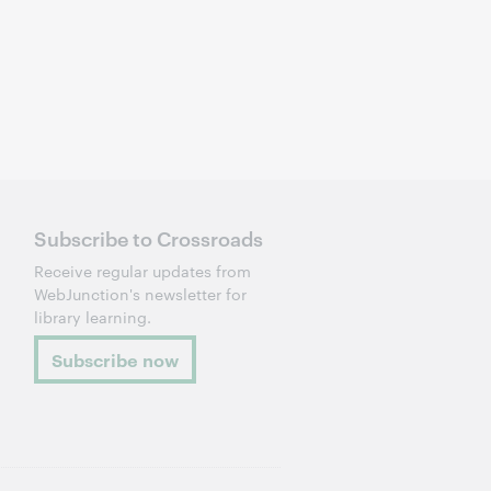
Subscribe to Crossroads
Receive regular updates from
WebJunction's newsletter for
library learning.
Subscribe now