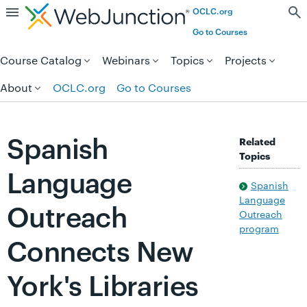
OCLC.org
Skip to page content.
Go to Courses
Course Catalog
Webinars
Topics
Projects
About
OCLC.org
Go to Courses
Spanish
Related
Topics
Language
Spanish
Language
Outreach
Outreach
program
Connects New
York's Libraries