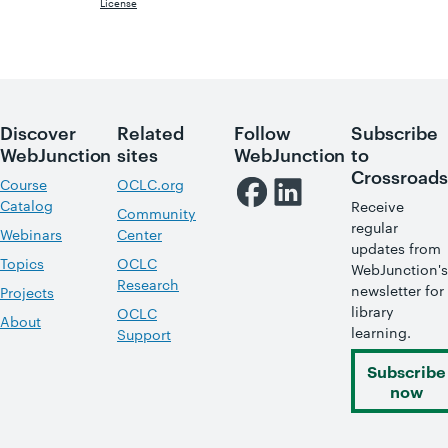
License
Discover
Related
Follow
Subscribe
WebJunction
sites
WebJunction
to
Crossroads
Course
OCLC.org
Catalog
Receive
Community
regular
Webinars
Center
updates from
Topics
OCLC
WebJunction's
Research
newsletter for
Projects
library
OCLC
About
learning.
Support
Subscribe
now