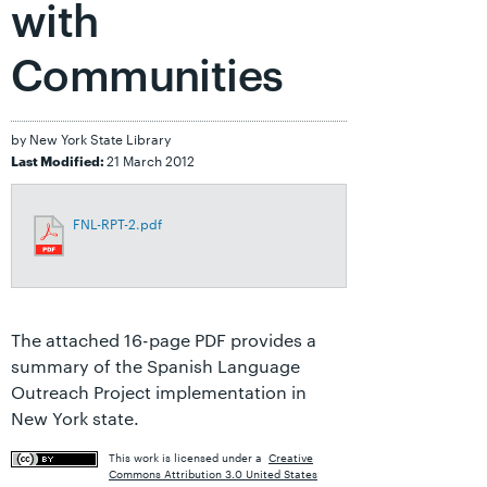
with
Communities
by New York State Library
21 March 2012
Last Modified:
FNL-RPT-2.pdf
The attached 16-page PDF provides a
summary of the Spanish Language
Outreach Project implementation in
New York state.
This work is licensed under a
Creative
Commons Attribution 3.0 United States