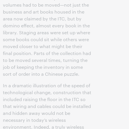
volumes had to be moved—not just the
business and art books housed in the
area now claimed by the ITC, but by
domino effect, almost every book in the
library. Staging areas were set up where
some books could sit while others were
moved closer to what might be their
final position. Parts of the collection had
to be moved several times, turning the
job of keeping the inventory in some
sort of order into a Chinese puzzle.
In a dramatic illustration of the speed of
technological change, construction that
included raising the floor in the ITC so
that wiring and cables could be installed
and hidden away would not be
necessary in today’s wireless
environment. Indeed, a truly wireless