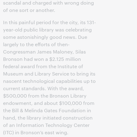
scandal and charged with wrong doing
of one sort or another.
In this painful period for the city, its 131-
year-old public library was celebrating
some astonishingly good news. Due
largely to the efforts of then-
Congressman James Maloney, Silas
Bronson had won a $2.125 million
federal award from the Institute of
Museum and Library Service to bring its
nascent technological capabilities up to
current standards. With the award,
$500,000 from the Bronson Library
endowment, and about $100,000 from
the Bill & Melinda Gates Foundation in
hand, the library initiated construction
of an Information Technology Center
(ITC) in Bronson’s east wing.