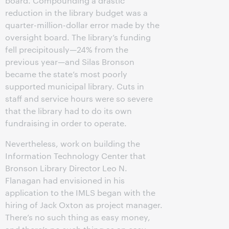
board. Compounding a drastic
reduction in the library budget was a
quarter-million-dollar error made by the
oversight board. The library’s funding
fell precipitously—24% from the
previous year—and Silas Bronson
became the state’s most poorly
supported municipal library. Cuts in
staff and service hours were so severe
that the library had to do its own
fundraising in order to operate.
Nevertheless, work on building the
Information Technology Center that
Bronson Library Director Leo N.
Flanagan had envisioned in his
application to the IMLS began with the
hiring of Jack Oxton as project manager.
There’s no such thing as easy money,