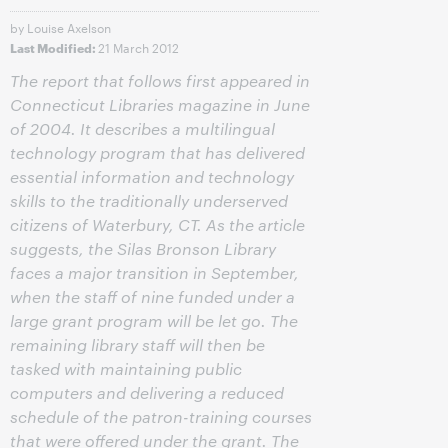
by Louise Axelson
21 March 2012
Last Modified:
The report that follows first appeared in
Connecticut Libraries magazine in June
of 2004. It describes a multilingual
technology program that has delivered
essential information and technology
skills to the traditionally underserved
citizens of Waterbury, CT. As the article
suggests, the Silas Bronson Library
faces a major transition in September,
when the staff of nine funded under a
large grant program will be let go. The
remaining library staff will then be
tasked with maintaining public
computers and delivering a reduced
schedule of the patron-training courses
that were offered under the grant. The