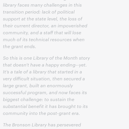
library faces many challenges in this
transition period: lack of political
support at the state level, the loss of
their current director, an impoverished
community, and a staff that will lose
much of its technical resources when
the grant ends.
So this is one Library of the Month story
that doesn’t have a happy ending--yet.
It’s a tale of a library that started in a
very difficult situation, then secured a
large grant, built an enormously
successful program, and now faces its
biggest challenge: to sustain the
substantial benefit it has brought to its
community into the post-grant era.
The Bronson Library has persevered