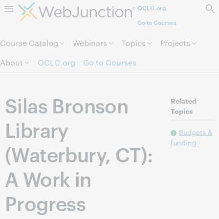
OCLC.org
Skip to page content.
Go to Courses
Course Catalog
Webinars
Topics
Projects
About
OCLC.org
Go to Courses
Silas Bronson
Related
Topics
Library
Budgets &
funding
(Waterbury, CT):
A Work in
Progress