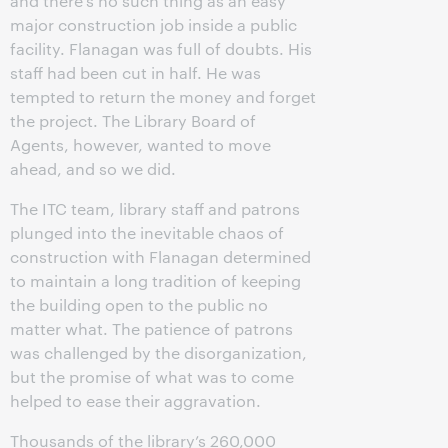
and there’s no such thing as an easy
major construction job inside a public
facility. Flanagan was full of doubts. His
staff had been cut in half. He was
tempted to return the money and forget
the project. The Library Board of
Agents, however, wanted to move
ahead, and so we did.
The ITC team, library staff and patrons
plunged into the inevitable chaos of
construction with Flanagan determined
to maintain a long tradition of keeping
the building open to the public no
matter what. The patience of patrons
was challenged by the disorganization,
but the promise of what was to come
helped to ease their aggravation.
Thousands of the library’s 260,000