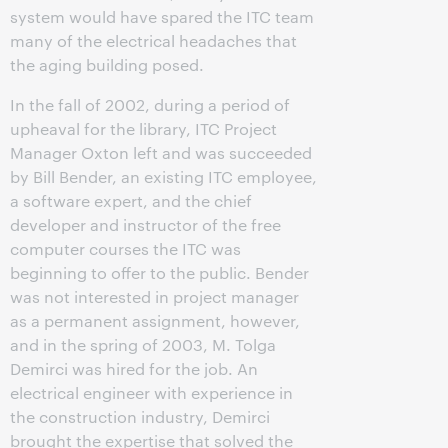
system would have spared the ITC team
many of the electrical headaches that
the aging building posed.
In the fall of 2002, during a period of
upheaval for the library, ITC Project
Manager Oxton left and was succeeded
by Bill Bender, an existing ITC employee,
a software expert, and the chief
developer and instructor of the free
computer courses the ITC was
beginning to offer to the public. Bender
was not interested in project manager
as a permanent assignment, however,
and in the spring of 2003, M. Tolga
Demirci was hired for the job. An
electrical engineer with experience in
the construction industry, Demirci
brought the expertise that solved the