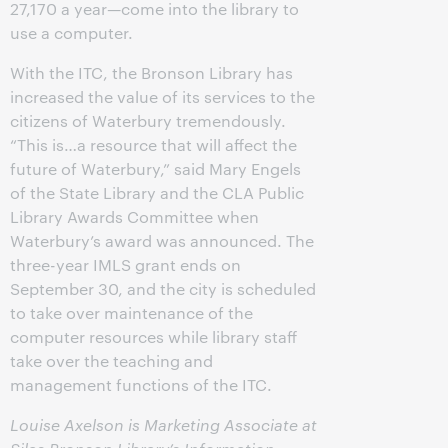
27,170 a year—come into the library to
use a computer.
With the ITC, the Bronson Library has
increased the value of its services to the
citizens of Waterbury tremendously.
“This is…a resource that will affect the
future of Waterbury,” said Mary Engels
of the State Library and the CLA Public
Library Awards Committee when
Waterbury’s award was announced. The
three-year IMLS grant ends on
September 30, and the city is scheduled
to take over maintenance of the
computer resources while library staff
take over the teaching and
management functions of the ITC.
Louise Axelson is Marketing Associate at