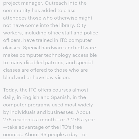
project manager. Outreach into the
community has added to class
attendees those who otherwise might
not have come into the library. City
workers, including office staff and police
officers, have trained in ITC computer
classes. Special hardware and software
makes computer technology accessible
to many disabled patrons, and special
classes are offered to those who are
blind and or have low vision.
Today, the ITC offers courses almost
daily, in English and Spanish, in the
computer programs used most widely
by individuals and businesses. About
275 residents a month—or 3,276 a year
—take advantage of the ITC’s free
courses. About 95 people a day—or