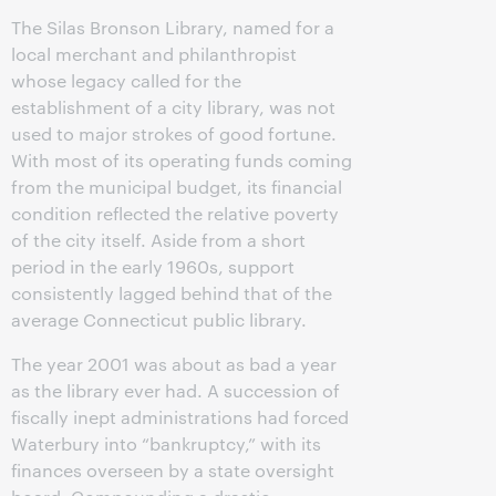
The Silas Bronson Library, named for a
local merchant and philanthropist
whose legacy called for the
establishment of a city library, was not
used to major strokes of good fortune.
With most of its operating funds coming
from the municipal budget, its financial
condition reflected the relative poverty
of the city itself. Aside from a short
period in the early 1960s, support
consistently lagged behind that of the
average Connecticut public library.
The year 2001 was about as bad a year
as the library ever had. A succession of
fiscally inept administrations had forced
Waterbury into “bankruptcy,” with its
finances overseen by a state oversight