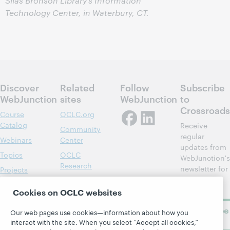
Silas Bronson Library’s Information
Technology Center, in Waterbury, CT.
Discover
Related
Follow
Subscribe
WebJunction
sites
WebJunction
to
Crossroads
Course
OCLC.org
Catalog
Receive
Community
regular
Webinars
Center
updates from
Topics
OCLC
WebJunction's
Research
newsletter for
Projects
library
OCLC
About
learning.
Support
Cookies on OCLC websites
Subscribe
Our web pages use cookies—information about how you
now
interact with the site. When you select “Accept all cookies,”