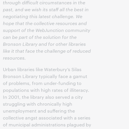
through difficult circumstances in the
past, and we wish its staff all the best in
negotiating this latest challenge. We
hope that the collective resources and
support of the WebJunction community
can be part of the solution for the
Bronson Library and for other libraries
like it that face the challenge of reduced
resources.
Urban libraries like Waterbury’s Silas
Bronson Library typically face a gamut
of problems, from under-funding to
populations with high rates of illiteracy.
In 2001, the library also served a city
struggling with chronically high
unemployment and suffering the
collective angst associated with a series
of municipal administrations plagued by