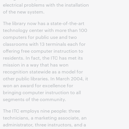
electrical problems with the installation
of the new system.
The library now has a state-of-the-art
technology center with more than 100
computers for public use and two
classrooms with 13 terminals each for
offering free computer instruction to
residents. In fact, the ITC has met its
mission in a way that has won
recognition statewide as a model for
other public libraries. In March 2004, it
won an award for excellence for
bringing computer instruction to all
segments of the community.
The ITC employs nine people: three
technicians, a marketing associate, an
administrator, three instructors, and a