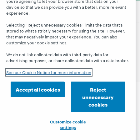
you’re agreeing to let your browser store that data on your
device so that we can provide you with a better, more relevant
experience.
Selecting “Reject unnecessary cookies” limits the data that’s
stored to what’s strictly necessary for using the site. However,
that may negatively impact your experience. You can also
© 2026 OCLC
Domestic and international trademarks
customize your cookie settings.
and/or service marks of OCLC, Inc. and its affiliates
Site map
Terms of service
Privacy statement
We do not link collected data with third-party data for
Cookie notice
Customize cookie settings
advertising purposes, or share collected data with a data broker.
Accessibility statement
ISO 27001 Certificate
See our Cookie Notice for more information
Accept all cookies
Reject
unnecessary
cookies
Customize cookie
settings