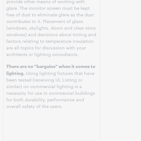
provide other means of working with
glare. The monitor screen must be kept
free of dust to eliminate glare as the dust
contributes to it. Placement of glass
(windows, skylights, doors and clear story
windows) and decisions about tinting and
factors relating to temperature insulation
are all topics for discussion with your
architects or lighting consultants.
There are no "bargains" when it comes to
lighting.
Using lighting fixtures that have
been tested (receiving UL Listing or
similar) on commercial lighting is a
necessity for use in commercial buildings
for both durability, performance and
overall safety of the users.