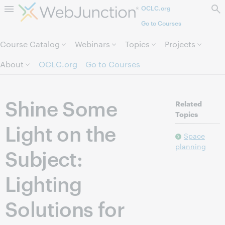
OCLC.org
Skip to page content.
Go to Courses
Course Catalog
Webinars
Topics
Projects
About
OCLC.org
Go to Courses
Shine Some
Related
Topics
Light on the
Space
planning
Subject:
Lighting
Solutions for