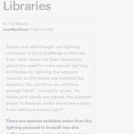
Libraries
by Tish Murphy
21 March 2012
Last Modified:
Proper and well thought out lighting
continues to be a challenge in libraries.
Even when there has been discussion
about the need for more natural lighting
in libraries (or lighting that appears
natural), as the stacks are installed the
question "Do you think we will have
enough light?" invariably arises. As
tables and carrels are placed, the question
arises "Is there an outlet anywhere nearby,
if we need some more light?"
There are options available other than the
lighting planned to be built into the
ceiling structure.
Ceiling fixtures such as