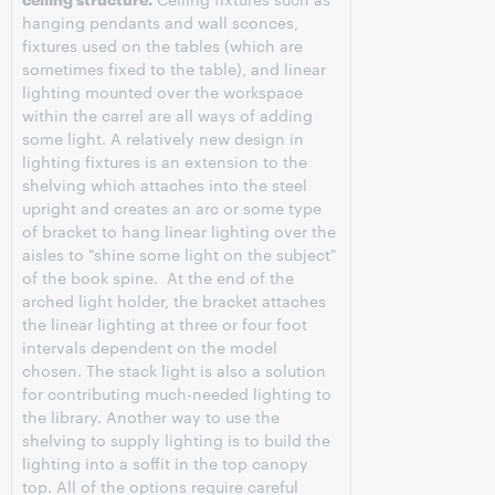
hanging pendants and wall sconces,
fixtures used on the tables (which are
sometimes fixed to the table), and linear
lighting mounted over the workspace
within the carrel are all ways of adding
some light. A relatively new design in
lighting fixtures is an extension to the
shelving which attaches into the steel
upright and creates an arc or some type
of bracket to hang linear lighting over the
aisles to "shine some light on the subject"
of the book spine. At the end of the
arched light holder, the bracket attaches
the linear lighting at three or four foot
intervals dependent on the model
chosen. The stack light is also a solution
for contributing much-needed lighting to
the library. Another way to use the
shelving to supply lighting is to build the
lighting into a soffit in the top canopy
top. All of the options require careful