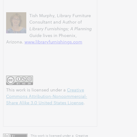
Tish Murphy, Library Furniture
Consultant and Author of
Library Furnishings; A Planning
Guide
lives in Phoenix,
Arizona.
www.libraryfurnishings.com
This work is licensed under a
Creative
Commons Attribution-Noncommercial-
Share Alike 3.0 United States License
.
This work is licensed under a
Creative