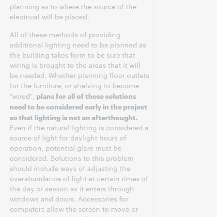
planning as to where the source of the
electrical will be placed.
All of these methods of providing
additional lighting need to be planned as
the building takes form to be sure that
wiring is brought to the areas that it will
be needed. Whether planning floor outlets
for the furniture, or shelving to become
"wired",
plans for all of these solutions
need to be considered early in the project
so that lighting is not an afterthought.
Even if the natural lighting is considered a
source of light for daylight hours of
operation, potential glare must be
considered. Solutions to this problem
should include ways of adjusting the
overabundance of light at certain times of
the day or season as it enters through
windows and doors. Accessories for
computers allow the screen to move or