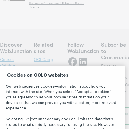
Commons Attribution 3.0 United States
License
Discover
Related
Follow
Subscribe
WebJunction
sites
WebJunction
to
Crossroads
Course
OCLC.org
Catalog
Receive
Community
regular
Webinars
Center
Cookies on OCLC websites
updates from
Topics
OCLC
WebJunction's
Our web pages use cookies—information about how you
Research
newsletter for
Projects
interact with the site. When you select “Accept all cookies,”
library
OCLC
you’re agreeing to let your browser store that data on your
About
learning.
device so that we can provide you with a better, more relevant
Support
experience.
Subscribe
now
Selecting “Reject unnecessary cookies” limits the data that’s
stored to what’s strictly necessary for using the site. However,