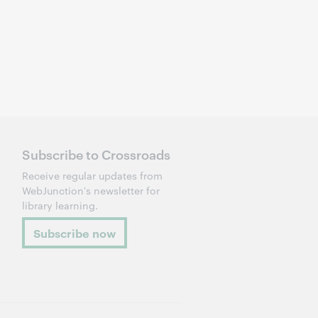
Subscribe to Crossroads
Receive regular updates from
WebJunction's newsletter for
library learning.
Subscribe now