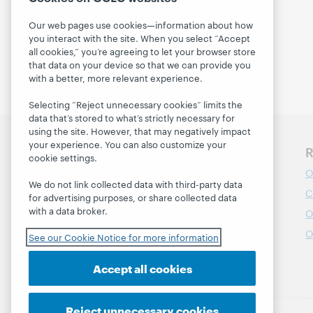
Our web pages use cookies—information about how
you interact with the site. When you select “Accept
all cookies,” you’re agreeing to let your browser store
that data on your device so that we can provide you
with a better, more relevant experience.
Selecting “Reject unnecessary cookies” limits the
data that’s stored to what’s strictly necessary for
using the site. However, that may negatively impact
your experience. You can also customize your
Discover WebJunction
R
cookie settings.
Course Catalog
O
We do not link collected data with third-party data
Webinars
C
for advertising purposes, or share collected data
with a data broker.
Topics
O
Projects
O
See our Cookie Notice for more information
About
Accept all cookies
Reject unnecessary cookies