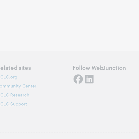
elated sites
Follow WebJunction
CLC.org
ommunity Center
CLC Research
CLC Support