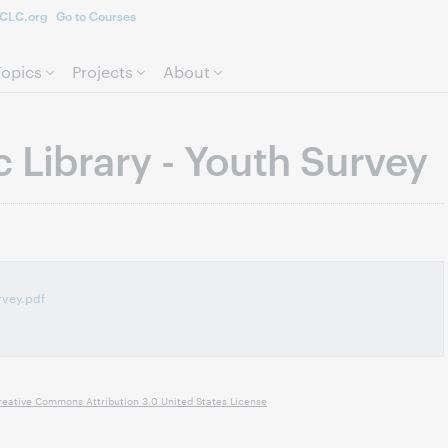
CLC.org
Go to Courses
Skip to page content.
Topics
Projects
About
 Library - Youth Survey
rvey.pdf
reative Commons Attribution 3.0 United States License