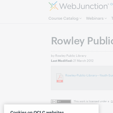
O
Course Catalog
Webinars
Rowley Public
by Rowley Public Library
21 March 2012
Last Modified:
Rowley-Public-Library---Youth-Su
This work is licensed under a
C
Cookies on OCLC websites