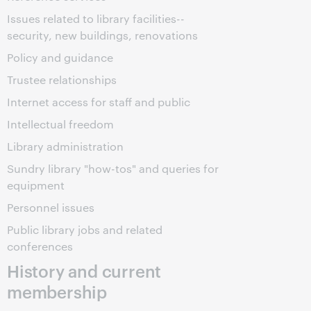
Issues related to library facilities--
security, new buildings, renovations
Policy and guidance
Trustee relationships
Internet access for staff and public
Intellectual freedom
Library administration
Sundry library "how-tos" and queries for
equipment
Personnel issues
Public library jobs and related
conferences
History and current
membership