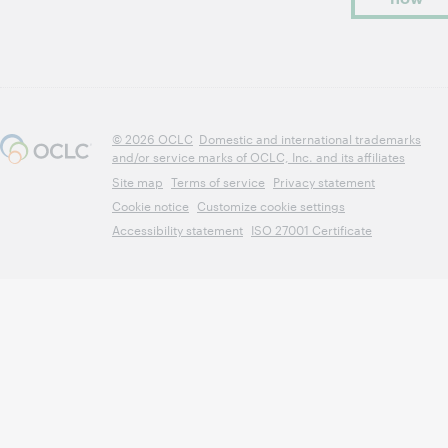
© 2026 OCLC
Domestic and international trademarks
and/or service marks of OCLC, Inc. and its affiliates
Site map
Terms of service
Privacy statement
Cookie notice
Customize cookie settings
Accessibility statement
ISO 27001 Certificate