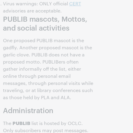
Virus warnings: ONLY official
CERT
advisories are acceptable.
PUBLIB mascots, Mottos,
and social activities
One proposed PUBLIB mascot is the
gadfly. Another proposed mascot is the
garlic clove. PUBLIB does not have a
proposed motto. PUBLIBers often
gather informally off the list, either
online through personal email
messages, through personal visits while
traveling, or at library conferences such
as those held by PLA and ALA.
Administration
PUBLIB
The
list is hosted by OCLC.
Only subscribers may post messages.