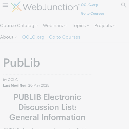
OCLC.org
Skip to page content.
Go to Courses
Course Catalog
Webinars
Topics
Projects
About
OCLC.org
Go to Courses
PubLib
by OCLC
20 May 2025
Last Modified:
PUBLIB Electronic
Discussion List:
General Information