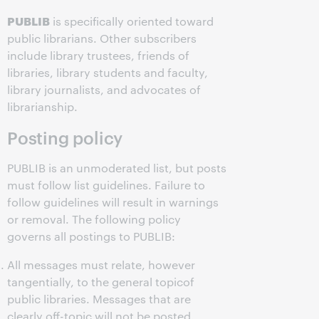
PUBLIB
is specifically oriented toward
public librarians. Other subscribers
include library trustees, friends of
libraries, library students and faculty,
library journalists, and advocates of
librarianship.
Posting policy
PUBLIB is an unmoderated list, but posts
must follow list guidelines. Failure to
follow guidelines will result in warnings
or removal. The following policy
governs all postings to PUBLIB:
All messages must relate, however
tangentially, to the general topicof
public libraries. Messages that are
clearly off-topic will not be posted.