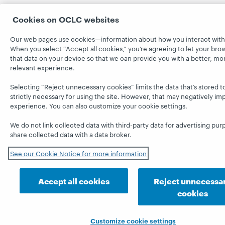
Cookies on OCLC websites
Our web pages use cookies—information about how you interact with 
When you select “Accept all cookies,” you’re agreeing to let your bro
that data on your device so that we can provide you with a better, mo
relevant experience.
Selecting “Reject unnecessary cookies” limits the data that’s stored t
strictly necessary for using the site. However, that may negatively im
experience. You can also customize your cookie settings.
We do not link collected data with third-party data for advertising pur
share collected data with a data broker.
See our Cookie Notice for more information
Accept all cookies
Reject unnecessa
cookies
Customize cookie settings