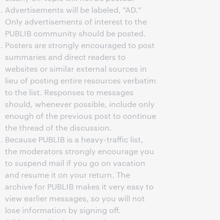
Advertisements will be labeled, "AD."
Only advertisements of interest to the
PUBLIB community should be posted.
Posters are strongly encouraged to post
summaries and direct readers to
websites or similar external sources in
lieu of posting entire resources verbatim
to the list. Responses to messages
should, whenever possible, include only
enough of the previous post to continue
the thread of the discussion.
Because PUBLIB is a heavy-traffic list,
the moderators strongly encourage you
to suspend mail if you go on vacation
and resume it on your return. The
archive for PUBLIB makes it very easy to
view earlier messages, so you will not
lose information by signing off.