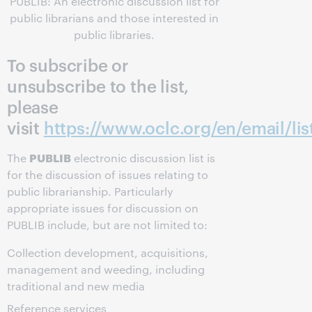
PUBLIB: An electronic discussion list for
public librarians and those interested in
public libraries.
To subscribe or
unsubscribe to the list,
please
visit
https://www.oclc.org/en/email/lis
PUBLIB
The
electronic discussion list is
for the discussion of issues relating to
public librarianship. Particularly
appropriate issues for discussion on
PUBLIB include, but are not limited to:
Collection development, acquisitions,
management and weeding, including
traditional and new media
Reference services