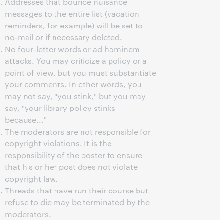
Addresses that bounce nuisance
messages to the entire list (vacation
reminders, for example) will be set to
no-mail or if necessary deleted.
No four-letter words or ad hominem
attacks. You may criticize a policy or a
point of view, but you must substantiate
your comments. In other words, you
may not say, "you stink," but you may
say, "your library policy stinks
because..."
The moderators are not responsible for
copyright violations. It is the
responsibility of the poster to ensure
that his or her post does not violate
copyright law.
Threads that have run their course but
refuse to die may be terminated by the
moderators.