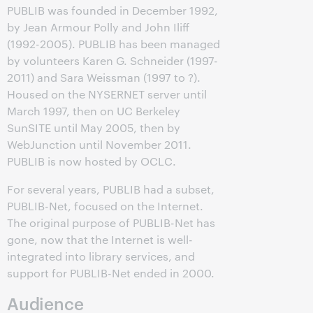
PUBLIB was founded in December 1992,
by Jean Armour Polly and John Iliff
(1992-2005). PUBLIB has been managed
by volunteers Karen G. Schneider (1997-
2011) and Sara Weissman (1997 to ?).
Housed on the NYSERNET server until
March 1997, then on UC Berkeley
SunSITE until May 2005, then by
WebJunction until November 2011.
PUBLIB is now hosted by OCLC.
For several years, PUBLIB had a subset,
PUBLIB-Net, focused on the Internet.
The original purpose of PUBLIB-Net has
gone, now that the Internet is well-
integrated into library services, and
support for PUBLIB-Net ended in 2000.
Audience