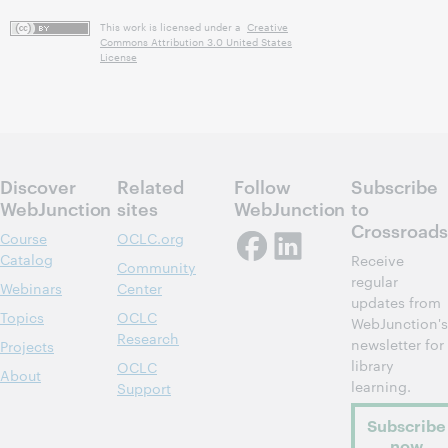
This work is licensed under a
Creative
Commons Attribution 3.0 United States
License
Discover
Related
Follow
Subscribe
WebJunction
sites
WebJunction
to
Crossroads
Course
OCLC.org
Catalog
Receive
Community
regular
Webinars
Center
updates from
Topics
OCLC
WebJunction's
Research
newsletter for
Projects
library
OCLC
About
learning.
Support
Subscribe
now