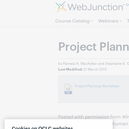
O
Course Catalog
Webinars
Project Plan
by Pamela H. MacKellar and Stephanie K. 
21 March 2012
Last Modified:
Project Planning Worksheet
Posted with permission from
Wi
Gerding. © 2010 Neal-Schuman P
Cookies on OCLC websites