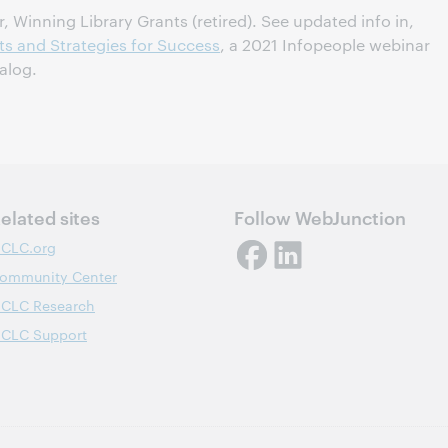
 Winning Library Grants (retired). See updated info in,
ts and Strategies for Success
, a 2021 Infopeople webinar
alog.
elated sites
Follow WebJunction
CLC.org
ommunity Center
CLC Research
CLC Support