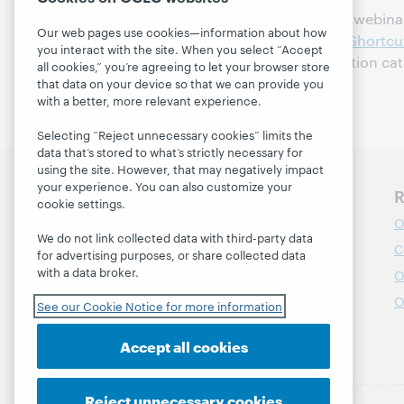
Handout for May 4, 2011 webinar,
Our web pages use cookies—information about how
Winning Library Grants: Shortcu
you interact with the site. When you select “Accept
available in the WebJunction cat
all cookies,” you’re agreeing to let your browser store
that data on your device so that we can provide you
with a better, more relevant experience.
Selecting “Reject unnecessary cookies” limits the
data that’s stored to what’s strictly necessary for
using the site. However, that may negatively impact
your experience. You can also customize your
Discover WebJunction
R
cookie settings.
Course Catalog
O
We do not link collected data with third-party data
Webinars
C
for advertising purposes, or share collected data
with a data broker.
Topics
O
Projects
O
See our Cookie Notice for more information
About
Accept all cookies
Reject unnecessary cookies