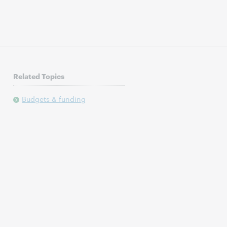
Related Topics
Budgets & funding