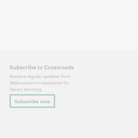
Subscribe to Crossroads
Receive regular updates from
WebJunction's newsletter for
library learning.
Subscribe now