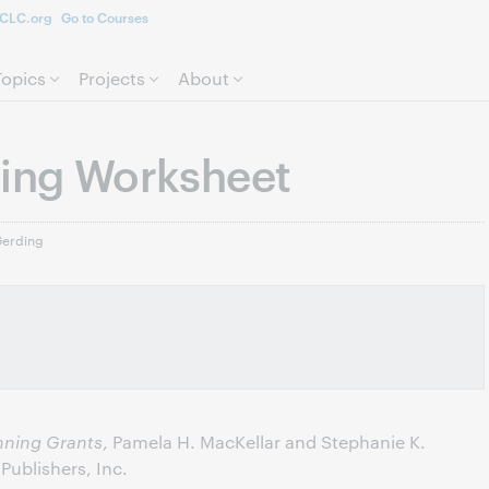
CLC.org
Go to Courses
Skip to page content.
Topics
Projects
About
ning Worksheet
Gerding
nning Grants
, Pamela H. MacKellar and Stephanie K.
ublishers, Inc.