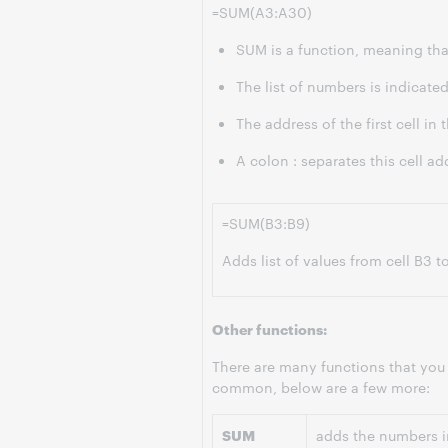
=SUM(A3:A30)
SUM is a function, meaning that
The list of numbers is indicated
The address of the first cell in t
A colon : separates this cell add
=SUM(B3:B9)
Adds list of values from cell B3 t
Other functions:
There are many functions that you
common, below are a few more:
SUM
adds the numbers in