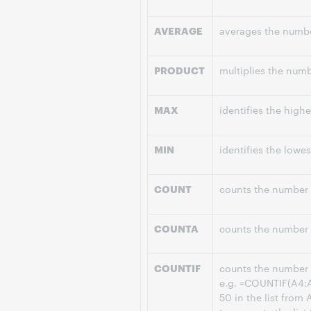
AVERAGE
averages the number
PRODUCT
multiplies the numbe
MAX
identifies the highe
MIN
identifies the lowes
COUNT
counts the number o
COUNTA
counts the number o
COUNTIF
counts the number of
e.g. =COUNTIF(A4:A
50 in the list from