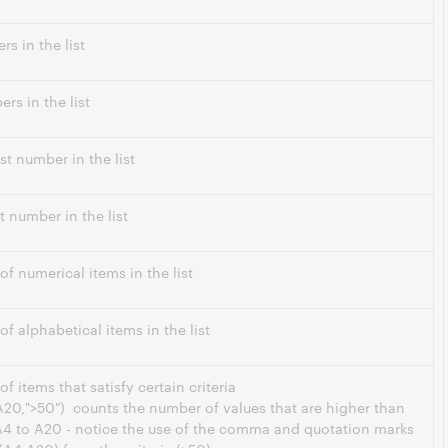
s in the list
rs in the list
st number in the list
t number in the list
f numerical items in the list
f alphabetical items in the list
 items that satisfy certain criteria
20,">50") counts the number of values that are higher than
 A4 to A20 - notice the use of the comma and quotation marks