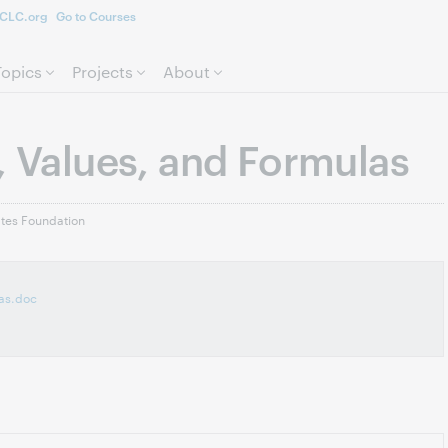
CLC.org
Go to Courses
Skip to page content.
Topics
Projects
About
, Values, and Formulas
ates Foundation
las.doc