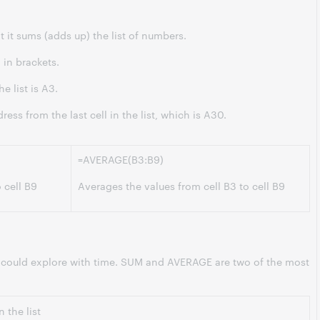
 it sums (adds up) the list of numbers.
 in brackets.
he list is A3.
ress from the last cell in the list, which is A30.
=AVERAGE(B3:B9)
o cell B9
Averages the values from cell B3 to cell B9
 could explore with time. SUM and AVERAGE are two of the most
 the list