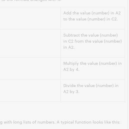
Add the value (number) in A2
to the value (number) in C2.
Subtract the value (number)
in C2 from the value (number)
in A2.
Multiply the value (number) in
A2 by 4.
Divide the value (number) in
A2 by 3.
 with long lists of numbers. A typical function looks like this: