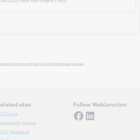
 (A4:A20) from the criteria (>50).
reative Commons Attribution 3.0 United States License
elated sites
Follow WebJunction
CLC.org
ommunity Center
CLC Research