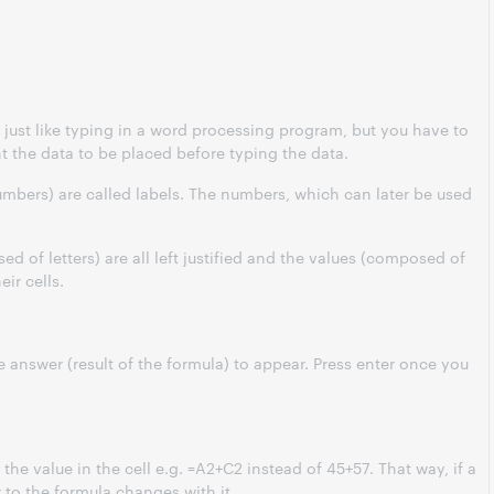
s just like typing in a word processing program, but you have to
ant the data to be placed before typing the data.
umbers) are called labels. The numbers, which can later be used
ed of letters) are all left justified and the values (composed of
eir cells.
e answer (result of the formula) to appear. Press
enter
once you
 the value in the cell e.g. =A2+C2 instead of 45+57. That way, if a
 to the formula changes with it.