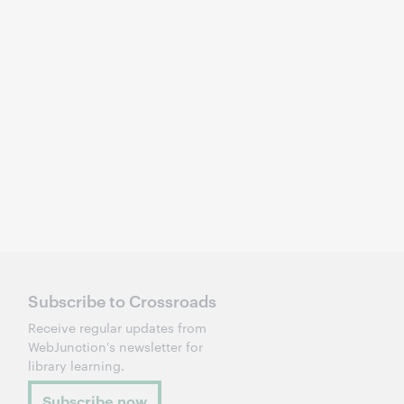
Subscribe to Crossroads
Receive regular updates from
WebJunction's newsletter for
library learning.
Subscribe now