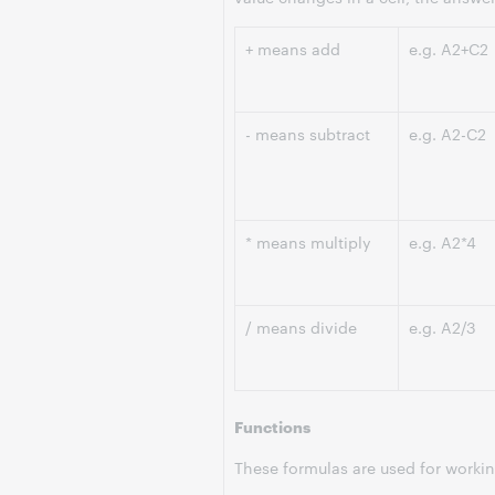
+ means add
e.g. A2+C2
- means subtract
e.g. A2-C2
* means multiply
e.g. A2*4
/ means divide
e.g. A2/3
Functions
These formulas are used for working