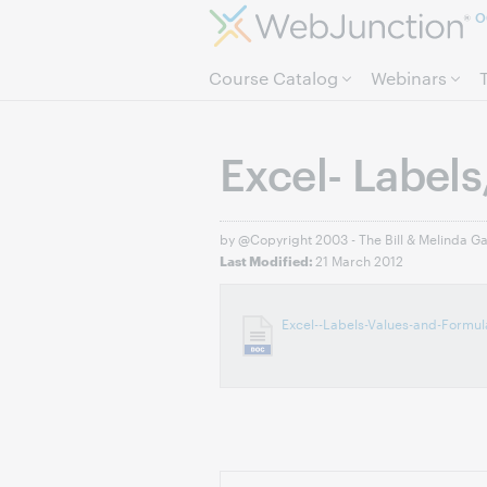
O
Course Catalog
Webinars
Excel- Labels
by @Copyright 2003 - The Bill & Melinda G
21 March 2012
Last Modified:
Excel--Labels-Values-and-Formu