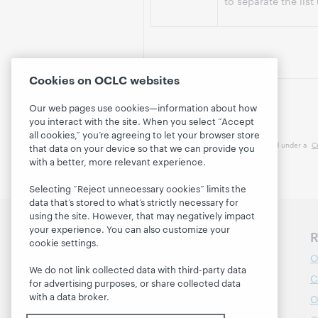
to separate the list
Cookies on OCLC websites
Our web pages use cookies—information about how
you interact with the site. When you select “Accept
all cookies,” you’re agreeing to let your browser store
This work is licensed under a
C
that data on your device so that we can provide you
with a better, more relevant experience.
Selecting “Reject unnecessary cookies” limits the
data that’s stored to what’s strictly necessary for
using the site. However, that may negatively impact
your experience. You can also customize your
Discover WebJunction
R
cookie settings.
Course Catalog
O
We do not link collected data with third-party data
Webinars
C
for advertising purposes, or share collected data
with a data broker.
Topics
O