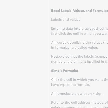
Excel Labels, Values, and Formulas
Labels and values
Entering data into a spreadsheet i
first click the cell in which you w
All words describing the values (n
in formulas, are called values.
Notice also that the labels (compos
numbers) are all right justified in th
Simple Formula:
Click the cell in which you want th
have typed the formula.
All formulas start with an = sign.
Refer to the cell address instead of
value changes in a cell, the answer