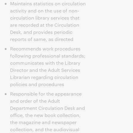
Maintains statistics on circulation
activity and on the use of non-
circulation library services that
are recorded at the Circulation
Desk, and provides periodic
reports of same, as directed
Recommends work procedures
following professional standards;
communicates with the Library
Director and the Adult Services
Librarian regarding circulation
policies and procedures
Responsible for the appearance
and order of the Adult
Department Circulation Desk and
office, the new book collection,
the magazine and newspaper
collection, and the audiovisual