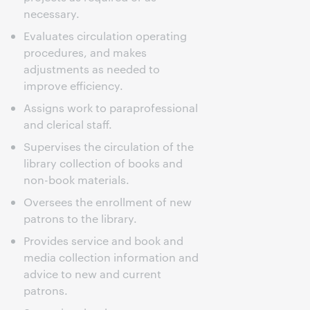
necessary.
Evaluates circulation operating
procedures, and makes
adjustments as needed to
improve efficiency.
Assigns work to paraprofessional
and clerical staff.
Supervises the circulation of the
library collection of books and
non-book materials.
Oversees the enrollment of new
patrons to the library.
Provides service and book and
media collection information and
advice to new and current
patrons.