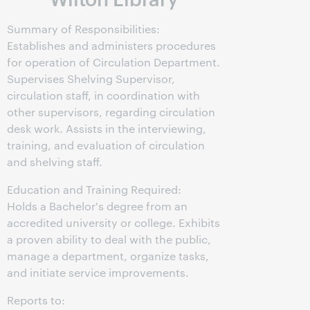
Summary of Responsibilities:
Establishes and administers procedures
for operation of Circulation Department.
Supervises Shelving Supervisor,
circulation staff, in coordination with
other supervisors, regarding circulation
desk work. Assists in the interviewing,
training, and evaluation of circulation
and shelving staff.
Education and Training Required:
Holds a Bachelor's degree from an
accredited university or college. Exhibits
a proven ability to deal with the public,
manage a department, organize tasks,
and initiate service improvements.
Reports to: