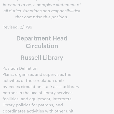
intended to be, a complete statement of
all duties, functions and responsibilities
that comprise this position.
Revised: 2/1/99
Department Head
Circulation
Russell Library
Position Definition
Plans, organizes and supervises the
activities of the circulation unit;
oversees circulation staff; assists library
patrons in the use of library services,
facilities, and equipment; interprets
library policies for patrons; and
coordinates activities with other unit