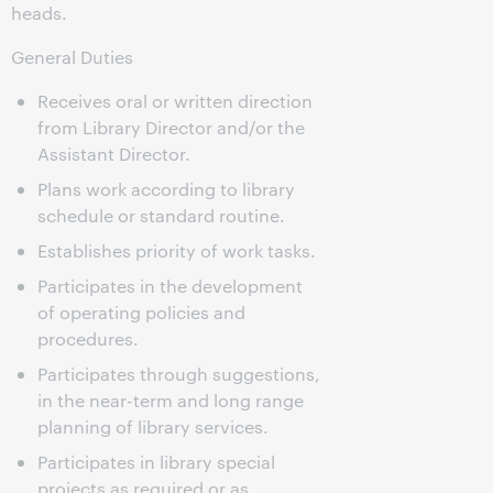
heads.
General Duties
Receives oral or written direction
from Library Director and/or the
Assistant Director.
Plans work according to library
schedule or standard routine.
Establishes priority of work tasks.
Participates in the development
of operating policies and
procedures.
Participates through suggestions,
in the near-term and long range
planning of library services.
Participates in library special
projects as required or as