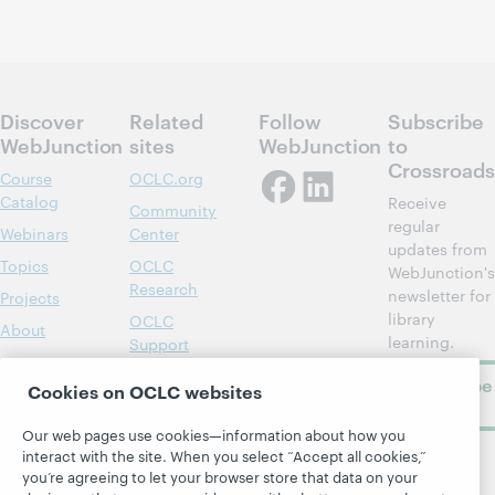
Discover
Related
Follow
Subscribe
WebJunction
sites
WebJunction
to
Crossroads
Course
OCLC.org
Catalog
Receive
Community
regular
Webinars
Center
updates from
Topics
OCLC
WebJunction's
Research
newsletter for
Projects
library
OCLC
About
learning.
Support
Subscribe
Cookies on OCLC websites
now
Our web pages use cookies—information about how you
interact with the site. When you select “Accept all cookies,”
you’re agreeing to let your browser store that data on your