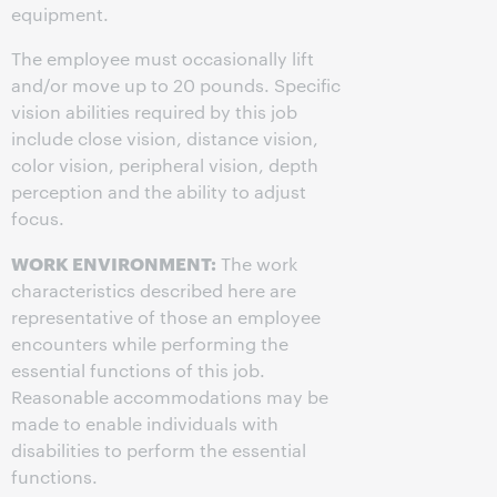
equipment.
The employee must occasionally lift
and/or move up to 20 pounds. Specific
vision abilities required by this job
include close vision, distance vision,
color vision, peripheral vision, depth
perception and the ability to adjust
focus.
WORK ENVIRONMENT:
The work
characteristics described here are
representative of those an employee
encounters while performing the
essential functions of this job.
Reasonable accommodations may be
made to enable individuals with
disabilities to perform the essential
functions.