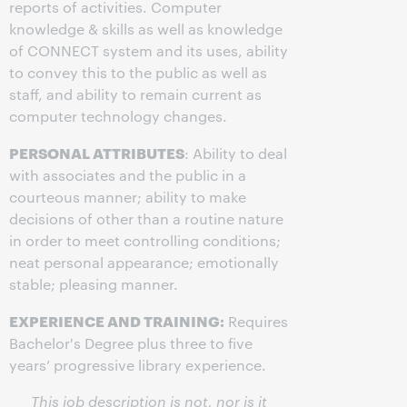
reports of activities. Computer
knowledge & skills as well as knowledge
of CONNECT system and its uses, ability
to convey this to the public as well as
staff, and ability to remain current as
computer technology changes.
PERSONAL ATTRIBUTES
: Ability to deal
with associates and the public in a
courteous manner; ability to make
decisions of other than a routine nature
in order to meet controlling conditions;
neat personal appearance; emotionally
stable; pleasing manner.
EXPERIENCE AND TRAINING:
Requires
Bachelor's Degree plus three to five
years’ progressive library experience.
This job description is not, nor is it