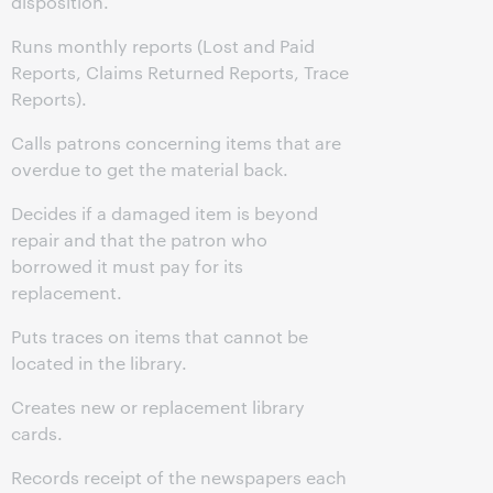
disposition.
Runs monthly reports (Lost and Paid
Reports, Claims Returned Reports, Trace
Reports).
Calls patrons concerning items that are
overdue to get the material back.
Decides if a damaged item is beyond
repair and that the patron who
borrowed it must pay for its
replacement.
Puts traces on items that cannot be
located in the library.
Creates new or replacement library
cards.
Records receipt of the newspapers each