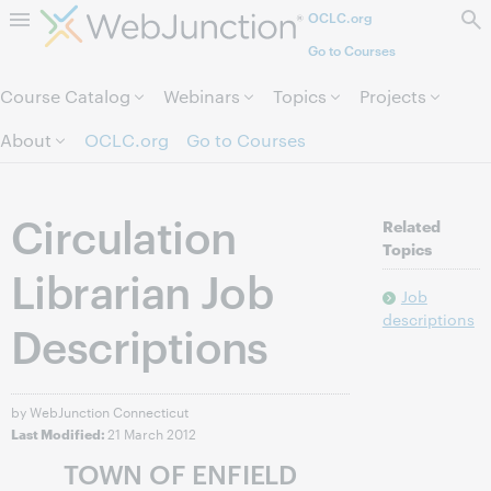
OCLC.org
Skip to page content.
Go to Courses
Course Catalog
Webinars
Topics
Projects
About
OCLC.org
Go to Courses
Circulation
Related
Topics
Librarian Job
Job
descriptions
Descriptions
by WebJunction Connecticut
21 March 2012
Last Modified:
TOWN OF ENFIELD