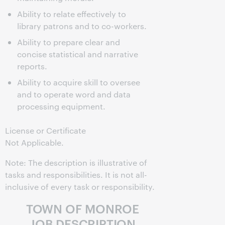
Ability to relate effectively to
library patrons and to co-workers.
Ability to prepare clear and
concise statistical and narrative
reports.
Ability to acquire skill to oversee
and to operate word and data
processing equipment.
License or Certificate
Not Applicable.
Note: The description is illustrative of
tasks and responsibilities. It is not all-
inclusive of every task or responsibility.
TOWN OF MONROE
JOB DESCRIPTION