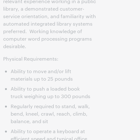
relevant experience working in a public
library, a demonstrated customer-
service orientation, and familiarity with
automated integrated library systems
preferred. Working knowledge of
computer word processing programs
desirable.
Physical Requirements:
Ability to move and/or lift
materials up to 25 pounds
Ability to push a loaded book
truck weighing up to 300 pounds
Regularly required to stand, walk,
bend, kneel, crawl, reach, climb,
balance, and sit
Ability to operate a keyboard at
efficient speed and typical office