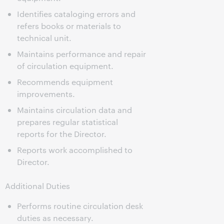
Identifies cataloging errors and
refers books or materials to
technical unit.
Maintains performance and repair
of circulation equipment.
Recommends equipment
improvements.
Maintains circulation data and
prepares regular statistical
reports for the Director.
Reports work accomplished to
Director.
Additional Duties
Performs routine circulation desk
duties as necessary.