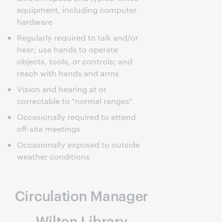
equipment, including computer
hardware
Regularly required to talk and/or
hear; use hands to operate
objects, tools, or controls; and
reach with hands and arms
Vision and hearing at or
correctable to "normal ranges"
Occasionally required to attend
off-site meetings
Occasionally exposed to outside
weather conditions
Circulation Manager
Wilton Library