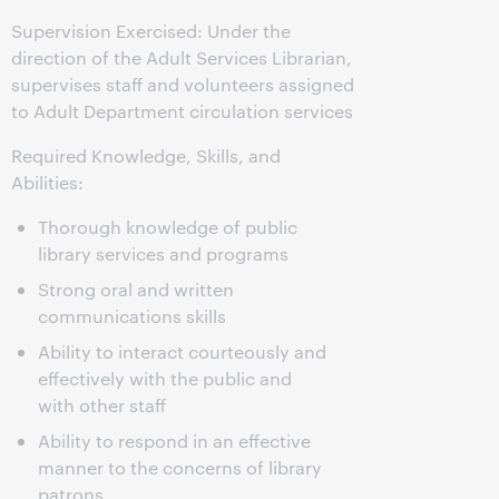
Supervision Exercised: Under the
direction of the Adult Services Librarian,
supervises staff and volunteers assigned
to Adult Department circulation services
Required Knowledge, Skills, and
Abilities:
Thorough knowledge of public
library services and programs
Strong oral and written
communications skills
Ability to interact courteously and
effectively with the public and
with other staff
Ability to respond in an effective
manner to the concerns of library
patrons