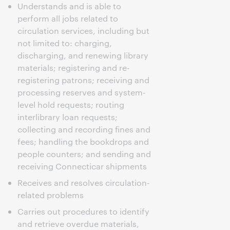
Understands and is able to
perform all jobs related to
circulation services, including but
not limited to: charging,
discharging, and renewing library
materials; registering and re-
registering patrons; receiving and
processing reserves and system-
level hold requests; routing
interlibrary loan requests;
collecting and recording fines and
fees; handling the bookdrops and
people counters; and sending and
receiving Connecticar shipments
Receives and resolves circulation-
related problems
Carries out procedures to identify
and retrieve overdue materials,