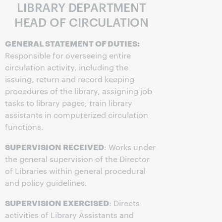
LIBRARY DEPARTMENT
HEAD OF CIRCULATION
GENERAL STATEMENT OF DUTIES:
Responsible for overseeing entire
circulation activity, including the
issuing, return and record keeping
procedures of the library, assigning job
tasks to library pages, train library
assistants in computerized circulation
functions.
SUPERVISION RECEIVED
: Works under
the general supervision of the Director
of Libraries within general procedural
and policy guidelines.
SUPERVISION EXERCISED
: Directs
activities of Library Assistants and