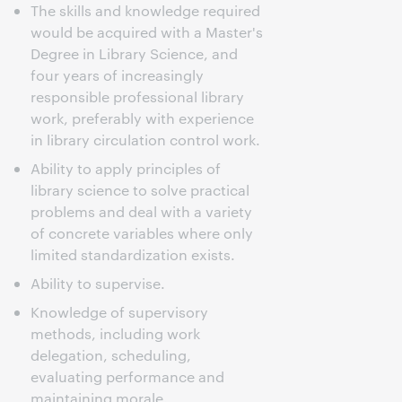
The skills and knowledge required
would be acquired with a Master's
Degree in Library Science, and
four years of increasingly
responsible professional library
work, preferably with experience
in library circulation control work.
Ability to apply principles of
library science to solve practical
problems and deal with a variety
of concrete variables where only
limited standardization exists.
Ability to supervise.
Knowledge of supervisory
methods, including work
delegation, scheduling,
evaluating performance and
maintaining morale.