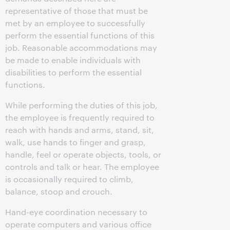
representative of those that must be
met by an employee to successfully
perform the essential functions of this
job. Reasonable accommodations may
be made to enable individuals with
disabilities to perform the essential
functions.
While performing the duties of this job,
the employee is frequently required to
reach with hands and arms, stand, sit,
walk, use hands to finger and grasp,
handle, feel or operate objects, tools, or
controls and talk or hear. The employee
is occasionally required to climb,
balance, stoop and crouch.
Hand-eye coordination necessary to
operate computers and various office