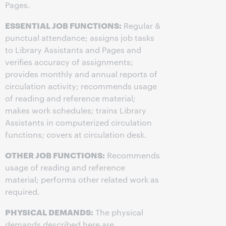
Pages.
ESSENTIAL JOB FUNCTIONS:
Regular &
punctual attendance; assigns job tasks
to Library Assistants and Pages and
verifies accuracy of assignments;
provides monthly and annual reports of
circulation activity; recommends usage
of reading and reference material;
makes work schedules; trains Library
Assistants in computerized circulation
functions; covers at circulation desk.
OTHER JOB FUNCTIONS:
Recommends
usage of reading and reference
material; performs other related work as
required.
PHYSICAL DEMANDS:
The physical
demands described here are