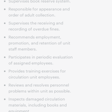
Supervises book reserve system.
Responsible for appearance and
order of adult collection.
Supervises the receiving and
recording of overdue fines.
Recommends employment,
promotion, and retention of unit
staff members.
Participates in periodic evaluation
of assigned employees.
Provides training exercises for
circulation unit employees.
Reviews and resolves personnel
problems within unit as possible.
Inspects damaged circulation
materials, including books and
equipment.