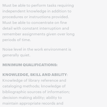
Must be able to perform tasks requiring
independent knowledge in addition to
procedures or instructions provided.
Must be able to concentrate on fine
detail with constant interruption and
remember assignments given over long
periods of time.
Noise level in the work environment is
generally quiet.
MINIMUM QUALIFICATIONS:
KNOWLEDGE, SKILL AND ABILITY
:
Knowledge of library reference and
cataloging methods; knowledge of
bibliographic sources of information;
decision making ability; ability to
maintain appropriate records and