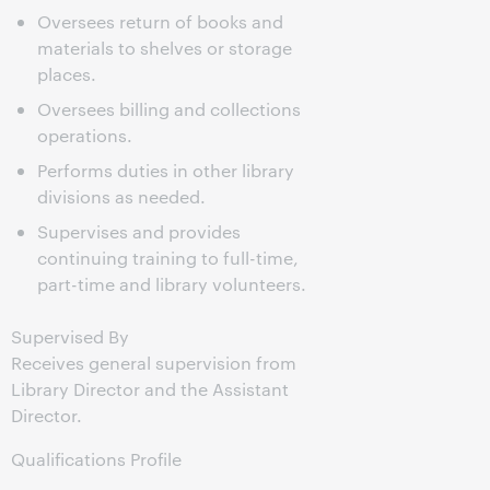
Oversees return of books and
materials to shelves or storage
places.
Oversees billing and collections
operations.
Performs duties in other library
divisions as needed.
Supervises and provides
continuing training to full-time,
part-time and library volunteers.
Supervised By
Receives general supervision from
Library Director and the Assistant
Director.
Qualifications Profile