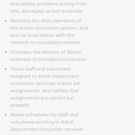
and settles problems arising from
late, damaged, or lost materials
Monitors the daily operation of
the online circulation system, and
acts as local liaison with the
network on circulation matters
Oversees the delivery of library
materials to homebound patrons
Trains staff and volunteers
assigned to Adult Department
circulation services; makes job
assignments and verifies that
assignments are carried out
properly
Makes schedules for staff and
volunteers working in Adult
Department circulation services