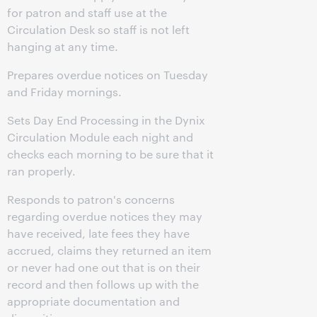
for patron and staff use at the
Circulation Desk so staff is not left
hanging at any time.
Prepares overdue notices on Tuesday
and Friday mornings.
Sets Day End Processing in the Dynix
Circulation Module each night and
checks each morning to be sure that it
ran properly.
Responds to patron's concerns
regarding overdue notices they may
have received, late fees they have
accrued, claims they returned an item
or never had one out that is on their
record and then follows up with the
appropriate documentation and