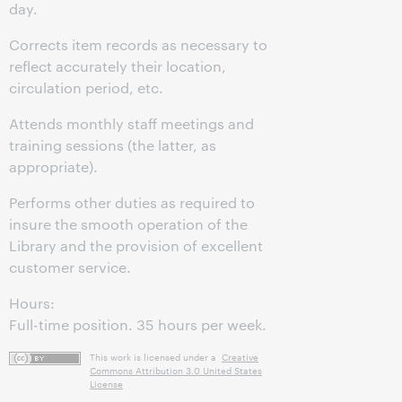
day.
Corrects item records as necessary to
reflect accurately their location,
circulation period, etc.
Attends monthly staff meetings and
training sessions (the latter, as
appropriate).
Performs other duties as required to
insure the smooth operation of the
Library and the provision of excellent
customer service.
Hours:
Full-time position. 35 hours per week.
This work is licensed under a
Creative
Commons Attribution 3.0 United States
License