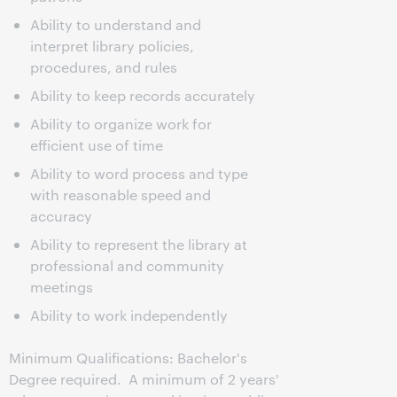
Ability to understand and
interpret library policies,
procedures, and rules
Ability to keep records accurately
Ability to organize work for
efficient use of time
Ability to word process and type
with reasonable speed and
accuracy
Ability to represent the library at
professional and community
meetings
Ability to work independently
Minimum Qualifications: Bachelor's
Degree required. A minimum of 2 years'