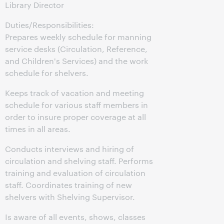
Library Director
Duties/Responsibilities:
Prepares weekly schedule for manning
service desks (Circulation, Reference,
and Children's Services) and the work
schedule for shelvers.
Keeps track of vacation and meeting
schedule for various staff members in
order to insure proper coverage at all
times in all areas.
Conducts interviews and hiring of
circulation and shelving staff. Performs
training and evaluation of circulation
staff. Coordinates training of new
shelvers with Shelving Supervisor.
Is aware of all events, shows, classes