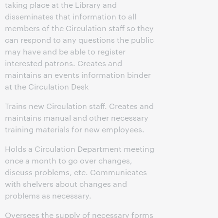
taking place at the Library and
disseminates that information to all
members of the Circulation staff so they
can respond to any questions the public
may have and be able to register
interested patrons. Creates and
maintains an events information binder
at the Circulation Desk
Trains new Circulation staff. Creates and
maintains manual and other necessary
training materials for new employees.
Holds a Circulation Department meeting
once a month to go over changes,
discuss problems, etc. Communicates
with shelvers about changes and
problems as necessary.
Oversees the supply of necessary forms