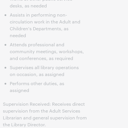
desks, as needed
Assists in performing non-
circulation work in the Adult and
Children's Departments, as
needed
Attends professional and
community meetings, workshops,
and conferences, as required
Supervises all library operations
on occasion, as assigned
Performs other duties, as
assigned
Supervision Received: Receives direct
supervision from the Adult Services
Librarian and general supervision from
the Library Director.