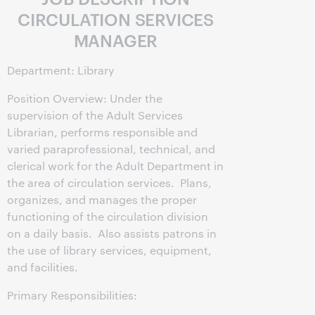
CIRCULATION SERVICES
MANAGER
Department: Library
Position Overview: Under the
supervision of the Adult Services
Librarian, performs responsible and
varied paraprofessional, technical, and
clerical work for the Adult Department in
the area of circulation services. Plans,
organizes, and manages the proper
functioning of the circulation division
on a daily basis. Also assists patrons in
the use of library services, equipment,
and facilities.
Primary Responsibilities: