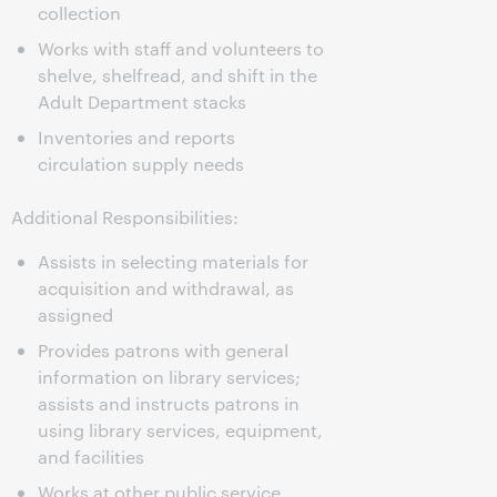
collection
Works with staff and volunteers to
shelve, shelfread, and shift in the
Adult Department stacks
Inventories and reports
circulation supply needs
Additional Responsibilities:
Assists in selecting materials for
acquisition and withdrawal, as
assigned
Provides patrons with general
information on library services;
assists and instructs patrons in
using library services, equipment,
and facilities
Works at other public service