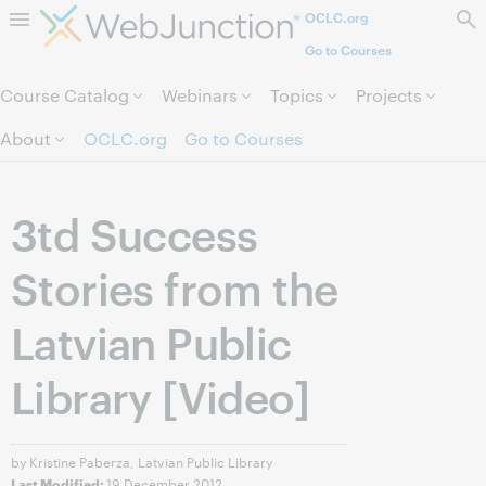
OCLC.org
Skip to page content.
Go to Courses
Course Catalog
Webinars
Topics
Projects
About
OCLC.org
Go to Courses
3td Success
Stories from the
Latvian Public
Library [Video]
by Kristine Paberza, Latvian Public Library
19 December 2012
Last Modified: