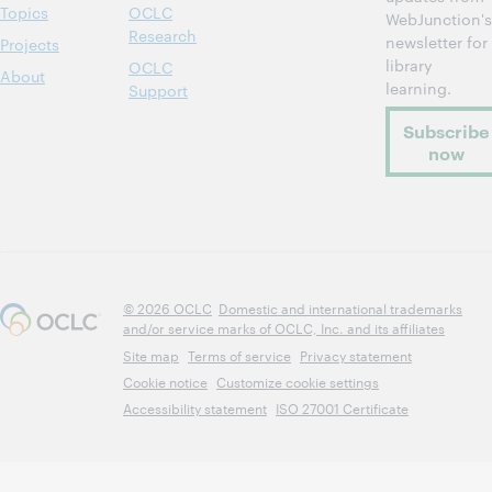
Topics
OCLC
WebJunction's
Research
newsletter for
Projects
library
OCLC
About
learning.
Support
Subscribe
now
© 2026 OCLC
Domestic and international trademarks
and/or service marks of OCLC, Inc. and its affiliates
Site map
Terms of service
Privacy statement
Cookie notice
Customize cookie settings
Accessibility statement
ISO 27001 Certificate