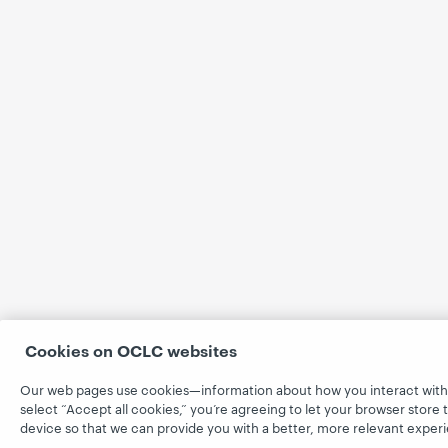
Cookies on OCLC websites
Our web pages use cookies—information about how you interact with
select “Accept all cookies,” you’re agreeing to let your browser store 
device so that we can provide you with a better, more relevant exper