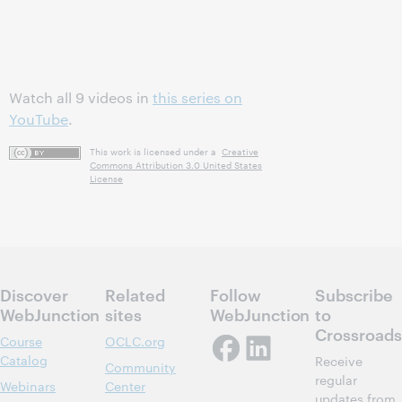
Watch all 9 videos in
this series on
YouTube
.
This work is licensed under a
Creative
Commons Attribution 3.0 United States
License
Discover
Related
Follow
Subscribe
WebJunction
sites
WebJunction
to
Crossroads
Course
OCLC.org
Catalog
Receive
Community
regular
Webinars
Center
updates from