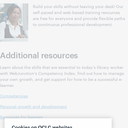
Build your skills without leaving your desk! Our
self-paced and web-based training resources
are free for everyone and provide flexible paths
to continuous professional development.
Additional resources
Learn about the skills that are essential to today's library worker
with WebJunction's Competency Index, find out how to manage
your own growth, and get support for how to be a successful e-
learner.
Competencies
Personal growth and development
Resources for learners
Cookies on OCLC websites