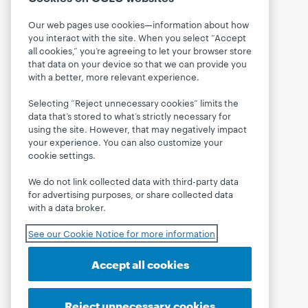
Our web pages use cookies—information about how
you interact with the site. When you select “Accept
all cookies,” you’re agreeing to let your browser store
that data on your device so that we can provide you
with a better, more relevant experience.
Selecting “Reject unnecessary cookies” limits the
data that’s stored to what’s strictly necessary for
using the site. However, that may negatively impact
your experience. You can also customize your
cookie settings.
We do not link collected data with third-party data
for advertising purposes, or share collected data
with a data broker.
See our Cookie Notice for more information
Accept all cookies
Reject unnecessary cookies