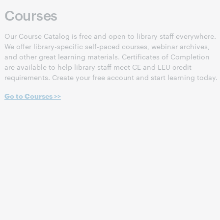
Courses
Our Course Catalog is free and open to library staff everywhere.
We offer library-specific self-paced courses, webinar archives,
and other great learning materials. Certificates of Completion
are available to help library staff meet CE and LEU credit
requirements. Create your free account and start learning today.
Go to Courses >>