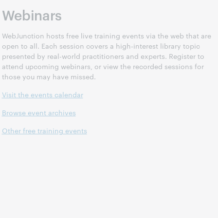
Webinars
WebJunction hosts free live training events via the web that are
open to all. Each session covers a high-interest library topic
presented by real-world practitioners and experts. Register to
attend upcoming webinars, or view the recorded sessions for
those you may have missed.
Visit the events calendar
Browse event archives
Other free training events