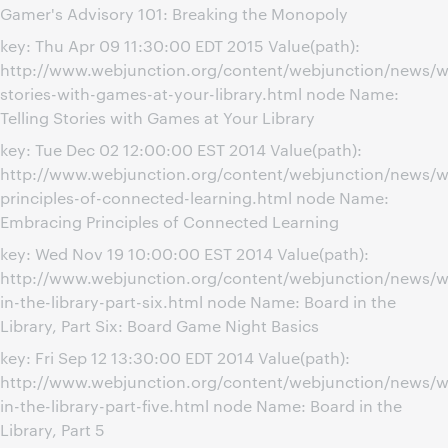
Gamer's Advisory 101: Breaking the Monopoly
key: Thu Apr 09 11:30:00 EDT 2015 Value(path):
http://www.webjunction.org/content/webjunction/news/we
stories-with-games-at-your-library.html node Name:
Telling Stories with Games at Your Library
key: Tue Dec 02 12:00:00 EST 2014 Value(path):
http://www.webjunction.org/content/webjunction/news/w
principles-of-connected-learning.html node Name:
Embracing Principles of Connected Learning
key: Wed Nov 19 10:00:00 EST 2014 Value(path):
http://www.webjunction.org/content/webjunction/news/w
in-the-library-part-six.html node Name: Board in the
Library, Part Six: Board Game Night Basics
key: Fri Sep 12 13:30:00 EDT 2014 Value(path):
http://www.webjunction.org/content/webjunction/news/w
in-the-library-part-five.html node Name: Board in the
Library, Part 5