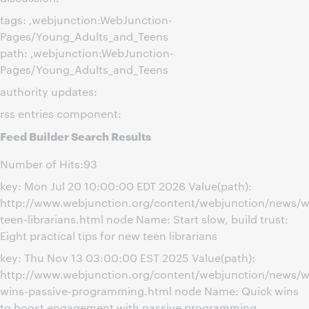
tags: ,webjunction:WebJunction-
Pages/Young_Adults_and_Teens
path: ,webjunction:WebJunction-
Pages/Young_Adults_and_Teens
authority updates:
rss entries component:
Feed Builder Search Results
Number of Hits:93
key: Mon Jul 20 10:00:00 EDT 2026 Value(path):
http://www.webjunction.org/content/webjunction/news/
teen-librarians.html node Name: Start slow, build trust:
Eight practical tips for new teen librarians
key: Thu Nov 13 03:00:00 EST 2025 Value(path):
http://www.webjunction.org/content/webjunction/news/w
wins-passive-programming.html node Name: Quick wins
to boost engagement with passive programming