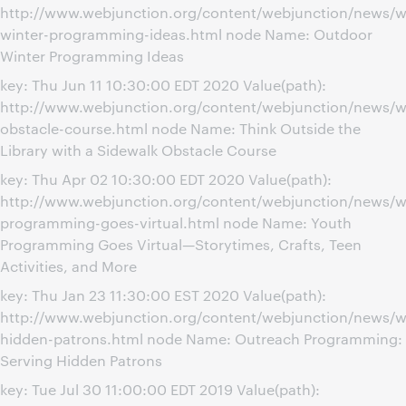
http://www.webjunction.org/content/webjunction/news/w
winter-programming-ideas.html node Name: Outdoor
Winter Programming Ideas
key: Thu Jun 11 10:30:00 EDT 2020 Value(path):
http://www.webjunction.org/content/webjunction/news/w
obstacle-course.html node Name: Think Outside the
Library with a Sidewalk Obstacle Course
key: Thu Apr 02 10:30:00 EDT 2020 Value(path):
http://www.webjunction.org/content/webjunction/news/w
programming-goes-virtual.html node Name: Youth
Programming Goes Virtual—Storytimes, Crafts, Teen
Activities, and More
key: Thu Jan 23 11:30:00 EST 2020 Value(path):
http://www.webjunction.org/content/webjunction/news/w
hidden-patrons.html node Name: Outreach Programming:
Serving Hidden Patrons
key: Tue Jul 30 11:00:00 EDT 2019 Value(path):