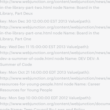
http://www.webjunction.org/content/webjunction/news/w
in-the-library-part-two.html node Name: Board in the
Library, Part Deux
key: Mon Dec 30 12:00:00 EST 2013 Value(path):
http://www.webjunction.org/content/webjunction/news/w
in-the-library-part-one.html node Name: Board in the
Library, Part One
key: Wed Dec 11 15:00:00 EST 2013 Value(path):
http://www.webjunction.org/content/webjunction/news/w
dev-a-summer-of-code.html node Name: DEV DEV: A
Summer of Code
key: Mon Oct 21 14:00:00 EDT 2013 Value(path):
http://www.webjunction.org/content/webjunction/news/w
resources-for-young-people.html node Name: Career
Resources for Young People
key: Mon Sep 10 00:00:00 EDT 2012 Value(path):
http://www.webjunction.org/content/webjunction/docume
node Name: Teen Council By-Laws and Policy