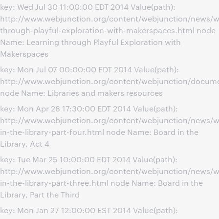
key: Wed Jul 30 11:00:00 EDT 2014 Value(path):
http://www.webjunction.org/content/webjunction/news/w
through-playful-exploration-with-makerspaces.html node
Name: Learning through Playful Exploration with
Makerspaces
key: Mon Jul 07 00:00:00 EDT 2014 Value(path):
http://www.webjunction.org/content/webjunction/docume
node Name: Libraries and makers resources
key: Mon Apr 28 17:30:00 EDT 2014 Value(path):
http://www.webjunction.org/content/webjunction/news/w
in-the-library-part-four.html node Name: Board in the
Library, Act 4
key: Tue Mar 25 10:00:00 EDT 2014 Value(path):
http://www.webjunction.org/content/webjunction/news/w
in-the-library-part-three.html node Name: Board in the
Library, Part the Third
key: Mon Jan 27 12:00:00 EST 2014 Value(path):