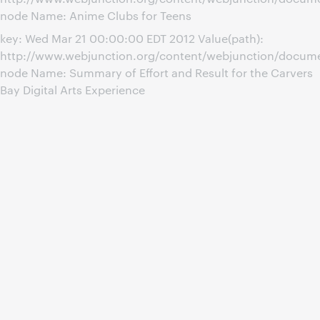
node Name: Anime Clubs for Teens
key: Wed Mar 21 00:00:00 EDT 2012 Value(path):
http://www.webjunction.org/content/webjunction/documen
node Name: Summary of Effort and Result for the Carvers
Bay Digital Arts Experience