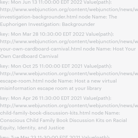
key: Mon Jun 13 11:00:00 EDT 2022 Value(path):
http://www.webjunction.org/content/webjunction/news/w
investigation-backgrounder.html node Name: The
Euphorigen Investigation: Backgrounder
key: Mon Mar 28 10:30:00 EDT 2022 Value(path):
http://www.webjunction.org/content/webjunction/news/w
your-own-cardboard-carnival.html node Name: Host Your
Own Cardboard Carnival
key: Mon Oct 25 11:00:00 EDT 2021 Value(path):
http://www.webjunction.org/content/webjunction/news/w
escape-room.html node Name: Host a new virtual
misinformation escape room at your library
key: Mon Apr 26 11:30:00 EDT 2021 Value(path):
http://www.webjunction.org/content/webjunction/news/w
child-family-book-discussion-kits.html node Name:
Conscious Child Family Book Discussion Kits on Racial
Equity, Identity, and Justice
key: Tue Mar 23 11:30:00 EDT 2021 Value(path):