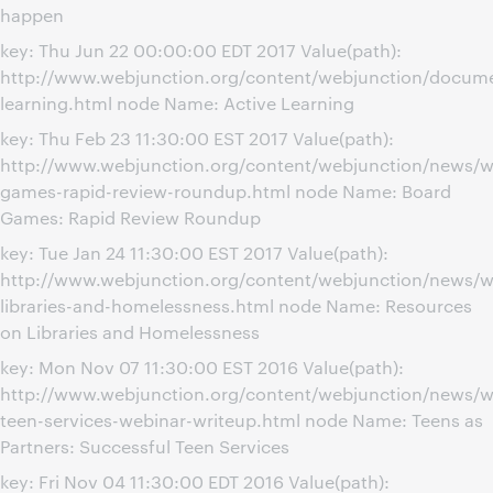
happen
key: Thu Jun 22 00:00:00 EDT 2017 Value(path):
http://www.webjunction.org/content/webjunction/docume
learning.html node Name: Active Learning
key: Thu Feb 23 11:30:00 EST 2017 Value(path):
http://www.webjunction.org/content/webjunction/news/w
games-rapid-review-roundup.html node Name: Board
Games: Rapid Review Roundup
key: Tue Jan 24 11:30:00 EST 2017 Value(path):
http://www.webjunction.org/content/webjunction/news/w
libraries-and-homelessness.html node Name: Resources
on Libraries and Homelessness
key: Mon Nov 07 11:30:00 EST 2016 Value(path):
http://www.webjunction.org/content/webjunction/news/w
teen-services-webinar-writeup.html node Name: Teens as
Partners: Successful Teen Services
key: Fri Nov 04 11:30:00 EDT 2016 Value(path):