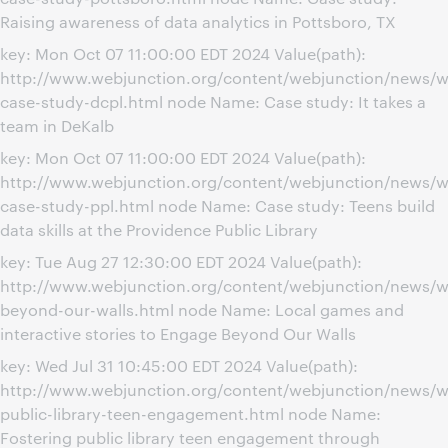
Raising awareness of data analytics in Pottsboro, TX
key: Mon Oct 07 11:00:00 EDT 2024 Value(path):
http://www.webjunction.org/content/webjunction/news/w
case-study-dcpl.html node Name: Case study: It takes a
team in DeKalb
key: Mon Oct 07 11:00:00 EDT 2024 Value(path):
http://www.webjunction.org/content/webjunction/news/w
case-study-ppl.html node Name: Case study: Teens build
data skills at the Providence Public Library
key: Tue Aug 27 12:30:00 EDT 2024 Value(path):
http://www.webjunction.org/content/webjunction/news/w
beyond-our-walls.html node Name: Local games and
interactive stories to Engage Beyond Our Walls
key: Wed Jul 31 10:45:00 EDT 2024 Value(path):
http://www.webjunction.org/content/webjunction/news/w
public-library-teen-engagement.html node Name:
Fostering public library teen engagement through