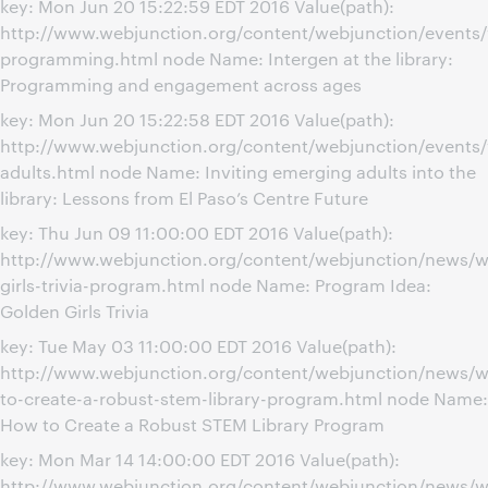
key: Mon Jun 20 15:22:59 EDT 2016 Value(path):
http://www.webjunction.org/content/webjunction/events/
programming.html node Name: Intergen at the library:
Programming and engagement across ages
key: Mon Jun 20 15:22:58 EDT 2016 Value(path):
http://www.webjunction.org/content/webjunction/events
adults.html node Name: Inviting emerging adults into the
library: Lessons from El Paso’s Centre Future
key: Thu Jun 09 11:00:00 EDT 2016 Value(path):
http://www.webjunction.org/content/webjunction/news/w
girls-trivia-program.html node Name: Program Idea:
Golden Girls Trivia
key: Tue May 03 11:00:00 EDT 2016 Value(path):
http://www.webjunction.org/content/webjunction/news/
to-create-a-robust-stem-library-program.html node Name:
How to Create a Robust STEM Library Program
key: Mon Mar 14 14:00:00 EDT 2016 Value(path):
http://www.webjunction.org/content/webjunction/news/w