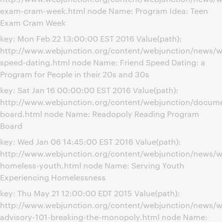
exam-cram-week.html node Name: Program Idea: Teen
Exam Cram Week
key: Mon Feb 22 13:00:00 EST 2016 Value(path):
http://www.webjunction.org/content/webjunction/news/we
speed-dating.html node Name: Friend Speed Dating: a
Program for People in their 20s and 30s
key: Sat Jan 16 00:00:00 EST 2016 Value(path):
http://www.webjunction.org/content/webjunction/docume
board.html node Name: Readopoly Reading Program
Board
key: Wed Jan 06 14:45:00 EST 2016 Value(path):
http://www.webjunction.org/content/webjunction/news/w
homeless-youth.html node Name: Serving Youth
Experiencing Homelessness
key: Thu May 21 12:00:00 EDT 2015 Value(path):
http://www.webjunction.org/content/webjunction/news/w
advisory-101-breaking-the-monopoly.html node Name: