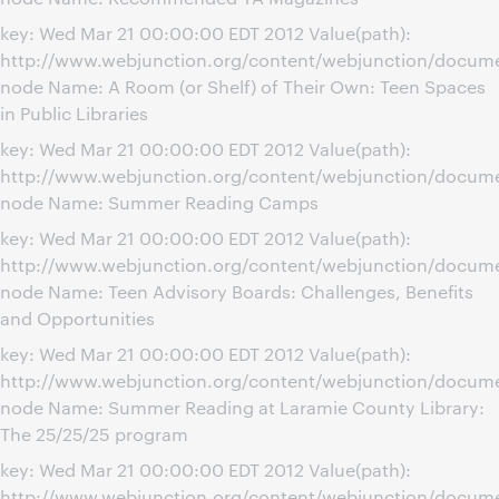
key: Wed Mar 21 00:00:00 EDT 2012 Value(path):
http://www.webjunction.org/content/webjunction/docume
node Name: A Room (or Shelf) of Their Own: Teen Spaces
in Public Libraries
key: Wed Mar 21 00:00:00 EDT 2012 Value(path):
http://www.webjunction.org/content/webjunction/docu
node Name: Summer Reading Camps
key: Wed Mar 21 00:00:00 EDT 2012 Value(path):
http://www.webjunction.org/content/webjunction/docume
node Name: Teen Advisory Boards: Challenges, Benefits
and Opportunities
key: Wed Mar 21 00:00:00 EDT 2012 Value(path):
http://www.webjunction.org/content/webjunction/docum
node Name: Summer Reading at Laramie County Library:
The 25/25/25 program
key: Wed Mar 21 00:00:00 EDT 2012 Value(path):
http://www.webjunction.org/content/webjunction/docum