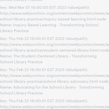
key: Wed Mar 01 16:00:00 EST 2023 Value(path):
http://www.webjunction.org/content/webjunction/news/w
school-library-practice/inquiry-based-learning.html node
Name: Inquiry-Based Learning - Transforming School
Library Practice
key: Thu Feb 23 16:00:01 EST 2023 Value(path):
http://www.webjunction.org/content/webjunction/news/w
school-library-practice/student-centered-library.html node
Name: The Student-Centered Library - Transforming
School Library Practice
key: Thu Feb 23 16:00:01 EST 2023 Value(path):
http://www.webjunction.org/content/webjunction/news/w
school-library-practice/school-library-advocacy.html node
Name: Advocating for the School Library - Transforming
School Library Practice
key: Thu Feb 23 16:00:01 EST 2023 Value(path):
http://www.webjunction.org/content/webjunction/news/w