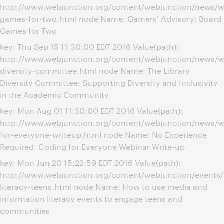
http://www.webjunction.org/content/webjunction/news/w
games-for-two.html node Name: Gamers' Advisory: Board
Games for Two
key: Thu Sep 15 11:30:00 EDT 2016 Value(path):
http://www.webjunction.org/content/webjunction/news/we
diversity-committee.html node Name: The Library
Diversity Committee: Supporting Diversity and Inclusivity
in the Academic Community
key: Mon Aug 01 11:30:00 EDT 2016 Value(path):
http://www.webjunction.org/content/webjunction/news/w
for-everyone-writeup.html node Name: No Experience
Required: Coding for Everyone Webinar Write-up
key: Mon Jun 20 15:22:59 EDT 2016 Value(path):
http://www.webjunction.org/content/webjunction/events/
literacy-teens.html node Name: How to use media and
information literacy events to engage teens and
communities