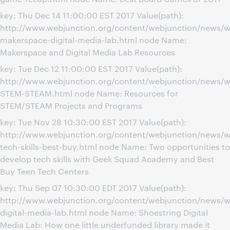
key: Thu Dec 14 11:00:00 EST 2017 Value(path):
http://www.webjunction.org/content/webjunction/news/w
makerspace-digital-media-lab.html node Name:
Makerspace and Digital Media Lab Resources
key: Tue Dec 12 11:00:00 EST 2017 Value(path):
http://www.webjunction.org/content/webjunction/news/w
STEM-STEAM.html node Name: Resources for
STEM/STEAM Projects and Programs
key: Tue Nov 28 10:30:00 EST 2017 Value(path):
http://www.webjunction.org/content/webjunction/news/w
tech-skills-best-buy.html node Name: Two opportunities to
develop tech skills with Geek Squad Academy and Best
Buy Teen Tech Centers
key: Thu Sep 07 10:30:00 EDT 2017 Value(path):
http://www.webjunction.org/content/webjunction/news/w
digital-media-lab.html node Name: Shoestring Digital
Media Lab: How one little underfunded library made it