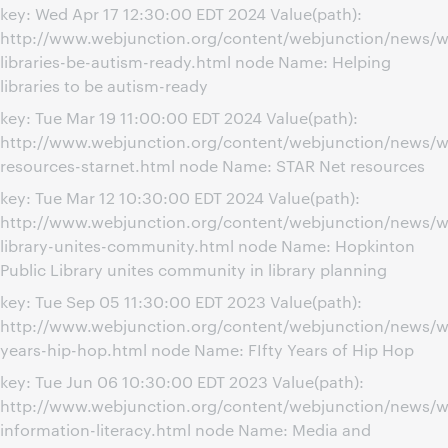
key: Wed Apr 17 12:30:00 EDT 2024 Value(path):
http://www.webjunction.org/content/webjunction/news/w
libraries-be-autism-ready.html node Name: Helping
libraries to be autism-ready
key: Tue Mar 19 11:00:00 EDT 2024 Value(path):
http://www.webjunction.org/content/webjunction/news/w
resources-starnet.html node Name: STAR Net resources
key: Tue Mar 12 10:30:00 EDT 2024 Value(path):
http://www.webjunction.org/content/webjunction/news/w
library-unites-community.html node Name: Hopkinton
Public Library unites community in library planning
key: Tue Sep 05 11:30:00 EDT 2023 Value(path):
http://www.webjunction.org/content/webjunction/news/w
years-hip-hop.html node Name: FIfty Years of Hip Hop
key: Tue Jun 06 10:30:00 EDT 2023 Value(path):
http://www.webjunction.org/content/webjunction/news/w
information-literacy.html node Name: Media and