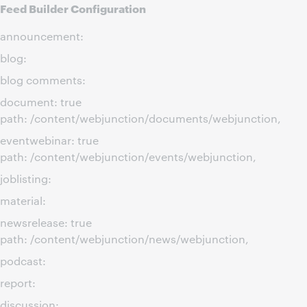
Feed Builder Configuration
announcement:
blog:
blog comments:
document: true
path: /content/webjunction/documents/webjunction,
eventwebinar: true
path: /content/webjunction/events/webjunction,
joblisting:
material:
newsrelease: true
path: /content/webjunction/news/webjunction,
podcast:
report:
discussion: