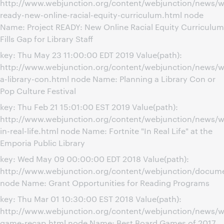
http://www.webjunction.org/content/webjunction/news/we
ready-new-online-racial-equity-curriculum.html node
Name: Project READY: New Online Racial Equity Curriculum
Fills Gap for Library Staff
key: Thu May 23 11:00:00 EDT 2019 Value(path):
http://www.webjunction.org/content/webjunction/news/w
a-library-con.html node Name: Planning a Library Con or
Pop Culture Festival
key: Thu Feb 21 15:01:00 EST 2019 Value(path):
http://www.webjunction.org/content/webjunction/news/we
in-real-life.html node Name: Fortnite "In Real Life" at the
Emporia Public Library
key: Wed May 09 00:00:00 EDT 2018 Value(path):
http://www.webjunction.org/content/webjunction/docume
node Name: Grant Opportunities for Reading Programs
key: Thu Mar 01 10:30:00 EST 2018 Value(path):
http://www.webjunction.org/content/webjunction/news/w
game-recap.html node Name: Best Board Games of 2017