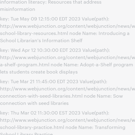
information literacy: Resources that address
misinformation
key: Tue May 09 12:15:00 EDT 2023 Value(path):
http://www.webjunction.org/content/webjunction/news/w
school-library-resources.html node Name: Introducing a
School Librarian's Information Shelf
key: Wed Apr 12 10:30:00 EDT 2023 Value(path):
http://www.webjunction.org/content/webjunction/news/w
a-shelf-program.html node Name: Adopt-a-Shelf program
lets students create book displays
key: Tue Mar 21 11:45:00 EDT 2023 Value(path):
http://www.webjunction.org/content/webjunction/news/w
connection-with-seed-libraries.html node Name: Sow
connection with seed libraries
key: Thu Mar 02 11:30:00 EST 2023 Value(path):
http://www.webjunction.org/content/webjunction/news/w
school-library-practice.html node Name: Transforming
School Library Practice