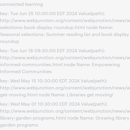
connected learning
key: Tue Jun 25 10:00:00 EDT 2024 Value(path):
http://www.webjunction.org/content/webjunction/news/w
selections-book-display-roundup.html node Name:
Seasonal selections: Summer reading list and book display
roundup
key: Tue Jun 18 09:30:00 EDT 2024 Value(path):
http://www.webjunction.org/content/webjunction/news/
informed-communities.html node Name: Empowering
Informed Communities
key: Wed May 15 10:30:00 EDT 2024 Value(path):
http://www.webjunction.org/content/webjunction/news/we
get-moving.html node Name: Libraries get moving!
key: Wed May 01 10:30:00 EDT 2024 Value(path):
http://www.webjunction.org/content/webjunction/news/w
library-garden-programs.html node Name: Growing library
garden programs