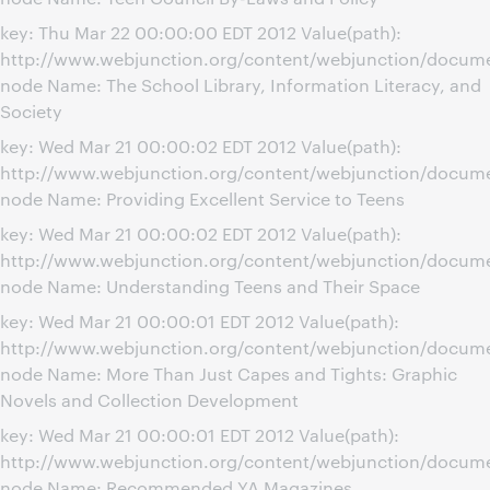
key: Thu Mar 22 00:00:00 EDT 2012 Value(path):
http://www.webjunction.org/content/webjunction/docume
node Name: The School Library, Information Literacy, and
Society
key: Wed Mar 21 00:00:02 EDT 2012 Value(path):
http://www.webjunction.org/content/webjunction/documen
node Name: Providing Excellent Service to Teens
key: Wed Mar 21 00:00:02 EDT 2012 Value(path):
http://www.webjunction.org/content/webjunction/docum
node Name: Understanding Teens and Their Space
key: Wed Mar 21 00:00:01 EDT 2012 Value(path):
http://www.webjunction.org/content/webjunction/docum
node Name: More Than Just Capes and Tights: Graphic
Novels and Collection Development
key: Wed Mar 21 00:00:01 EDT 2012 Value(path):
http://www.webjunction.org/content/webjunction/docu
node Name: Recommended YA Magazines