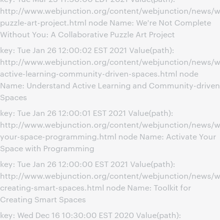
http://www.webjunction.org/content/webjunction/news/we
puzzle-art-project.html node Name: We're Not Complete
Without You: A Collaborative Puzzle Art Project
key: Tue Jan 26 12:00:02 EST 2021 Value(path):
http://www.webjunction.org/content/webjunction/news/w
active-learning-community-driven-spaces.html node
Name: Understand Active Learning and Community-driven
Spaces
key: Tue Jan 26 12:00:01 EST 2021 Value(path):
http://www.webjunction.org/content/webjunction/news/we
your-space-programming.html node Name: Activate Your
Space with Programming
key: Tue Jan 26 12:00:00 EST 2021 Value(path):
http://www.webjunction.org/content/webjunction/news/we
creating-smart-spaces.html node Name: Toolkit for
Creating Smart Spaces
key: Wed Dec 16 10:30:00 EST 2020 Value(path):