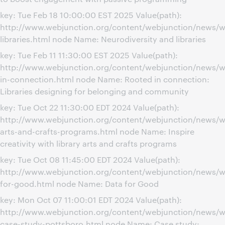
key: Tue Feb 18 10:00:00 EST 2025 Value(path):
http://www.webjunction.org/content/webjunction/news/we
libraries.html node Name: Neurodiversity and libraries
key: Tue Feb 11 11:30:00 EST 2025 Value(path):
http://www.webjunction.org/content/webjunction/news/w
in-connection.html node Name: Rooted in connection:
Libraries designing for belonging and community
key: Tue Oct 22 11:30:00 EDT 2024 Value(path):
http://www.webjunction.org/content/webjunction/news/we
arts-and-crafts-programs.html node Name: Inspire
creativity with library arts and crafts programs
key: Tue Oct 08 11:45:00 EDT 2024 Value(path):
http://www.webjunction.org/content/webjunction/news/w
for-good.html node Name: Data for Good
key: Mon Oct 07 11:00:01 EDT 2024 Value(path):
http://www.webjunction.org/content/webjunction/news/w
case-study-pottsboro.html node Name: Case study: