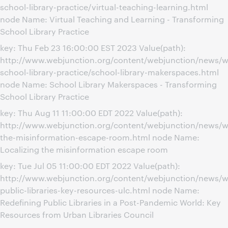
school-library-practice/virtual-teaching-learning.html
node Name: Virtual Teaching and Learning - Transforming
School Library Practice
key: Thu Feb 23 16:00:00 EST 2023 Value(path):
http://www.webjunction.org/content/webjunction/news/w
school-library-practice/school-library-makerspaces.html
node Name: School Library Makerspaces - Transforming
School Library Practice
key: Thu Aug 11 11:00:00 EDT 2022 Value(path):
http://www.webjunction.org/content/webjunction/news/we
the-misinformation-escape-room.html node Name:
Localizing the misinformation escape room
key: Tue Jul 05 11:00:00 EDT 2022 Value(path):
http://www.webjunction.org/content/webjunction/news/we
public-libraries-key-resources-ulc.html node Name:
Redefining Public Libraries in a Post-Pandemic World: Key
Resources from Urban Libraries Council