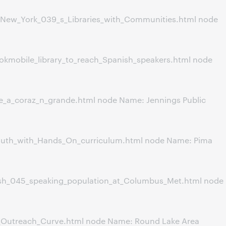
New_York_039_s_Libraries_with_Communities.html node
okmobile_library_to_reach_Spanish_speakers.html node
e_a_coraz_n_grande.html node Name: Jennings Public
outh_with_Hands_On_curriculum.html node Name: Pima
ish_045_speaking_population_at_Columbus_Met.html node
_Outreach_Curve.html node Name: Round Lake Area