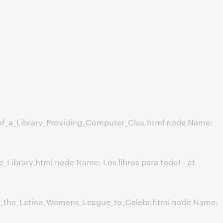
of_a_Library_Providing_Computer_Clas.html node Name:
ibrary.html node Name: Los libros para todo! - at
h_the_Latina_Womens_League_to_Celebr.html node Name: