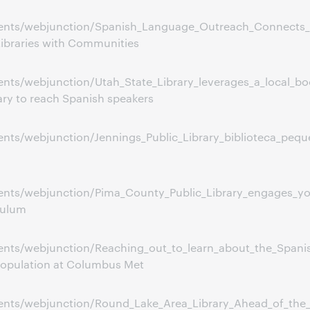
ents/webjunction/Spanish_Language_Outreach_Connects_
ibraries with Communities
ts/webjunction/Utah_State_Library_leverages_a_local_bo
ary to reach Spanish speakers
ts/webjunction/Jennings_Public_Library_biblioteca_pequ
ents/webjunction/Pima_County_Public_Library_engages_y
culum
ents/webjunction/Reaching_out_to_learn_about_the_Span
population at Columbus Met
ents/webjunction/Round_Lake_Area_Library_Ahead_of_the