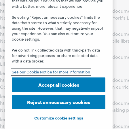
that data on your device so that we can provide you
key: Wed Mar 21 00:00:01 EDT 2012 Value(path):
with a better, more relevant experience.
http://www.webjunction.org/content/webjunction/docum
Selecting “Reject unnecessary cookies” limits the
Name: Spanish Language Outreach Connects New York's L
data that’s stored to what’s strictly necessary for
key: Wed Mar 21 00:00:01 EDT 2012 Value(path):
using the site. However, that may negatively impact
http://www.webjunction.org/content/webjunction/documen
your experience. You can also customize your
cookie settings.
Name: Utah State Library leverages a local bookmobile libr
key: Wed Mar 21 00:00:00 EDT 2012 Value(path):
We do not link collected data with third-party data
for advertising purposes, or share collected data
http://www.webjunction.org/content/webjunction/documen
with a data broker.
Library, biblioteca pequeña, corazón grande
See our Cookie Notice for more information
key: Wed Mar 21 00:00:00 EDT 2012 Value(path):
http://www.webjunction.org/content/webjunction/docum
Accept all cookies
County Public Library engages youth with Hands On curri
key: Wed Mar 21 00:00:00 EDT 2012 Value(path):
Reject unnecessary cookies
http://www.webjunction.org/content/webjunction/docum
Name: Reaching out to learn about the Spanish-speaking 
Customize cookie settings
key: Wed Mar 21 00:00:00 EDT 2012 Value(path):
http://www.webjunction.org/content/webjunction/docum