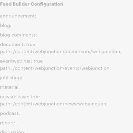
Feed Builder Configuration
announcement:
blog:
blog comments:
document: true
path: /content/webjunction/documents/webjunction,
eventwebinar: true
path: /content/webjunction/events/webjunction,
joblisting:
material:
newsrelease: true
path: /content/webjunction/news/webjunction,
podcast:
report:
discussion: