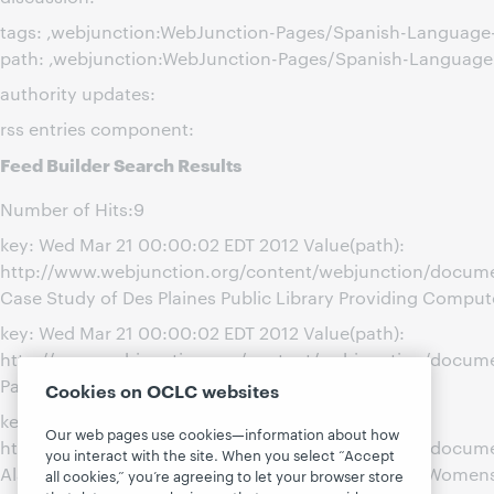
tags: ,webjunction:WebJunction-Pages/Spanish-Languag
path: ,webjunction:WebJunction-Pages/Spanish-Languag
authority updates:
rss entries component:
Feed Builder Search Results
Number of Hits:9
key: Wed Mar 21 00:00:02 EDT 2012 Value(path):
http://www.webjunction.org/content/webjunction/docume
Case Study of Des Plaines Public Library Providing Comput
key: Wed Mar 21 00:00:02 EDT 2012 Value(path):
http://www.webjunction.org/content/webjunction/document
Paxton Carnegie Library
Cookies on OCLC websites
key: Wed Mar 21 00:00:01 EDT 2012 Value(path):
Our web pages use cookies—information about how
http://www.webjunction.org/content/webjunction/docume
you interact with the site. When you select “Accept
Alachua County Library-Partnering with the Latina Women
all cookies,” you’re agreeing to let your browser store