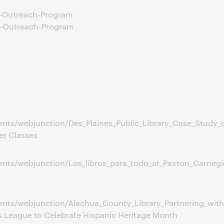
e-Outreach-Program
e-Outreach-Program
nts/webjunction/Des_Plaines_Public_Library_Case_Study_
er Classes
s/webjunction/Los_libros_para_todo_at_Paxton_Carnegie_L
nts/webjunction/Alachua_County_Library_Partnering_wit
s League to Celebrate Hispanic Heritage Month