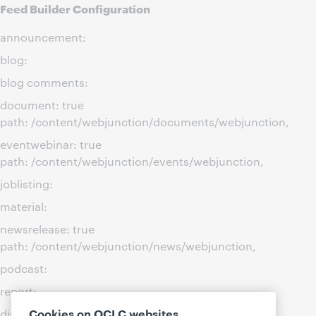
Feed Builder Configuration
announcement:
blog:
blog comments:
document: true
path: /content/webjunction/documents/webjunction,
eventwebinar: true
path: /content/webjunction/events/webjunction,
joblisting:
material:
newsrelease: true
path: /content/webjunction/news/webjunction,
podcast:
report:
Cookies on OCLC websites
discussion: