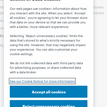
tags: ,webjunction:WebJunction-Pages/Project_Compass
Our web pages use cookies—information about how
path: ,webjunction:WebJunction-Pages/Project_Compass
you interact with the site. When you select “Accept
all cookies,” you’re agreeing to let your browser store
authority updates:
that data on your device so that we can provide you
with a better, more relevant experience.
rss entries component:
Feed Builder Search Results
Selecting “Reject unnecessary cookies” limits the
data that’s stored to what’s strictly necessary for
using the site. However, that may negatively impact
Number of Hits:0
your experience. You can also customize your
cookie settings.
We do not link collected data with third-party data
for advertising purposes, or share collected data
with a data broker.
See our Cookie Notice for more information
Accept all cookies
Reject unnecessary cookies