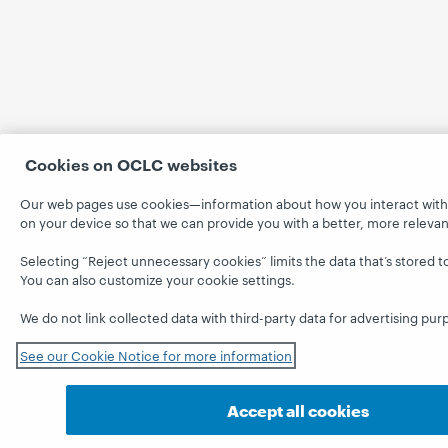
Cookies on OCLC websites
Our web pages use cookies—information about how you interact with th
on your device so that we can provide you with a better, more releva
Selecting “Reject unnecessary cookies” limits the data that’s stored t
You can also customize your cookie settings.
We do not link collected data with third-party data for advertising pur
See our Cookie Notice for more information
Accept all cookies