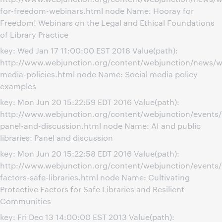
for-freedom-webinars.html node Name: Hooray for
Freedom! Webinars on the Legal and Ethical Foundations
of Library Practice
key: Wed Jan 17 11:00:00 EST 2018 Value(path):
http://www.webjunction.org/content/webjunction/news/we
media-policies.html node Name: Social media policy
examples
key: Mon Jun 20 15:22:59 EDT 2016 Value(path):
http://www.webjunction.org/content/webjunction/events/
panel-and-discussion.html node Name: AI and public
libraries: Panel and discussion
key: Mon Jun 20 15:22:58 EDT 2016 Value(path):
http://www.webjunction.org/content/webjunction/events/
factors-safe-libraries.html node Name: Cultivating
Protective Factors for Safe Libraries and Resilient
Communities
key: Fri Dec 13 14:00:00 EST 2013 Value(path):