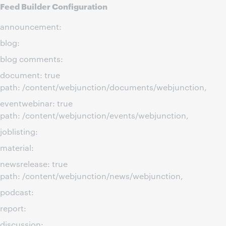
Feed Builder Configuration
announcement:
blog:
blog comments:
document: true
path: /content/webjunction/documents/webjunction,
eventwebinar: true
path: /content/webjunction/events/webjunction,
joblisting:
material:
newsrelease: true
path: /content/webjunction/news/webjunction,
podcast:
report:
discussion: