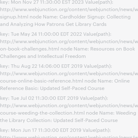
key: Mon Nov 27 11:30:00 EST 2023 Value(path):
http://www.webjunction.org/content/webjunction/news/w
signup.html node Name: Cardholder Signup: Collecting
and Analyzing How Patrons Get Library Cards
key: Tue May 24 11:00:00 EDT 2022 Value(path):
http://www.webjunction.org/content/webjunction/news/w
on-book-challenges.html node Name: Resources on Book
Challenges and Intellectual Freedom
key: Thu Aug 22 14:06:00 EDT 2019 Value(path):
http://www.webjunction.org/content/webjunction/news/w
course-online-basic-reference.html node Name: Online
Reference Basic: Updated Self-Paced Course
key: Tue Jul 02 11:30:00 EDT 2019 Value(path):
http://www.webjunction.org/content/webjunction/news/w
course-weeding-the-collection.html node Name: Weeding
the Library Collection: Updated Self-Paced Course
key: Mon Jun 17 11:30:00 EDT 2019 Value(path):
http://www.webjunction.org/content/webjunction/news/w