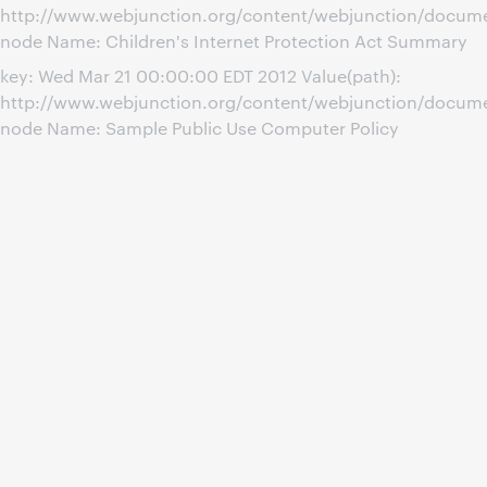
http://www.webjunction.org/content/webjunction/docume
node Name: Children's Internet Protection Act Summary
key: Wed Mar 21 00:00:00 EDT 2012 Value(path):
http://www.webjunction.org/content/webjunction/docum
node Name: Sample Public Use Computer Policy