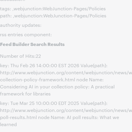
tags: ,webjunction:WebJunction-Pages/Policies
path: ,webjunction:WebJunction-Pages/Policies
authority updates:
rss entries component:
Feed Builder Search Results
Number of Hits:22
key: Thu Feb 26 14:00:00 EST 2026 Value(path):
http://www.webjunction.org/content/webjunction/news/w
collection-policy-framework.html node Name:
Considering AI in your collection policy: A practical
framework for libraries
key: Tue Mar 25 10:00:00 EDT 2025 Value(path):
http://www.webjunction.org/content/webjunction/news/w
poll-results.html node Name: AI poll results: What we
learned