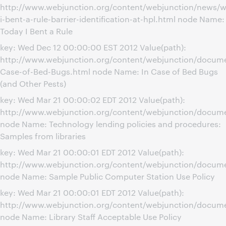
http://www.webjunction.org/content/webjunction/news/w
i-bent-a-rule-barrier-identification-at-hpl.html node Name:
Today I Bent a Rule
key: Wed Dec 12 00:00:00 EST 2012 Value(path):
http://www.webjunction.org/content/webjunction/docume
Case-of-Bed-Bugs.html node Name: In Case of Bed Bugs
(and Other Pests)
key: Wed Mar 21 00:00:02 EDT 2012 Value(path):
http://www.webjunction.org/content/webjunction/docume
node Name: Technology lending policies and procedures:
Samples from libraries
key: Wed Mar 21 00:00:01 EDT 2012 Value(path):
http://www.webjunction.org/content/webjunction/docume
node Name: Sample Public Computer Station Use Policy
key: Wed Mar 21 00:00:01 EDT 2012 Value(path):
http://www.webjunction.org/content/webjunction/documen
node Name: Library Staff Acceptable Use Policy