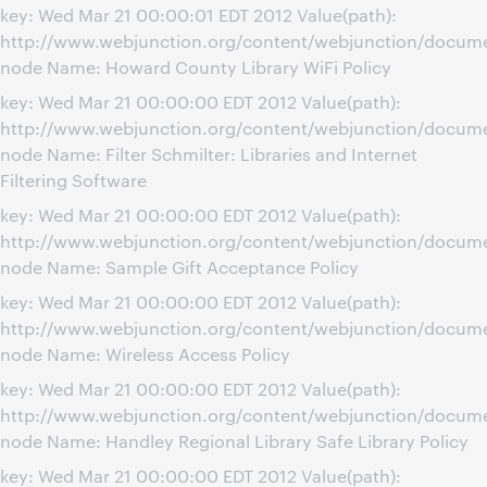
key: Wed Mar 21 00:00:01 EDT 2012 Value(path):
http://www.webjunction.org/content/webjunction/docume
node Name: Howard County Library WiFi Policy
key: Wed Mar 21 00:00:00 EDT 2012 Value(path):
http://www.webjunction.org/content/webjunction/document
node Name: Filter Schmilter: Libraries and Internet
Filtering Software
key: Wed Mar 21 00:00:00 EDT 2012 Value(path):
http://www.webjunction.org/content/webjunction/docume
node Name: Sample Gift Acceptance Policy
key: Wed Mar 21 00:00:00 EDT 2012 Value(path):
http://www.webjunction.org/content/webjunction/docume
node Name: Wireless Access Policy
key: Wed Mar 21 00:00:00 EDT 2012 Value(path):
http://www.webjunction.org/content/webjunction/documen
node Name: Handley Regional Library Safe Library Policy
key: Wed Mar 21 00:00:00 EDT 2012 Value(path):