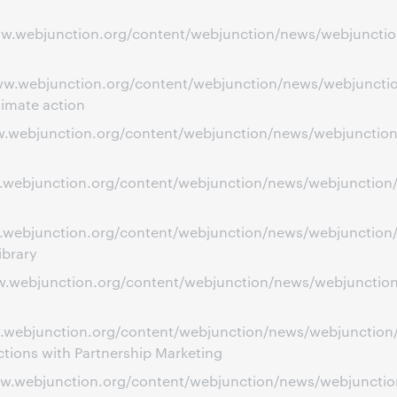
ww.webjunction.org/content/webjunction/news/webjunction
ww.webjunction.org/content/webjunction/news/webjunction
limate action
ww.webjunction.org/content/webjunction/news/webjunction
ww.webjunction.org/content/webjunction/news/webjunction
w.webjunction.org/content/webjunction/news/webjunction/c
ibrary
www.webjunction.org/content/webjunction/news/webjuncti
www.webjunction.org/content/webjunction/news/webjunctio
ions with Partnership Marketing
ww.webjunction.org/content/webjunction/news/webjunction/