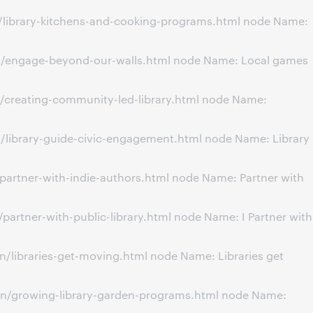
n/library-kitchens-and-cooking-programs.html node Name:
on/engage-beyond-our-walls.html node Name: Local games
/creating-community-led-library.html node Name:
/library-guide-civic-engagement.html node Name: Library
partner-with-indie-authors.html node Name: Partner with
artner-with-public-library.html node Name: I Partner with
/libraries-get-moving.html node Name: Libraries get
on/growing-library-garden-programs.html node Name: