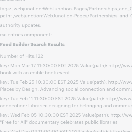
tags: ,webjunction:WebJunction-Pages/Partnerships_and_C
path: ,webjunction:WebJunction-Pages/Partnerships_and_
authority updates:
rss entries component:
Feed Builder Search Results
Number of Hits:122
key: Mon Mar 17 11:30:00 EDT 2025 Value(path): http://w
book with an edible book event
key: Tue Feb 25 10:30:00 EST 2025 Value(path): http://
Places by Design: Advancing social connection and commu
key: Tue Feb 11 11:30:00 EST 2025 Value(path): http://w
connection: Libraries designing for belonging and commun
key: Wed Feb 05 10:30:00 EST 2025 Value(path): http://w
"Free for All" documentary celebrates public libraries
key: Wed Dec 04 11:00:00 EST 2024 Value(path): http://