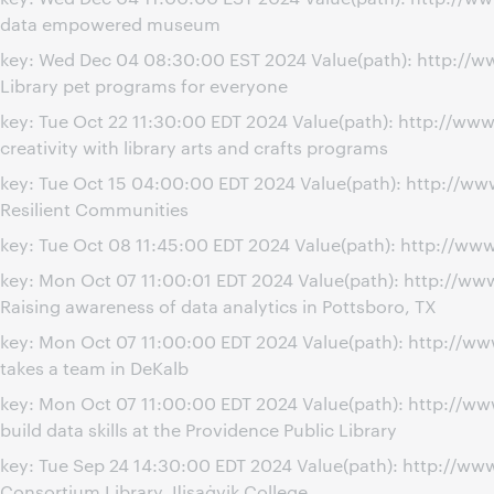
data empowered museum
key: Wed Dec 04 08:30:00 EST 2024 Value(path): http://
Library pet programs for everyone
key: Tue Oct 22 11:30:00 EDT 2024 Value(path): http://w
creativity with library arts and crafts programs
key: Tue Oct 15 04:00:00 EDT 2024 Value(path): http://w
Resilient Communities
key: Tue Oct 08 11:45:00 EDT 2024 Value(path): http://
key: Mon Oct 07 11:00:01 EDT 2024 Value(path): http://
Raising awareness of data analytics in Pottsboro, TX
key: Mon Oct 07 11:00:00 EDT 2024 Value(path): http://
takes a team in DeKalb
key: Mon Oct 07 11:00:00 EDT 2024 Value(path): http://
build data skills at the Providence Public Library
key: Tue Sep 24 14:30:00 EDT 2024 Value(path): http://w
Consortium Library, Iḷisaġvik College