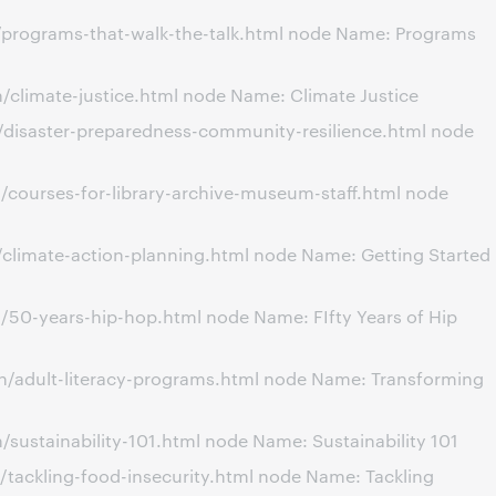
/programs-that-walk-the-talk.html node Name: Programs
climate-justice.html node Name: Climate Justice
/disaster-preparedness-community-resilience.html node
/courses-for-library-archive-museum-staff.html node
climate-action-planning.html node Name: Getting Started
/50-years-hip-hop.html node Name: FIfty Years of Hip
n/adult-literacy-programs.html node Name: Transforming
ustainability-101.html node Name: Sustainability 101
tackling-food-insecurity.html node Name: Tackling