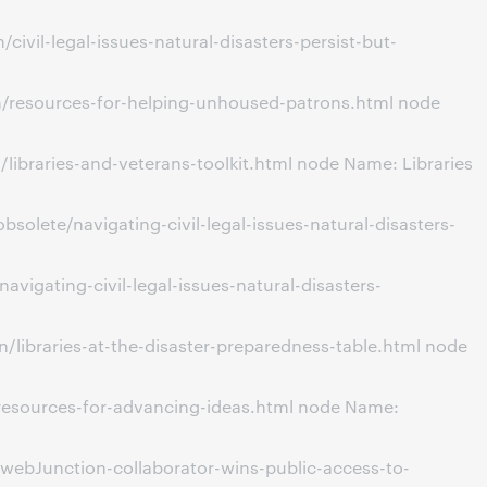
vil-legal-issues-natural-disasters-persist-but-
n/resources-for-helping-unhoused-patrons.html node
ibraries-and-veterans-toolkit.html node Name: Libraries
olete/navigating-civil-legal-issues-natural-disasters-
igating-civil-legal-issues-natural-disasters-
libraries-at-the-disaster-preparedness-table.html node
/resources-for-advancing-ideas.html node Name:
webJunction-collaborator-wins-public-access-to-