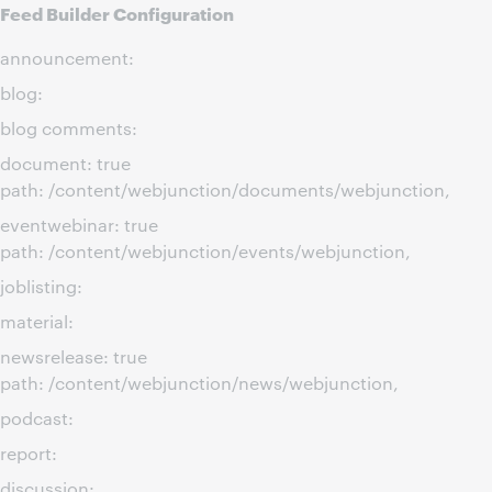
Feed Builder Configuration
announcement:
blog:
blog comments:
document: true
path: /content/webjunction/documents/webjunction,
eventwebinar: true
path: /content/webjunction/events/webjunction,
joblisting:
material:
newsrelease: true
path: /content/webjunction/news/webjunction,
podcast:
report:
discussion: