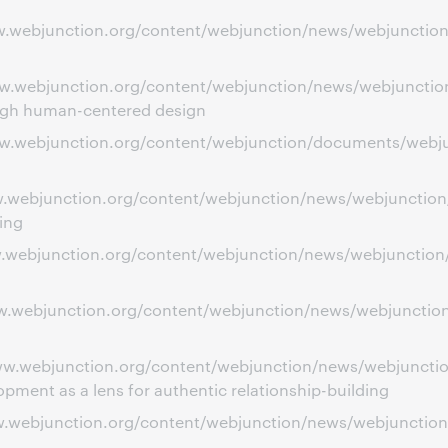
ww.webjunction.org/content/webjunction/news/webjunction
ww.webjunction.org/content/webjunction/news/webjunction
ough human-centered design
www.webjunction.org/content/webjunction/documents/webju
www.webjunction.org/content/webjunction/news/webjunctio
ing
ww.webjunction.org/content/webjunction/news/webjunction/
ww.webjunction.org/content/webjunction/news/webjunction/
/www.webjunction.org/content/webjunction/news/webjunct
ent as a lens for authentic relationship-building
ww.webjunction.org/content/webjunction/news/webjunction