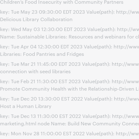
Children’s Food Insecurity with Community Partners
key: Tue May 23 09:30:00 EDT 2023 Value(path): http://w
Delicious Library Collaboration
key: Wed May 03 12:30:00 EDT 2023 Value(path): http://w
Name: Sustainable Libraries: Resources and webinars for c
key: Tue Apr 04 12:30:00 EDT 2023 Value(path): http://w
Libraries: Food Pantries and Fridges
key: Tue Mar 21 11:45:00 EDT 2023 Value(path): http://w
connection with seed libraries
key: Tue Feb 21 11:30:00 EST 2023 Value(path): http://ww
Promote Community Health with the Relationship-Driven L
key: Tue Dec 20 13:30:00 EST 2022 Value(path): http://
Host a Human Library
key: Tue Dec 13 11:30:00 EST 2022 Value(path): http://
marketing.html node Name: Build New Community Connect
key: Mon Nov 28 11:00:00 EST 2022 Value(path): http://w