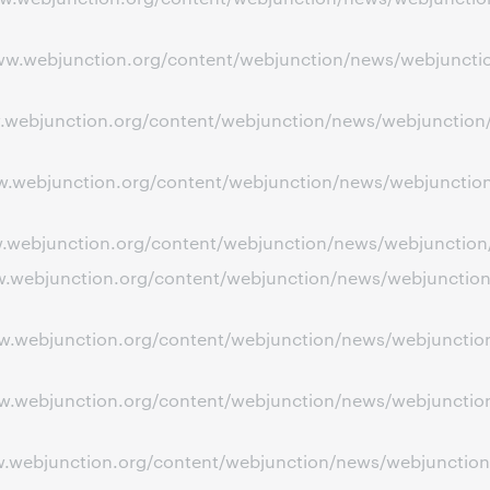
www.webjunction.org/content/webjunction/news/webjuncti
ww.webjunction.org/content/webjunction/news/webjunction/
ww.webjunction.org/content/webjunction/news/webjunction
www.webjunction.org/content/webjunction/news/webjunctio
www.webjunction.org/content/webjunction/news/webjunctio
www.webjunction.org/content/webjunction/news/webjunctio
www.webjunction.org/content/webjunction/news/webjunctio
ww.webjunction.org/content/webjunction/news/webjunction