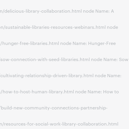
/delicious-library-collaboration.html node Name: A
/sustainable-libraries-resources-webinars.html node
/hunger-free-libraries.html node Name: Hunger-Free
/sow-connection-with-seed-libraries.html node Name: Sow
ultivating-relationship-driven-library.html node Name:
on/how-to-host-human-library.html node Name: How to
n/build-new-community-connections-partnership-
resources-for-social-work-library-collaboration.html