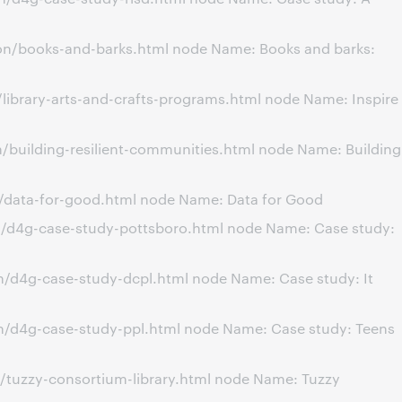
on/books-and-barks.html node Name: Books and barks:
library-arts-and-crafts-programs.html node Name: Inspire
/building-resilient-communities.html node Name: Building
n/data-for-good.html node Name: Data for Good
n/d4g-case-study-pottsboro.html node Name: Case study:
n/d4g-case-study-dcpl.html node Name: Case study: It
n/d4g-case-study-ppl.html node Name: Case study: Teens
/tuzzy-consortium-library.html node Name: Tuzzy