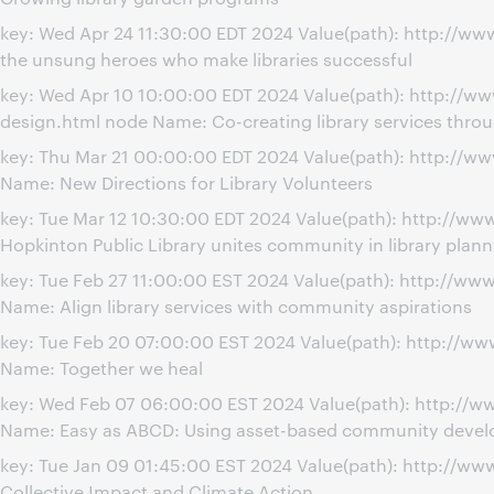
key: Wed Apr 24 11:30:00 EDT 2024 Value(path): http://w
the unsung heroes who make libraries successful
key: Wed Apr 10 10:00:00 EDT 2024 Value(path): http://w
design.html node Name: Co-creating library services thr
key: Thu Mar 21 00:00:00 EDT 2024 Value(path): http://
Name: New Directions for Library Volunteers
key: Tue Mar 12 10:30:00 EDT 2024 Value(path): http://
Hopkinton Public Library unites community in library plann
key: Tue Feb 27 11:00:00 EST 2024 Value(path): http://w
Name: Align library services with community aspirations
key: Tue Feb 20 07:00:00 EST 2024 Value(path): http://w
Name: Together we heal
key: Wed Feb 07 06:00:00 EST 2024 Value(path): http:/
Name: Easy as ABCD: Using asset-based community developm
key: Tue Jan 09 01:45:00 EST 2024 Value(path): http://w
Collective Impact and Climate Action