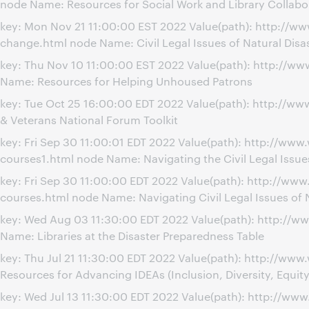
node Name: Resources for Social Work and Library Collabo
key: Mon Nov 21 11:00:00 EST 2022 Value(path): http://ww
change.html node Name: Civil Legal Issues of Natural Disa
key: Thu Nov 10 11:00:00 EST 2022 Value(path): http://
Name: Resources for Helping Unhoused Patrons
key: Tue Oct 25 16:00:00 EDT 2022 Value(path): http://ww
& Veterans National Forum Toolkit
key: Fri Sep 30 11:00:01 EDT 2022 Value(path): http://www
courses1.html node Name: Navigating the Civil Legal Issues
key: Fri Sep 30 11:00:00 EDT 2022 Value(path): http://www
courses.html node Name: Navigating Civil Legal Issues of N
key: Wed Aug 03 11:30:00 EDT 2022 Value(path): http://w
Name: Libraries at the Disaster Preparedness Table
key: Thu Jul 21 11:30:00 EDT 2022 Value(path): http://w
Resources for Advancing IDEAs (Inclusion, Diversity, Equity
key: Wed Jul 13 11:30:00 EDT 2022 Value(path): http://w