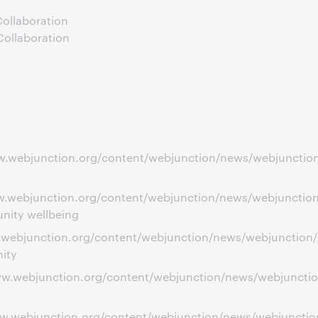
ollaboration
Collaboration
ww.webjunction.org/content/webjunction/news/webjunction
www.webjunction.org/content/webjunction/news/webjunctio
nity wellbeing
ww.webjunction.org/content/webjunction/news/webjunction
ity
ww.webjunction.org/content/webjunction/news/webjunction/
www.webjunction.org/content/webjunction/news/webjunctio