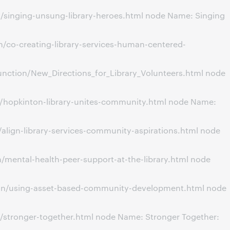
/singing-unsung-library-heroes.html node Name: Singing
/co-creating-library-services-human-centered-
nction/New_Directions_for_Library_Volunteers.html node
n/hopkinton-library-unites-community.html node Name:
align-library-services-community-aspirations.html node
mental-health-peer-support-at-the-library.html node
ion/using-asset-based-community-development.html node
/stronger-together.html node Name: Stronger Together: