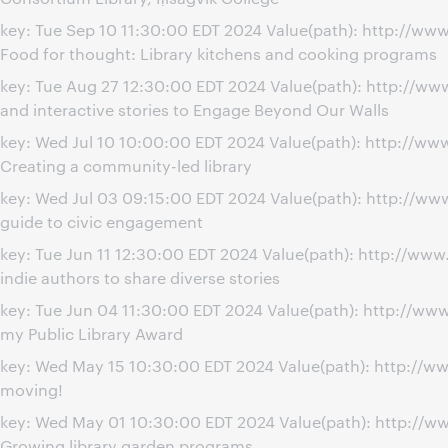
key: Tue Sep 10 11:30:00 EDT 2024 Value(path): http://
Food for thought: Library kitchens and cooking programs
key: Tue Aug 27 12:30:00 EDT 2024 Value(path): http://
and interactive stories to Engage Beyond Our Walls
key: Wed Jul 10 10:00:00 EDT 2024 Value(path): http://w
Creating a community-led library
key: Wed Jul 03 09:15:00 EDT 2024 Value(path): http://w
guide to civic engagement
key: Tue Jun 11 12:30:00 EDT 2024 Value(path): http://w
indie authors to share diverse stories
key: Tue Jun 04 11:30:00 EDT 2024 Value(path): http://ww
my Public Library Award
key: Wed May 15 10:30:00 EDT 2024 Value(path): http://w
moving!
key: Wed May 01 10:30:00 EDT 2024 Value(path): http://
Growing library garden programs