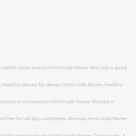
/edible-book-events.html node Name: Bite into a good
n/healthy-places-by-design.html node Name: Healthy
/rooted-in-connection.html node Name: Rooted in
free-for-all-doc-celebrates-libraries.html node Name:
n/d4g-case-study-risd.html node Name: Case study: A