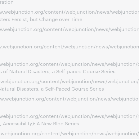
ration
w.webjunction.org/content/webjunction/news/webjunction/ci
sters Persist, but Change over Time
www.webjunction.org/content/webjunction/news/webjunctio
w.webjunction.org/content/webjunction/news/webjunction/l
.webjunction.org/content/webjunction/news/webjunction/obs
 of Natural Disasters, a Self-paced Course Series
.webjunction.org/content/webjunction/news/webjunction/nav
atural Disasters, a Self-Paced Course Series
ww.webjunction.org/content/webjunction/news/webjunction/
ww.webjunction.org/content/webjunction/news/webjunction
, Accessibility): A New Blog Series
ww.webjunction.org/content/webjunction/news/webjunction/