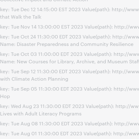
key: Tue Dec 12 14:15:00 EST 2023 Value(path): http://w
that Walk the Talk
key: Tue Nov 14 13:00:00 EST 2023 Value(path): http://w
key: Tue Oct 24 11:30:00 EDT 2023 Value(path): http://w
Name: Disaster Preparedness and Community Resilience
key: Tue Oct 03 11:00:00 EDT 2023 Value(path): http://w
Name: New Courses for Library, Archive, and Museum Staf
key: Tue Sep 12 11:30:00 EDT 2023 Value(path): http://w
with Climate Action Planning
key: Tue Sep 05 11:30:00 EDT 2023 Value(path): http://w
Hop
key: Wed Aug 23 11:30:00 EDT 2023 Value(path): http://
Lives with Adult Literacy Programs
key: Tue Aug 08 11:30:00 EDT 2023 Value(path): http://ww
key: Tue Aug 01 11:30:00 EDT 2023 Value(path): http://w