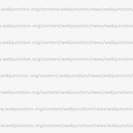
www.webjunction.org/content/webjunction/news/webjunctio
www.webjunction.org/content/webjunction/news/webjuncti
ww.webjunction.org/content/webjunction/news/webjunction
ww.webjunction.org/content/webjunction/news/webjunction
ww.webjunction.org/content/webjunction/news/webjunction/
w.webjunction.org/content/webjunction/news/webjunction/p
ww.webjunction.org/content/webjunction/news/webjunction
www.webjunction.org/content/webjunction/news/webjuncti