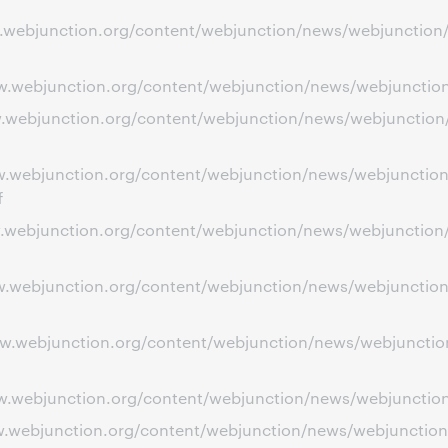
ww.webjunction.org/content/webjunction/news/webjunction
ww.webjunction.org/content/webjunction/news/webjunction/
ww.webjunction.org/content/webjunction/news/webjunction
ww.webjunction.org/content/webjunction/news/webjunction
f
ww.webjunction.org/content/webjunction/news/webjunction/
ww.webjunction.org/content/webjunction/news/webjunction
www.webjunction.org/content/webjunction/news/webjunctio
w.webjunction.org/content/webjunction/news/webjunction/s
ww.webjunction.org/content/webjunction/news/webjunction/