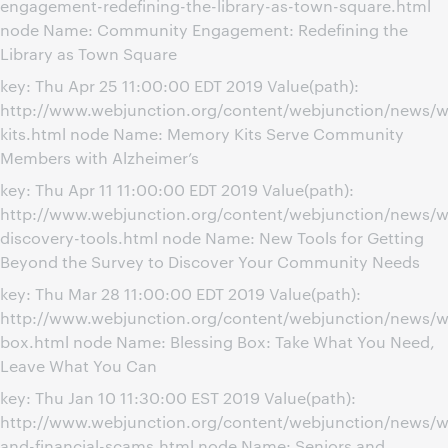
engagement-redefining-the-library-as-town-square.html
node Name: Community Engagement: Redefining the
Library as Town Square
key: Thu Apr 25 11:00:00 EDT 2019 Value(path):
http://www.webjunction.org/content/webjunction/news/
kits.html node Name: Memory Kits Serve Community
Members with Alzheimer’s
key: Thu Apr 11 11:00:00 EDT 2019 Value(path):
http://www.webjunction.org/content/webjunction/news/
discovery-tools.html node Name: New Tools for Getting
Beyond the Survey to Discover Your Community Needs
key: Thu Mar 28 11:00:00 EDT 2019 Value(path):
http://www.webjunction.org/content/webjunction/news/w
box.html node Name: Blessing Box: Take What You Need,
Leave What You Can
key: Thu Jan 10 11:30:00 EST 2019 Value(path):
http://www.webjunction.org/content/webjunction/news/w
and-financial-scams.html node Name: Seniors and