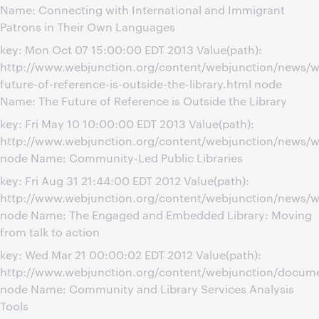
Name: Connecting with International and Immigrant
Patrons in Their Own Languages
key: Mon Oct 07 15:00:00 EDT 2013 Value(path):
http://www.webjunction.org/content/webjunction/news/w
future-of-reference-is-outside-the-library.html node
Name: The Future of Reference is Outside the Library
key: Fri May 10 10:00:00 EDT 2013 Value(path):
http://www.webjunction.org/content/webjunction/news/w
node Name: Community-Led Public Libraries
key: Fri Aug 31 21:44:00 EDT 2012 Value(path):
http://www.webjunction.org/content/webjunction/news/
node Name: The Engaged and Embedded Library: Moving
from talk to action
key: Wed Mar 21 00:00:02 EDT 2012 Value(path):
http://www.webjunction.org/content/webjunction/docume
node Name: Community and Library Services Analysis
Tools