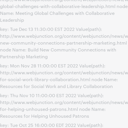
global-challenges-with-collaborative-leadership.html node
Name: Meeting Global Challenges with Collaborative
Leadership
key: Tue Dec 13 11:30:00 EST 2022 Value(path):
http://www.webjunction.org/content/webjunction/news/w
new-community-connections-partnership-marketing.html
node Name: Build New Community Connections with
Partnership Marketing
key: Mon Nov 28 11:00:00 EST 2022 Value(path):
http://www.webjunction.org/content/webjunction/news/w
for-social-work-library-collaboration.html node Name:
Resources for Social Work and Library Collaboration
key: Thu Nov 10 11:00:00 EST 2022 Value(path):
http://www.webjunction.org/content/webjunction/news/w
for-helping-unhoused-patrons.html node Name:
Resources for Helping Unhoused Patrons
key: Tue Oct 25 16:00:00 EDT 2022 Value(path):