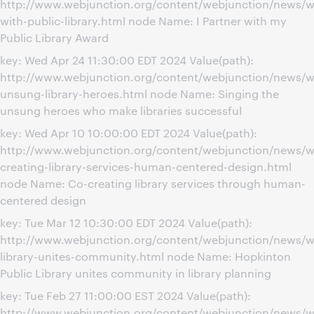
http://www.webjunction.org/content/webjunction/news/w
with-public-library.html node Name: I Partner with my
Public Library Award
key: Wed Apr 24 11:30:00 EDT 2024 Value(path):
http://www.webjunction.org/content/webjunction/news/w
unsung-library-heroes.html node Name: Singing the
unsung heroes who make libraries successful
key: Wed Apr 10 10:00:00 EDT 2024 Value(path):
http://www.webjunction.org/content/webjunction/news/w
creating-library-services-human-centered-design.html
node Name: Co-creating library services through human-
centered design
key: Tue Mar 12 10:30:00 EDT 2024 Value(path):
http://www.webjunction.org/content/webjunction/news/w
library-unites-community.html node Name: Hopkinton
Public Library unites community in library planning
key: Tue Feb 27 11:00:00 EST 2024 Value(path):
http://www.webjunction.org/content/webjunction/news/we