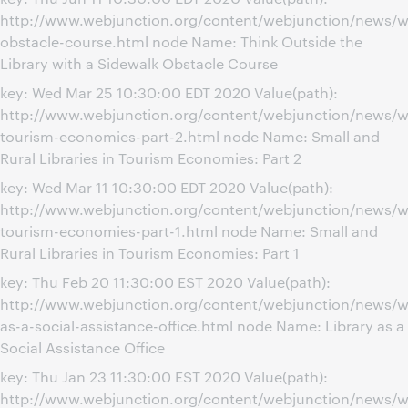
http://www.webjunction.org/content/webjunction/news/w
obstacle-course.html node Name: Think Outside the
Library with a Sidewalk Obstacle Course
key: Wed Mar 25 10:30:00 EDT 2020 Value(path):
http://www.webjunction.org/content/webjunction/news/we
tourism-economies-part-2.html node Name: Small and
Rural Libraries in Tourism Economies: Part 2
key: Wed Mar 11 10:30:00 EDT 2020 Value(path):
http://www.webjunction.org/content/webjunction/news/we
tourism-economies-part-1.html node Name: Small and
Rural Libraries in Tourism Economies: Part 1
key: Thu Feb 20 11:30:00 EST 2020 Value(path):
http://www.webjunction.org/content/webjunction/news/we
as-a-social-assistance-office.html node Name: Library as a
Social Assistance Office
key: Thu Jan 23 11:30:00 EST 2020 Value(path):
http://www.webjunction.org/content/webjunction/news/w