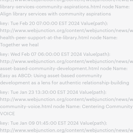
library-services-community-aspirations.html node Name:
Align library services with community aspirations
key: Tue Feb 20 07:00:00 EST 2024 Value(path):
http://www.webjunction.org/content/webjunction/news/w
health-peer-support-at-the-library.html node Name:
Together we heal
key: Wed Feb 07 06:00:00 EST 2024 Value(path):
http://www.webjunction.org/content/webjunction/news/w
asset-based-community-development.html node Name:
Easy as ABCD: Using asset-based community
development as a lens for authentic relationship-building
key: Tue Jan 23 13:30:00 EST 2024 Value(path):
http://www.webjunction.org/content/webjunction/news/w
community-voice.html node Name: Centering Community
VOICE
key: Tue Jan 09 01:45:00 EST 2024 Value(path):
http://www.webjunction.org/content/webjunction/news/w