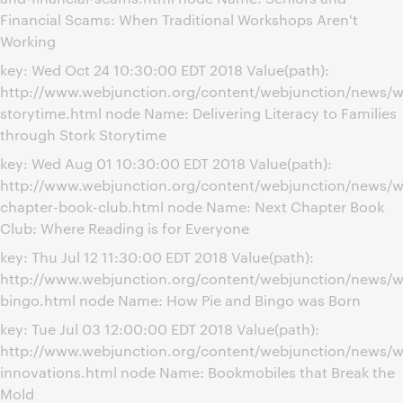
Financial Scams: When Traditional Workshops Aren't
Working
key: Wed Oct 24 10:30:00 EDT 2018 Value(path):
http://www.webjunction.org/content/webjunction/news/w
storytime.html node Name: Delivering Literacy to Families
through Stork Storytime
key: Wed Aug 01 10:30:00 EDT 2018 Value(path):
http://www.webjunction.org/content/webjunction/news/w
chapter-book-club.html node Name: Next Chapter Book
Club: Where Reading is for Everyone
key: Thu Jul 12 11:30:00 EDT 2018 Value(path):
http://www.webjunction.org/content/webjunction/news/w
bingo.html node Name: How Pie and Bingo was Born
key: Tue Jul 03 12:00:00 EDT 2018 Value(path):
http://www.webjunction.org/content/webjunction/news/w
innovations.html node Name: Bookmobiles that Break the
Mold