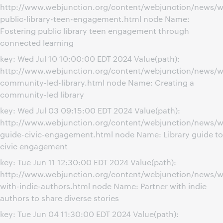
http://www.webjunction.org/content/webjunction/news/w
public-library-teen-engagement.html node Name:
Fostering public library teen engagement through
connected learning
key: Wed Jul 10 10:00:00 EDT 2024 Value(path):
http://www.webjunction.org/content/webjunction/news/w
community-led-library.html node Name: Creating a
community-led library
key: Wed Jul 03 09:15:00 EDT 2024 Value(path):
http://www.webjunction.org/content/webjunction/news/we
guide-civic-engagement.html node Name: Library guide to
civic engagement
key: Tue Jun 11 12:30:00 EDT 2024 Value(path):
http://www.webjunction.org/content/webjunction/news/w
with-indie-authors.html node Name: Partner with indie
authors to share diverse stories
key: Tue Jun 04 11:30:00 EDT 2024 Value(path):