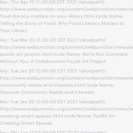
key: Thu Apr 15 11:30:00 EDT 2021 Value(path):
http://www.webjunction.org/content/webjunction/news/
food-literacy-matters-to-your-library.html node Name:
Telling the Story of Food: Why Food Literacy Matters to
Your Library
key: Tue Mar 23 11:30:00 EDT 2021 Value(path):
http://www.webjunction.org/content/webjunction/news/we
puzzle-art-project.html node Name: We're Not Complete
Without You: A Collaborative Puzzle Art Project
key: Tue Jan 26 12:00:00 EST 2021 Value(path):
http://www.webjunction.org/content/webjunction/news/w
community-needs-and-interests.html node Name:
Discover Community Needs and Interests
key: Tue Jan 26 12:00:00 EST 2021 Value(path):
http://www.webjunction.org/content/webjunction/news/we
creating-smart-spaces.html node Name: Toolkit for
Creating Smart Spaces
key: Thu Jun 11 10:30:00 EDT 2020 Value(path):