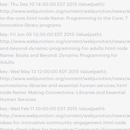
key: Thu Dec 10 14:30:00 EST 2015 Value(path):
http://www.webjunction.org/content/webjunction/news/
to-the-core.html node Name: Programming to the Core: 7
innovative library programs
key: Fri Jun 05 13:30:00 EDT 2015 Value(path):
http://www.webjunction.org/content/webjunction/news/w
and-beyond-dynamic-programming-for-adults.html node
Name: Books and Beyond: Dynamic Programming for
Adults
key: Wed May 13 12:00:00 EDT 2015 Value(path):
http://www.webjunction.org/content/webjunction/news/w
connections-libraries-and-essential-human-services.html
node Name: Making Connections: Libraries and Essential
Human Services
key: Wed Feb 11 10:00:00 EST 2015 Value(path):
http://www.webjunction.org/content/webjunction/news/w
ideas-for-innovative-community-engagement.html node
Name: Great Ideas for Innovative Community Engagement