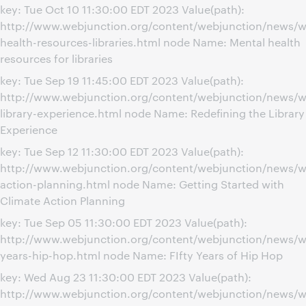
key: Tue Oct 10 11:30:00 EDT 2023 Value(path):
http://www.webjunction.org/content/webjunction/news/w
health-resources-libraries.html node Name: Mental health
resources for libraries
key: Tue Sep 19 11:45:00 EDT 2023 Value(path):
http://www.webjunction.org/content/webjunction/news/we
library-experience.html node Name: Redefining the Library
Experience
key: Tue Sep 12 11:30:00 EDT 2023 Value(path):
http://www.webjunction.org/content/webjunction/news/w
action-planning.html node Name: Getting Started with
Climate Action Planning
key: Tue Sep 05 11:30:00 EDT 2023 Value(path):
http://www.webjunction.org/content/webjunction/news/w
years-hip-hop.html node Name: FIfty Years of Hip Hop
key: Wed Aug 23 11:30:00 EDT 2023 Value(path):
http://www.webjunction.org/content/webjunction/news/w