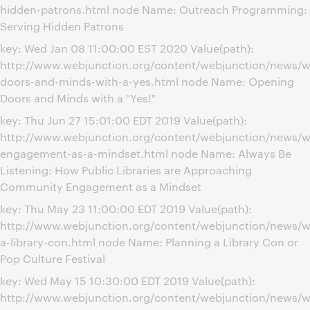
hidden-patrons.html node Name: Outreach Programming:
Serving Hidden Patrons
key: Wed Jan 08 11:00:00 EST 2020 Value(path):
http://www.webjunction.org/content/webjunction/news/w
doors-and-minds-with-a-yes.html node Name: Opening
Doors and Minds with a "Yes!"
key: Thu Jun 27 15:01:00 EDT 2019 Value(path):
http://www.webjunction.org/content/webjunction/news/
engagement-as-a-mindset.html node Name: Always Be
Listening: How Public Libraries are Approaching
Community Engagement as a Mindset
key: Thu May 23 11:00:00 EDT 2019 Value(path):
http://www.webjunction.org/content/webjunction/news/w
a-library-con.html node Name: Planning a Library Con or
Pop Culture Festival
key: Wed May 15 10:30:00 EDT 2019 Value(path):
http://www.webjunction.org/content/webjunction/news/