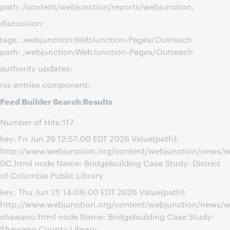
path: /content/webjunction/reports/webjunction,
discussion:
tags: ,webjunction:WebJunction-Pages/Outreach
path: ,webjunction:WebJunction-Pages/Outreach
authority updates:
rss entries component:
Feed Builder Search Results
Number of Hits:117
key: Fri Jun 26 12:57:00 EDT 2026 Value(path):
http://www.webjunction.org/content/webjunction/news/w
DC.html node Name: Bridgebuilding Case Study: District
of Columbia Public Library
key: Thu Jun 25 14:09:00 EDT 2026 Value(path):
http://www.webjunction.org/content/webjunction/news/w
shawano.html node Name: Bridgebuilding Case Study:
Shawano County Library