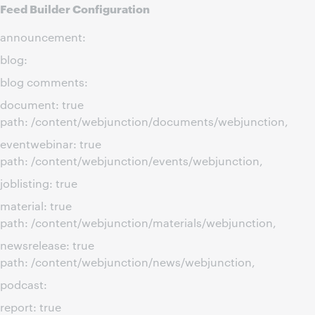
Feed Builder Configuration
announcement:
blog:
blog comments:
document: true
path: /content/webjunction/documents/webjunction,
eventwebinar: true
path: /content/webjunction/events/webjunction,
joblisting: true
material: true
path: /content/webjunction/materials/webjunction,
newsrelease: true
path: /content/webjunction/news/webjunction,
podcast:
report: true