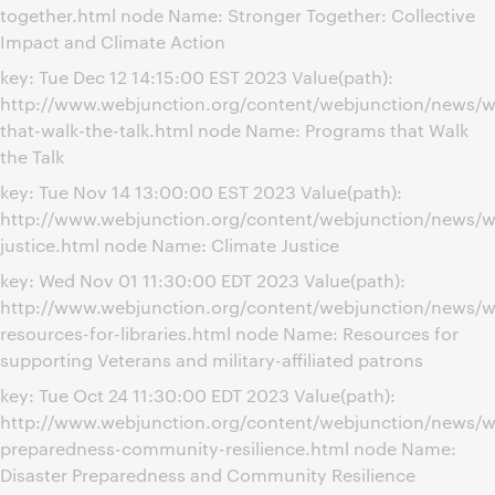
together.html node Name: Stronger Together: Collective
Impact and Climate Action
key: Tue Dec 12 14:15:00 EST 2023 Value(path):
http://www.webjunction.org/content/webjunction/news/w
that-walk-the-talk.html node Name: Programs that Walk
the Talk
key: Tue Nov 14 13:00:00 EST 2023 Value(path):
http://www.webjunction.org/content/webjunction/news/w
justice.html node Name: Climate Justice
key: Wed Nov 01 11:30:00 EDT 2023 Value(path):
http://www.webjunction.org/content/webjunction/news/w
resources-for-libraries.html node Name: Resources for
supporting Veterans and military-affiliated patrons
key: Tue Oct 24 11:30:00 EDT 2023 Value(path):
http://www.webjunction.org/content/webjunction/news/we
preparedness-community-resilience.html node Name:
Disaster Preparedness and Community Resilience