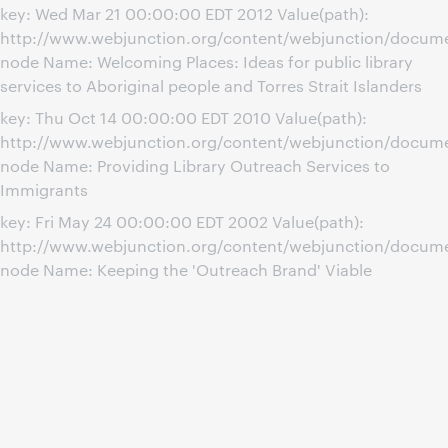
key: Wed Mar 21 00:00:00 EDT 2012 Value(path):
http://www.webjunction.org/content/webjunction/document
node Name: Welcoming Places: Ideas for public library
services to Aboriginal people and Torres Strait Islanders
key: Thu Oct 14 00:00:00 EDT 2010 Value(path):
http://www.webjunction.org/content/webjunction/docume
node Name: Providing Library Outreach Services to
Immigrants
key: Fri May 24 00:00:00 EDT 2002 Value(path):
http://www.webjunction.org/content/webjunction/docum
node Name: Keeping the 'Outreach Brand' Viable