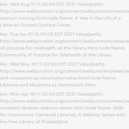
key: Wed Aug 11 11:30:00 EDT 2021 Value(path):
http://www.webjunction.org/content/webjunction/news/w
contact-tracing.html node Name: A Year in the Life of a
Librarian-Turned-Contact-Tracer
key: Tue Jun 01 11:30:00 EDT 2021 Value(path):
http://www.webjunction.org/content/webjunction/news/
of-practice-for-telehealth-at-the-library.html node Name:
Community of Practice for Telehealth at the Library
key: Wed May 26 11:30:00 EDT 2021 Value(path):
http://www.webjunction.org/content/webjunction/news/we
and-museums-as-vaccination-sites.html node Name:
Libraries and Museums as Vaccination Sites
key: Mon Apr 19 11:30:00 EDT 2021 Value(path):
http://www.webjunction.org/content/webjunction/news/
centered-libraries-webinar-series.html node Name: Skills
for Community-Centered Libraries: A Webinar Series with
the Free Library of Philadelphia