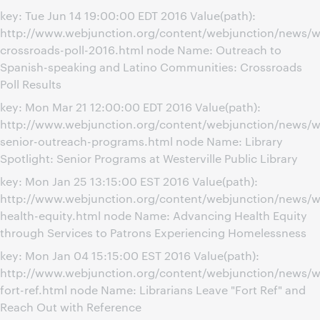
key: Tue Jun 14 19:00:00 EDT 2016 Value(path):
http://www.webjunction.org/content/webjunction/news/
crossroads-poll-2016.html node Name: Outreach to
Spanish-speaking and Latino Communities: Crossroads
Poll Results
key: Mon Mar 21 12:00:00 EDT 2016 Value(path):
http://www.webjunction.org/content/webjunction/news/we
senior-outreach-programs.html node Name: Library
Spotlight: Senior Programs at Westerville Public Library
key: Mon Jan 25 13:15:00 EST 2016 Value(path):
http://www.webjunction.org/content/webjunction/news/w
health-equity.html node Name: Advancing Health Equity
through Services to Patrons Experiencing Homelessness
key: Mon Jan 04 15:15:00 EST 2016 Value(path):
http://www.webjunction.org/content/webjunction/news/w
fort-ref.html node Name: Librarians Leave "Fort Ref" and
Reach Out with Reference