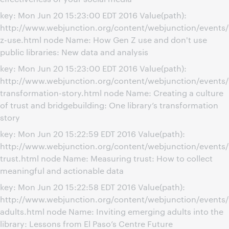
key: Mon Jun 20 15:23:00 EDT 2016 Value(path):
http://www.webjunction.org/content/webjunction/events
z-use.html node Name: How Gen Z use and don't use
public libraries: New data and analysis
key: Mon Jun 20 15:23:00 EDT 2016 Value(path):
http://www.webjunction.org/content/webjunction/events/
transformation-story.html node Name: Creating a culture
of trust and bridgebuilding: One library’s transformation
story
key: Mon Jun 20 15:22:59 EDT 2016 Value(path):
http://www.webjunction.org/content/webjunction/events
trust.html node Name: Measuring trust: How to collect
meaningful and actionable data
key: Mon Jun 20 15:22:58 EDT 2016 Value(path):
http://www.webjunction.org/content/webjunction/events
adults.html node Name: Inviting emerging adults into the
library: Lessons from El Paso’s Centre Future