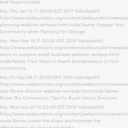
and Opportunities
key: Thu Jan 12 11:30:00 EST 2017 Value(path):
http://www.webjunction.org/content/webjunction/news/
planning-webinar-writeup.html node Name: Engage Your
Community when Planning for Change
key: Mon Sep 19 11:30:00 EDT 2016 Value(path):
http://www.webjunction.org/content/webjunction/news/w
ways-to-support-small-business-webinar-writeup.html
node Name: Four Ways to Reach Entrepreneurs in Your
Community
key: Fri Sep 09 11:30:00 EDT 2016 Value(path):
http://www.webjunction.org/content/webjunction/news/w
tips-library-director-webinar-writeup.html node Name:
Know Thy Community: Tips for Rural Library Directors
key: Mon Jun 20 15:23:00 EDT 2016 Value(path):
http://www.webjunction.org/content/webjunction/events/
node Name: Lower the stress and increase the
effectiveness of your social media