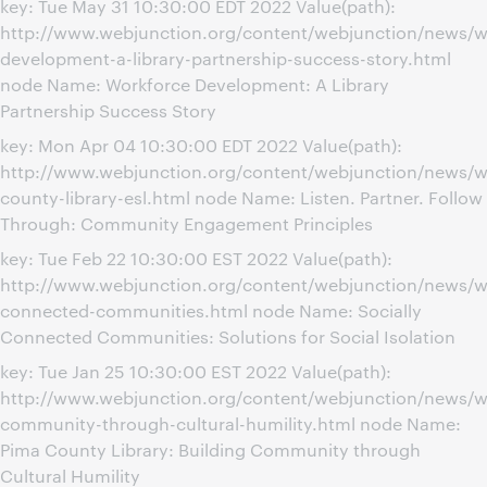
key: Tue May 31 10:30:00 EDT 2022 Value(path):
http://www.webjunction.org/content/webjunction/news/w
development-a-library-partnership-success-story.html
node Name: Workforce Development: A Library
Partnership Success Story
key: Mon Apr 04 10:30:00 EDT 2022 Value(path):
http://www.webjunction.org/content/webjunction/news/w
county-library-esl.html node Name: Listen. Partner. Follow
Through: Community Engagement Principles
key: Tue Feb 22 10:30:00 EST 2022 Value(path):
http://www.webjunction.org/content/webjunction/news/we
connected-communities.html node Name: Socially
Connected Communities: Solutions for Social Isolation
key: Tue Jan 25 10:30:00 EST 2022 Value(path):
http://www.webjunction.org/content/webjunction/news/w
community-through-cultural-humility.html node Name:
Pima County Library: Building Community through
Cultural Humility