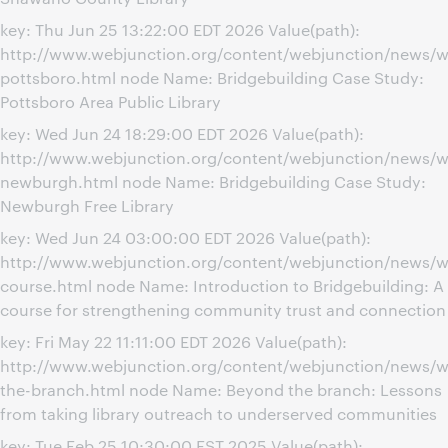
key: Thu Jun 25 13:22:00 EDT 2026 Value(path):
http://www.webjunction.org/content/webjunction/news/w
pottsboro.html node Name: Bridgebuilding Case Study:
Pottsboro Area Public Library
key: Wed Jun 24 18:29:00 EDT 2026 Value(path):
http://www.webjunction.org/content/webjunction/news/w
newburgh.html node Name: Bridgebuilding Case Study:
Newburgh Free Library
key: Wed Jun 24 03:00:00 EDT 2026 Value(path):
http://www.webjunction.org/content/webjunction/news/we
course.html node Name: Introduction to Bridgebuilding: A
course for strengthening community trust and connection
key: Fri May 22 11:11:00 EDT 2026 Value(path):
http://www.webjunction.org/content/webjunction/news/
the-branch.html node Name: Beyond the branch: Lessons
from taking library outreach to underserved communities
key: Tue Feb 25 10:30:00 EST 2025 Value(path):