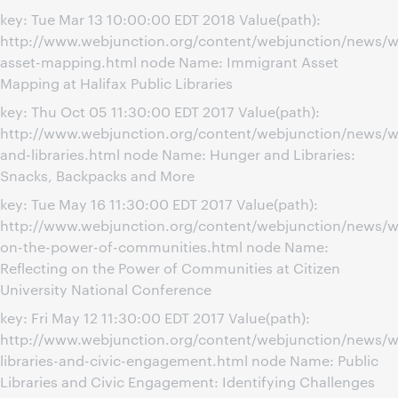
key: Tue Mar 13 10:00:00 EDT 2018 Value(path):
http://www.webjunction.org/content/webjunction/news/w
asset-mapping.html node Name: Immigrant Asset
Mapping at Halifax Public Libraries
key: Thu Oct 05 11:30:00 EDT 2017 Value(path):
http://www.webjunction.org/content/webjunction/news/w
and-libraries.html node Name: Hunger and Libraries:
Snacks, Backpacks and More
key: Tue May 16 11:30:00 EDT 2017 Value(path):
http://www.webjunction.org/content/webjunction/news/we
on-the-power-of-communities.html node Name:
Reflecting on the Power of Communities at Citizen
University National Conference
key: Fri May 12 11:30:00 EDT 2017 Value(path):
http://www.webjunction.org/content/webjunction/news/w
libraries-and-civic-engagement.html node Name: Public
Libraries and Civic Engagement: Identifying Challenges