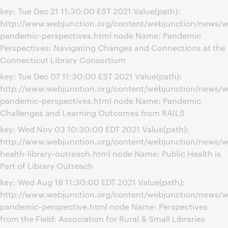
key: Tue Dec 21 11:30:00 EST 2021 Value(path):
http://www.webjunction.org/content/webjunction/news/
pandemic-perspectives.html node Name: Pandemic
Perspectives: Navigating Changes and Connections at the
Connecticut Library Consortium
key: Tue Dec 07 11:30:00 EST 2021 Value(path):
http://www.webjunction.org/content/webjunction/news/w
pandemic-perspectives.html node Name: Pandemic
Challenges and Learning Outcomes from RAILS
key: Wed Nov 03 10:30:00 EDT 2021 Value(path):
http://www.webjunction.org/content/webjunction/news/w
health-library-outreach.html node Name: Public Health is
Part of Library Outreach
key: Wed Aug 18 11:30:00 EDT 2021 Value(path):
http://www.webjunction.org/content/webjunction/news/w
pandemic-perspective.html node Name: Perspectives
from the Field: Association for Rural & Small Libraries