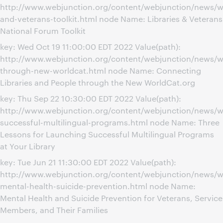
http://www.webjunction.org/content/webjunction/news/we
and-veterans-toolkit.html node Name: Libraries & Veterans
National Forum Toolkit
key: Wed Oct 19 11:00:00 EDT 2022 Value(path):
http://www.webjunction.org/content/webjunction/news/w
through-new-worldcat.html node Name: Connecting
Libraries and People through the New WorldCat.org
key: Thu Sep 22 10:30:00 EDT 2022 Value(path):
http://www.webjunction.org/content/webjunction/news/w
successful-multilingual-programs.html node Name: Three
Lessons for Launching Successful Multilingual Programs
at Your Library
key: Tue Jun 21 11:30:00 EDT 2022 Value(path):
http://www.webjunction.org/content/webjunction/news/w
mental-health-suicide-prevention.html node Name:
Mental Health and Suicide Prevention for Veterans, Service
Members, and Their Families