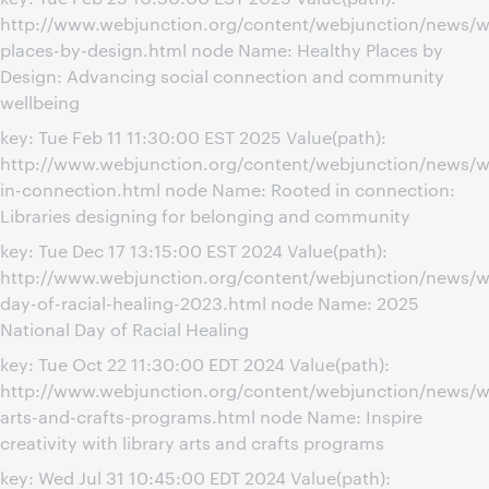
http://www.webjunction.org/content/webjunction/news/w
places-by-design.html node Name: Healthy Places by
Design: Advancing social connection and community
wellbeing
key: Tue Feb 11 11:30:00 EST 2025 Value(path):
http://www.webjunction.org/content/webjunction/news/w
in-connection.html node Name: Rooted in connection:
Libraries designing for belonging and community
key: Tue Dec 17 13:15:00 EST 2024 Value(path):
http://www.webjunction.org/content/webjunction/news/we
day-of-racial-healing-2023.html node Name: 2025
National Day of Racial Healing
key: Tue Oct 22 11:30:00 EDT 2024 Value(path):
http://www.webjunction.org/content/webjunction/news/we
arts-and-crafts-programs.html node Name: Inspire
creativity with library arts and crafts programs
key: Wed Jul 31 10:45:00 EDT 2024 Value(path):