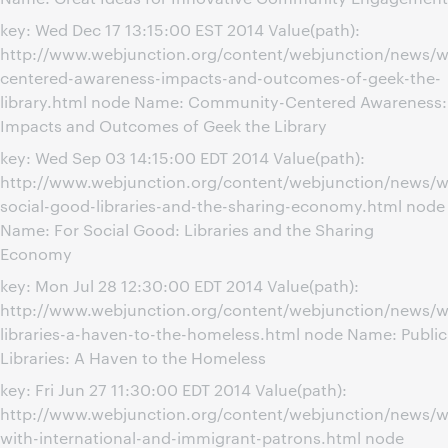
key: Wed Dec 17 13:15:00 EST 2014 Value(path):
http://www.webjunction.org/content/webjunction/news/
centered-awareness-impacts-and-outcomes-of-geek-the-
library.html node Name: Community-Centered Awareness:
Impacts and Outcomes of Geek the Library
key: Wed Sep 03 14:15:00 EDT 2014 Value(path):
http://www.webjunction.org/content/webjunction/news/w
social-good-libraries-and-the-sharing-economy.html node
Name: For Social Good: Libraries and the Sharing
Economy
key: Mon Jul 28 12:30:00 EDT 2014 Value(path):
http://www.webjunction.org/content/webjunction/news/w
libraries-a-haven-to-the-homeless.html node Name: Public
Libraries: A Haven to the Homeless
key: Fri Jun 27 11:30:00 EDT 2014 Value(path):
http://www.webjunction.org/content/webjunction/news/w
with-international-and-immigrant-patrons.html node