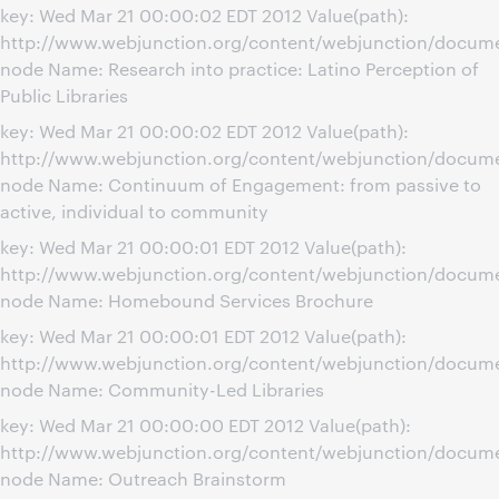
key: Wed Mar 21 00:00:02 EDT 2012 Value(path):
http://www.webjunction.org/content/webjunction/documen
node Name: Research into practice: Latino Perception of
Public Libraries
key: Wed Mar 21 00:00:02 EDT 2012 Value(path):
http://www.webjunction.org/content/webjunction/docum
node Name: Continuum of Engagement: from passive to
active, individual to community
key: Wed Mar 21 00:00:01 EDT 2012 Value(path):
http://www.webjunction.org/content/webjunction/docum
node Name: Homebound Services Brochure
key: Wed Mar 21 00:00:01 EDT 2012 Value(path):
http://www.webjunction.org/content/webjunction/docum
node Name: Community-Led Libraries
key: Wed Mar 21 00:00:00 EDT 2012 Value(path):
http://www.webjunction.org/content/webjunction/docum
node Name: Outreach Brainstorm