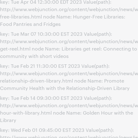
key: Tue Apr 04 12:30:00 EDT 2023 Value(path):
http://www.webjunction.org/content/webjunction/news/w
free-libraries.html node Name: Hunger-Free Libraries:
Food Pantries and Fridges
key: Tue Mar 07 10:30:00 EST 2023 Value(path):
http://www.webjunction.org/content/webjunction/news/we
get-reel.html node Name: Libraries get reel: Connecting to
community with short videos
key: Tue Feb 21 11:30:00 EST 2023 Value(path):
http://www.webjunction.org/content/webjunction/news/we
relationship-driven-library.html node Name: Promote
Community Health with the Relationship-Driven Library
key: Tue Feb 14 09:30:00 EST 2023 Value(path):
http://www.webjunction.org/content/webjunction/news/w
hour-with-library.html node Name: Golden Hour with the
Library
key: Wed Feb 01 09:45:00 EST 2023 Value(path):
http://www.webjunction.org/content/webjunction/news/w