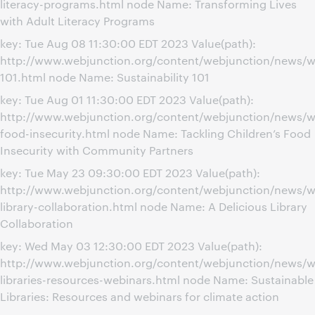
literacy-programs.html node Name: Transforming Lives
with Adult Literacy Programs
key: Tue Aug 08 11:30:00 EDT 2023 Value(path):
http://www.webjunction.org/content/webjunction/news/we
101.html node Name: Sustainability 101
key: Tue Aug 01 11:30:00 EDT 2023 Value(path):
http://www.webjunction.org/content/webjunction/news/we
food-insecurity.html node Name: Tackling Children’s Food
Insecurity with Community Partners
key: Tue May 23 09:30:00 EDT 2023 Value(path):
http://www.webjunction.org/content/webjunction/news/we
library-collaboration.html node Name: A Delicious Library
Collaboration
key: Wed May 03 12:30:00 EDT 2023 Value(path):
http://www.webjunction.org/content/webjunction/news/we
libraries-resources-webinars.html node Name: Sustainable
Libraries: Resources and webinars for climate action