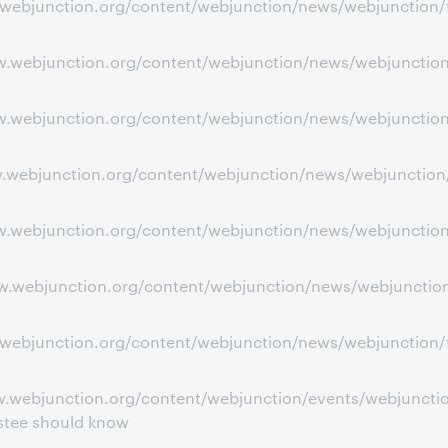
w.webjunction.org/content/webjunction/news/webjunction/tr
ww.webjunction.org/content/webjunction/news/webjunction/
www.webjunction.org/content/webjunction/news/webjunctio
ww.webjunction.org/content/webjunction/news/webjunction/
www.webjunction.org/content/webjunction/news/webjunctio
ww.webjunction.org/content/webjunction/news/webjunction
w.webjunction.org/content/webjunction/news/webjunction/t
w.webjunction.org/content/webjunction/events/webjunction
ustee should know