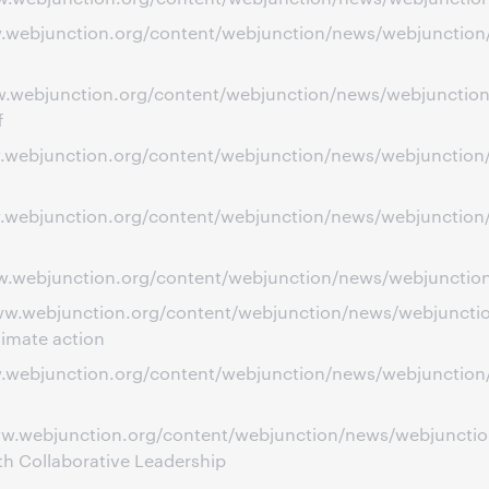
ww.webjunction.org/content/webjunction/news/webjunction
ww.webjunction.org/content/webjunction/news/webjunction
f
ww.webjunction.org/content/webjunction/news/webjunction/
ww.webjunction.org/content/webjunction/news/webjunction/
w.webjunction.org/content/webjunction/news/webjunction/s
ww.webjunction.org/content/webjunction/news/webjunction
limate action
www.webjunction.org/content/webjunction/news/webjunctio
ww.webjunction.org/content/webjunction/news/webjunction
h Collaborative Leadership