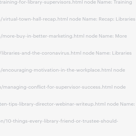
aining-for-library-supervisors.html node Name: Training
virtual-town-hall-recap.html node Name: Recap: Libraries
n/more-buy-in-better-marketing.html node Name: More
libraries-and-the-coronavirus.html node Name: Libraries
n/encouraging-motivation-in-the-workplace.html node
/managing-conflict-for-supervisor-success.html node
en-tips-library-director-webinar-writeup.html node Name:
/10-things-every-library-friend-or-trustee-should-