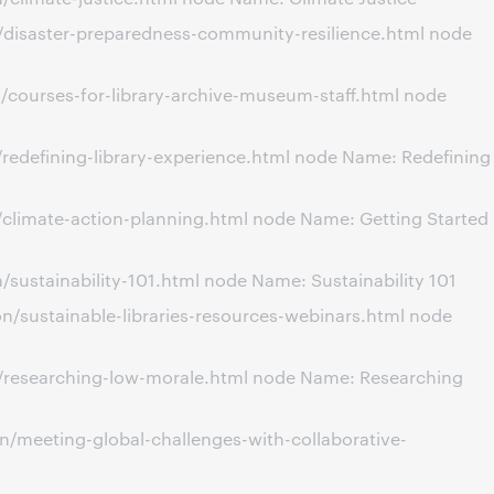
/disaster-preparedness-community-resilience.html node
/courses-for-library-archive-museum-staff.html node
redefining-library-experience.html node Name: Redefining
climate-action-planning.html node Name: Getting Started
ustainability-101.html node Name: Sustainability 101
/sustainable-libraries-resources-webinars.html node
n/researching-low-morale.html node Name: Researching
/meeting-global-challenges-with-collaborative-