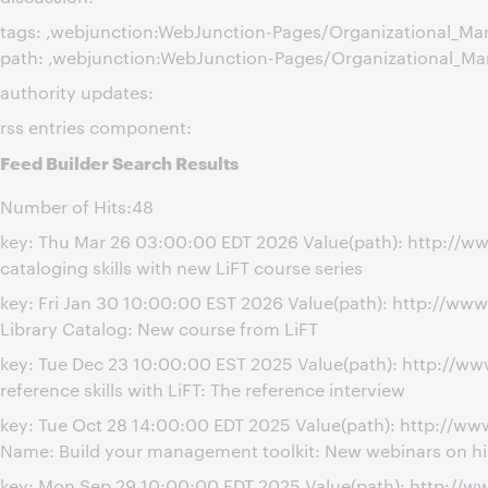
tags: ,webjunction:WebJunction-Pages/Organizational_M
path: ,webjunction:WebJunction-Pages/Organizational_M
authority updates:
rss entries component:
Feed Builder Search Results
Number of Hits:48
key: Thu Mar 26 03:00:00 EDT 2026 Value(path): http://w
cataloging skills with new LiFT course series
key: Fri Jan 30 10:00:00 EST 2026 Value(path): http://ww
Library Catalog: New course from LiFT
key: Tue Dec 23 10:00:00 EST 2025 Value(path): http://w
reference skills with LiFT: The reference interview
key: Tue Oct 28 14:00:00 EDT 2025 Value(path): http://
Name: Build your management toolkit: New webinars on hi
key: Mon Sep 29 10:00:00 EDT 2025 Value(path): http://