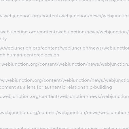
ww.webjunction.org/content/webjunction/news/webjunction/
ww.webjunction.org/content/webjunction/news/webjunction
ity
ww.webjunction.org/content/webjunction/news/webjunction
ough human-centered design
ww.webjunction.org/content/webjunction/news/webjunction/
/www.webjunction.org/content/webjunction/news/webjunct
ent as a lens for authentic relationship-building
ww.webjunction.org/content/webjunction/news/webjunction
ww.webjunction.org/content/webjunction/news/webjunction
ww.webjunction.org/content/webjunction/news/webjunction/