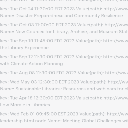
key: Tue Oct 24 11:30:00 EDT 2023 Value(path): http://w
Name: Disaster Preparedness and Community Resilience
key: Tue Oct 03 11:00:00 EDT 2023 Value(path): http://w
Name: New Courses for Library, Archive, and Museum Staf
key: Tue Sep 19 11:45:00 EDT 2023 Value(path): http://w
the Library Experience
key: Tue Sep 12 11:30:00 EDT 2023 Value(path): http://w
with Climate Action Planning
key: Tue Aug 08 11:30:00 EDT 2023 Value(path): http://ww
key: Wed May 03 12:30:00 EDT 2023 Value(path): http://w
Name: Sustainable Libraries: Resources and webinars for c
key: Tue Apr 18 12:30:00 EDT 2023 Value(path): http://
Low Morale in Libraries
key: Wed Feb 01 09:45:00 EST 2023 Value(path): http://w
leadership.html node Name: Meeting Global Challenges wit