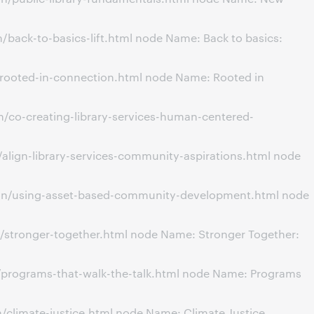
back-to-basics-lift.html node Name: Back to basics:
/rooted-in-connection.html node Name: Rooted in
/co-creating-library-services-human-centered-
align-library-services-community-aspirations.html node
ion/using-asset-based-community-development.html node
/stronger-together.html node Name: Stronger Together:
/programs-that-walk-the-talk.html node Name: Programs
climate-justice.html node Name: Climate Justice