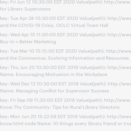
key: Fri Jun 12 10:30:00 EDT 2020 Value(path): http://ww
for Library Supervisors
key: Tue Apr 28 10:30:00 EDT 2020 Value(path): http://w
and the COVID-19 Crisis, OCLC Virtual Town Hall
key: Wed Apr 15 11:30:00 EDT 2020 Value(path): http://
Buy-In = Better Marketing
key: Tue Mar 10 15:15:00 EDT 2020 Value(path): http://w
and the Coronavirus: Evolving Information and Resources
key: Thu Jun 20 10:30:00 EDT 2019 Value(path): http://
Name: Encouraging Motivation in the Workplace
key: Wed Dec 12 10:30:00 EST 2018 Value(path): http://w
Name: Managing Conflict for Supervisor Success
key: Fri Sep 09 11:30:00 EDT 2016 Value(path): http://ww
Know Thy Community: Tips for Rural Library Directors
key: Mon Jun 20 15:22:58 EDT 2016 Value(path): http://ww
know.html node Name: 10 things every library friend or tr