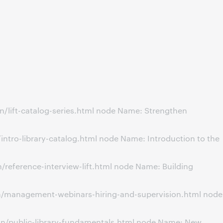
/lift-catalog-series.html node Name: Strengthen
ntro-library-catalog.html node Name: Introduction to the
reference-interview-lift.html node Name: Building
on/management-webinars-hiring-and-supervision.html node
on/public-library-fundamentals.html node Name: New