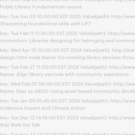
Public Library Fundamentals course
key: Tue Jun 03 10:00:00 EDT 2025 Value(path): http://w
Sharpening foundational skills with LiFT
key: Tue Feb 11 11:30:00 EST 2025 Value(path): http://w
connection: Libraries designing for belonging and commun
key: Wed Apr 10 10:00:00 EDT 2024 Value(path): http://w
design.html node Name: Co-creating library services thr
key: Tue Feb 27 11:00:00 EST 2024 Value(path): http://w
Name: Align library services with community aspirations
key: Wed Feb 07 06:00:00 EST 2024 Value(path): http:/
Name: Easy as ABCD: Using asset-based community developm
key: Tue Jan 09 01:45:00 EST 2024 Value(path): http://w
Collective Impact and Climate Action
key: Tue Dec 12 14:15:00 EST 2023 Value(path): http://w
that Walk the Talk
key: Tue Nov 14 13:00:00 EST 2023 Value(path): http://w