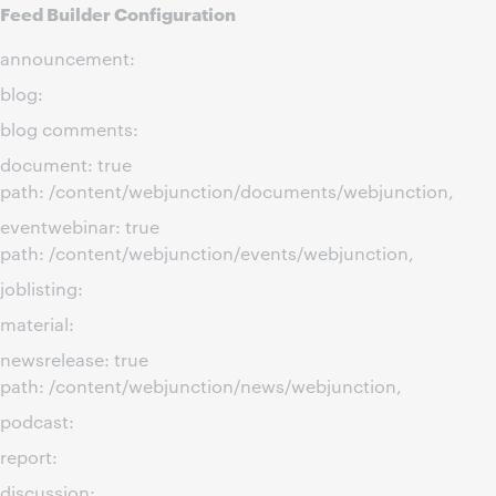
Feed Builder Configuration
announcement:
blog:
blog comments:
document: true
path: /content/webjunction/documents/webjunction,
eventwebinar: true
path: /content/webjunction/events/webjunction,
joblisting:
material:
newsrelease: true
path: /content/webjunction/news/webjunction,
podcast:
report:
discussion: