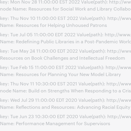
key: Mon Nov 28 11:00:00 EST 2022 Value(path): http://w
node Name: Resources for Social Work and Library Collabo
key: Thu Nov 10 11:00:00 EST 2022 Value(path): http://
Name: Resources for Helping Unhoused Patrons
key: Tue Jul 05 11:00:00 EDT 2022 Value(path): http://ww
Name: Redefining Public Libraries in a Post-Pandemic Worl
key: Tue May 24 11:00:00 EDT 2022 Value(path): http://
Resources on Book Challenges and Intellectual Freedom
key: Tue Feb 15 11:00:00 EST 2022 Value(path): http://w
Name: Resources for Planning Your New Model Library
key: Thu Nov 11 10:30:00 EST 2021 Value(path): http://w
node Name: Build on Strengths When Responding to a Cris
key: Wed Jul 29 11:00:00 EDT 2020 Value(path): http://
Name: Reflections and Resources: Advancing Racial Equit
key: Tue Jun 23 10:30:00 EDT 2020 Value(path): http://
Name: Performance Management for Supervisors