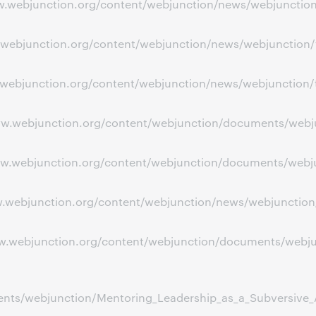
www.webjunction.org/content/webjunction/news/webjuncti
ww.webjunction.org/content/webjunction/news/webjunction/
.webjunction.org/content/webjunction/news/webjunction/tod
www.webjunction.org/content/webjunction/documents/webj
ww.webjunction.org/content/webjunction/documents/webjun
www.webjunction.org/content/webjunction/news/webjunctio
www.webjunction.org/content/webjunction/documents/webj
ts/webjunction/Mentoring_Leadership_as_a_Subversive_Ac