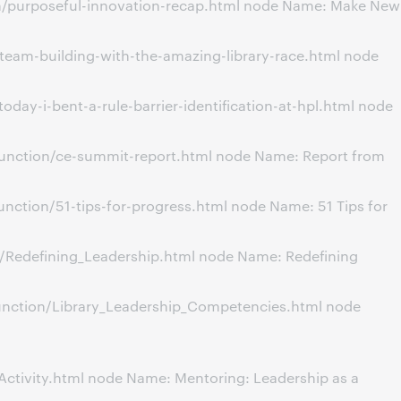
on/purposeful-innovation-recap.html node Name: Make New
team-building-with-the-amazing-library-race.html node
ay-i-bent-a-rule-barrier-identification-at-hpl.html node
unction/ce-summit-report.html node Name: Report from
ction/51-tips-for-progress.html node Name: 51 Tips for
n/Redefining_Leadership.html node Name: Redefining
unction/Library_Leadership_Competencies.html node
tivity.html node Name: Mentoring: Leadership as a