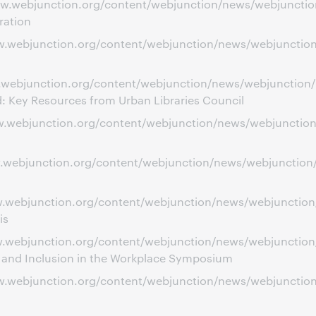
ww.webjunction.org/content/webjunction/news/webjunction/
ration
www.webjunction.org/content/webjunction/news/webjunctio
w.webjunction.org/content/webjunction/news/webjunction/re
d: Key Resources from Urban Libraries Council
www.webjunction.org/content/webjunction/news/webjunctio
ww.webjunction.org/content/webjunction/news/webjunction
ww.webjunction.org/content/webjunction/news/webjunction
is
www.webjunction.org/content/webjunction/news/webjunctio
y and Inclusion in the Workplace Symposium
www.webjunction.org/content/webjunction/news/webjuncti