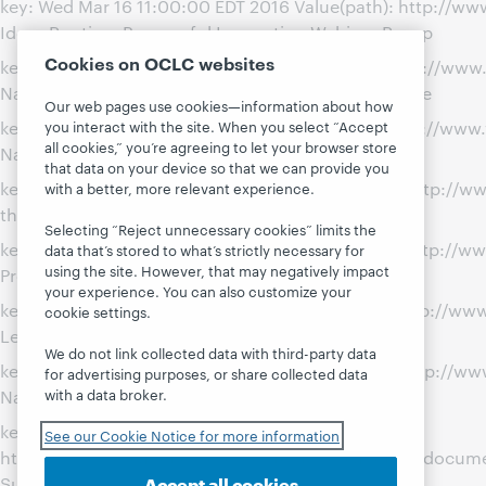
key: Wed Mar 16 11:00:00 EDT 2016 Value(path): http://
Ideas Routine: Purposeful Innovation Webinar Recap
Cookies on OCLC websites
key: Tue Jul 29 16:30:00 EDT 2014 Value(path): http://w
Name: Team-Building with the Amazing Library Race
Our web pages use cookies—information about how
key: Fri Dec 13 14:00:00 EST 2013 Value(path): http://www
you interact with the site. When you select “Accept
all cookies,” you’re agreeing to let your browser store
Name: Today I Bent a Rule
that data on your device so that we can provide you
key: Mon Oct 21 00:00:00 EDT 2013 Value(path): http://
with a better, more relevant experience.
the June 2013 Continuing Education Summit
Selecting “Reject unnecessary cookies” limits the
key: Wed Dec 12 00:00:00 EST 2012 Value(path): http://w
data that’s stored to what’s strictly necessary for
using the site. However, that may negatively impact
Professional Progress as a Librarian
your experience. You can also customize your
key: Wed Oct 17 21:44:00 EDT 2012 Value(path): http://
cookie settings.
Leadership
We do not link collected data with third-party data
key: Wed Mar 21 00:00:01 EDT 2012 Value(path): http://
for advertising purposes, or share collected data
with a data broker.
Name: Library Leadership Competencies
key: Wed Mar 21 00:00:00 EDT 2012 Value(path):
See our Cookie Notice for more information
http://www.webjunction.org/content/webjunction/documen
Accept all cookies
Subversive Activity