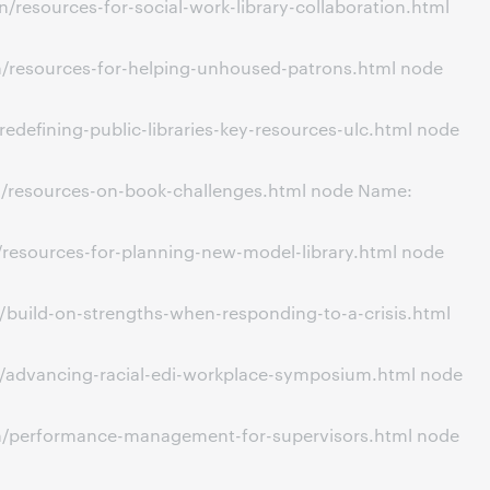
resources-for-social-work-library-collaboration.html
n/resources-for-helping-unhoused-patrons.html node
defining-public-libraries-key-resources-ulc.html node
n/resources-on-book-challenges.html node Name:
/resources-for-planning-new-model-library.html node
/build-on-strengths-when-responding-to-a-crisis.html
n/advancing-racial-edi-workplace-symposium.html node
on/performance-management-for-supervisors.html node