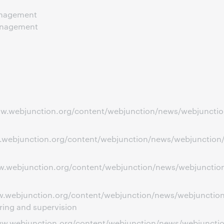
anagement
anagement
ww.webjunction.org/content/webjunction/news/webjunction
w.webjunction.org/content/webjunction/news/webjunction/i
ww.webjunction.org/content/webjunction/news/webjunction/
www.webjunction.org/content/webjunction/news/webjuncti
ring and supervision
www.webjunction.org/content/webjunction/news/webjuncti